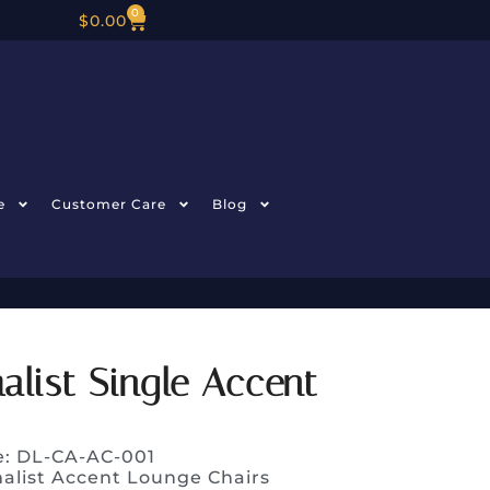
0
$
0.00
e
Customer Care
Blog
list Single Accent
e: DL-CA-AC-001
alist Accent Lounge Chairs