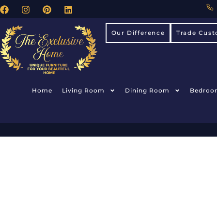
Our Difference
Trade Cust
Home
Living Room
Dining Room
Bedroo