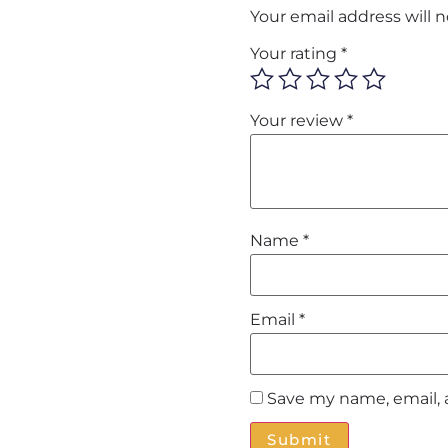
Your email address will 
Your rating
*
Your review
*
Name
*
Email
*
Save my name, email, 