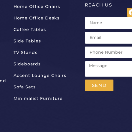
REACH US
Home Office Chairs
Home Office Desks
Coffee Tables
Side Tables
TV Stands
Sideboards
Accent Lounge Chairs
And
SEND
Sofa Sets
Alternative:
Minimalist Furniture