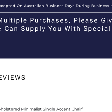
Accepted On Australian Business Days During Business 
Multiple Purchases, Please Giv
e Can Supply You With Special
EVIEWS
Upholstered Minimalist Single Accent Chair”