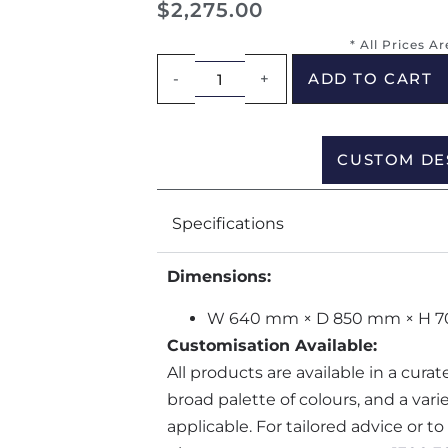
$
2,275.00
* All Prices A
-
+
ADD TO CART
CUSTOM DE
Specifications
Dimensions:
W 640 mm × D 850 mm × H 
Customisation Available:
All products are available in a cura
broad palette of colours, and a var
applicable. For tailored advice or t