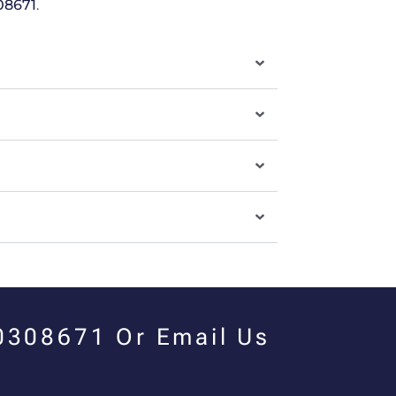
08671
.
00308671 Or Email Us