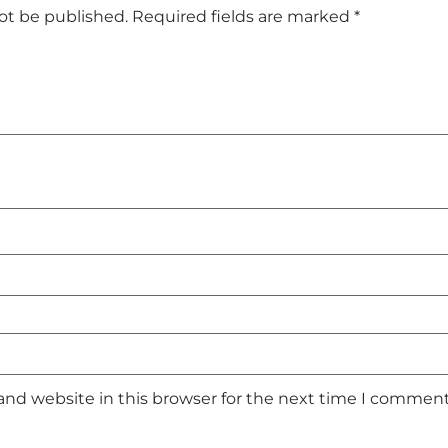
not be published.
Required fields are marked
*
and website in this browser for the next time I comment