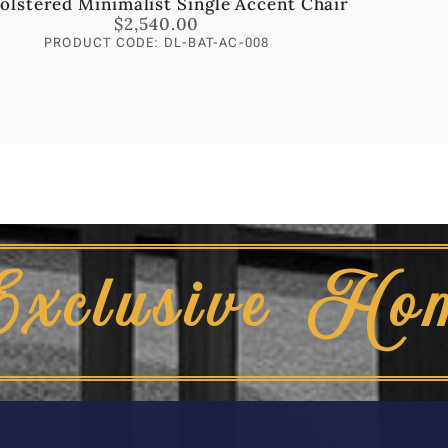
olstered Minimalist Single Accent Chair
$
2,540.00
PRODUCT CODE: DL-BAT-AC-008
Exclusive Ho