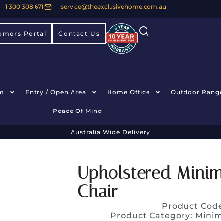
1 300 308 671
service@theexclusivehome.com.au
omers Portal
Contact Us
m
Entry / Open Area
Home Office
Outdoor Rang
Peace Of Mind
Australia Wide Delivery
Upholstered Minima
Chair
Product Cod
Product Category:
Minim