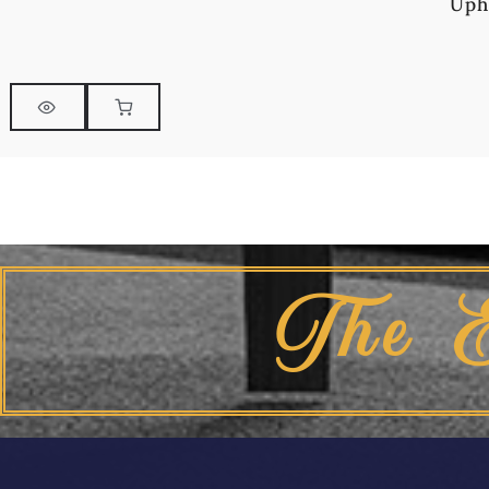
Uph
The 