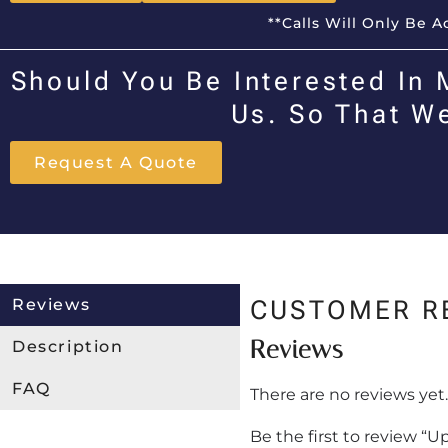
**Calls Will Only Be 
Should You Be Interested In 
Us. So That W
Request A Quote
Reviews
CUSTOMER R
Reviews
Description
FAQ
There are no reviews yet.
Be the first to review “