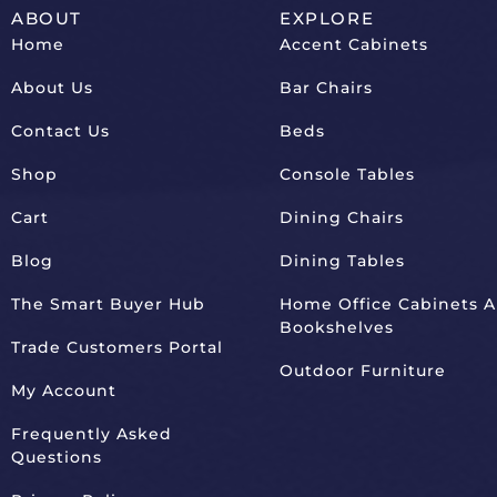
ABOUT
EXPLORE
Home
Accent Cabinets
About Us
Bar Chairs
Contact Us
Beds
Shop
Console Tables
Cart
Dining Chairs
Blog
Dining Tables
The Smart Buyer Hub
Home Office Cabinets 
Bookshelves
Trade Customers Portal
Outdoor Furniture
My Account
Frequently Asked
Questions