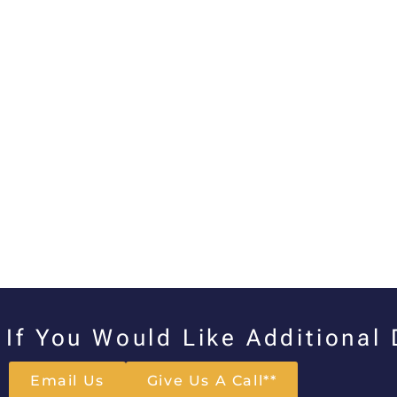
If You Would Like Additional
Email Us
Give Us A Call**