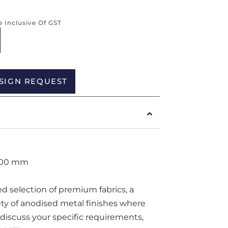
re Inclusive Of GST
Alternative:
SIGN REQUEST
700 mm
ted selection of premium fabrics, a
iety of anodised metal finishes where
o discuss your specific requirements,