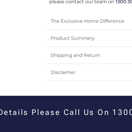
please contact our team on
1300 3
The Exclusive Home Difference
Product Summery
Shipping and Return
Disclaimer
 Details Please Call Us On 13