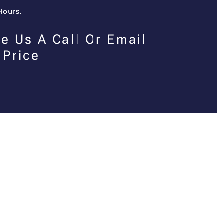
Hours.
e Us A Call Or Email
 Price