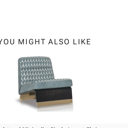
YOU MIGHT ALSO LIKE