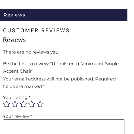
Reviews
CUSTOMER REVIEWS
Reviews
There are no reviews yet.
Be the first to review “Upholstered Minimalist Single
Accent Chair”
Your email address will not be published.
Required
fields are marked
*
Your rating
*
Your review
*