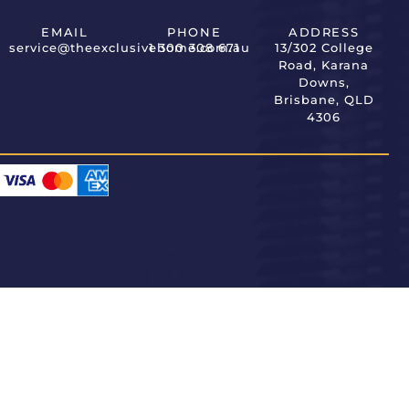
EMAIL
PHONE
ADDRESS
service@theexclusivehome.com.au
1 300 308 671
13/302 College
Road, Karana
Downs,
Brisbane, QLD
4306