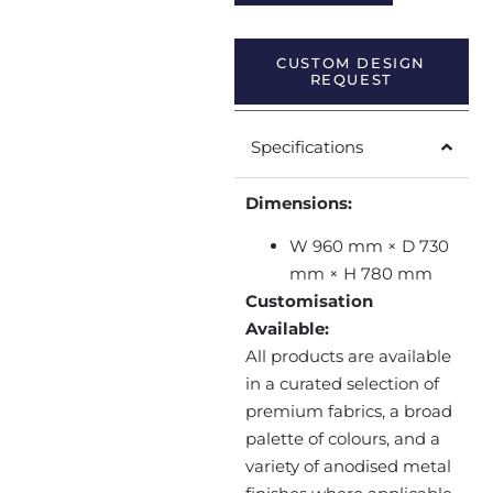
CUSTOM DESIGN
REQUEST
Specifications
Dimensions:
W 960 mm × D 730
mm × H 780 mm
Customisation
Available:
All products are available
in a curated selection of
premium fabrics, a broad
palette of colours, and a
variety of anodised metal