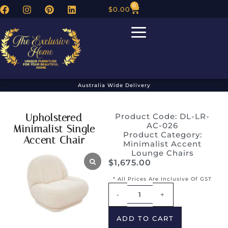
0
$
0.00
Australia Wide Delivery
Upholstered
Product Code: DL-LR-
AC-026
Minimalist Single
Product Category:
Accent Chair
Minimalist Accent
Lounge Chairs
$
1,675.00
* All Prices Are Inclusive Of GST
Alternative:
-
+
ADD TO CART