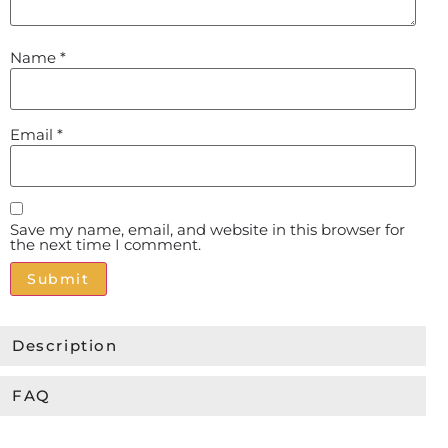
Name
*
Email
*
Save my name, email, and website in this browser for
the next time I comment.
Alternative:
Description
FAQ