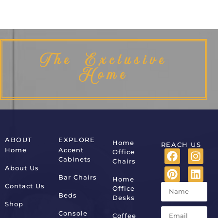
The Exclusive
Home
ABOUT
EXPLORE
Home
REACH US
Home
Accent
Office
Cabinets
Chairs
About Us
Bar Chairs
Home
Contact Us
Office
Beds
Desks
Shop
Console
Coffee