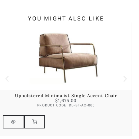
YOU MIGHT ALSO LIKE
Upholstered Minimalist Single Accent Chair
$
1,675.00
PRODUCT CODE: DL-BT-AC-005