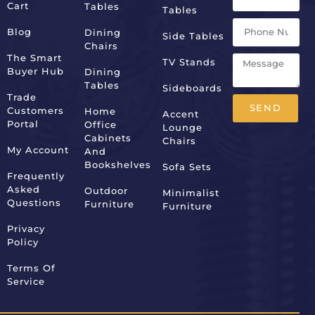
Cart
Tables
Tables
Blog
Dining
Side Tables
Chairs
The Smart
TV Stands
Buyer Hub
Dining
Tables
Sideboards
Trade
SEND
Customers
Home
Accent
Portal
Office
Lounge
Alternative:
Cabinets
Chairs
My Account
And
Bookshelves
Sofa Sets
Frequently
Asked
Outdoor
Minimalist
Questions
Furniture
Furniture
Privacy
Policy
Terms Of
Service