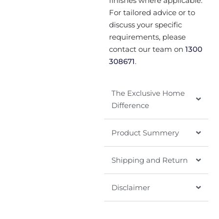
finishes where applicable.
For tailored advice or to
discuss your specific
requirements, please
contact our team on
1300
308671
.
The Exclusive Home
Difference
Product Summery
Shipping and Return
Disclaimer