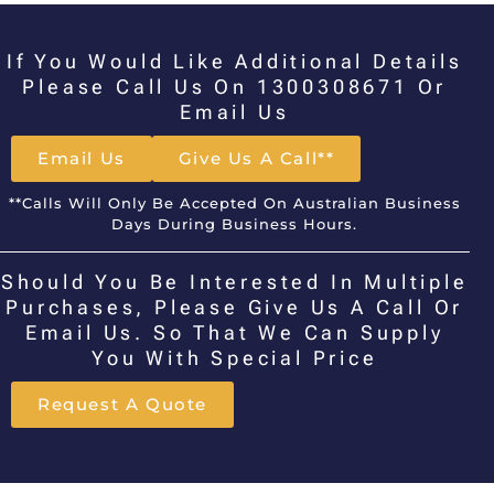
If You Would Like Additional Details
Please Call Us On 1300308671 Or
Email Us
Email Us
Give Us A Call**
**Calls Will Only Be Accepted On Australian Business
Days During Business Hours.
Should You Be Interested In Multiple
Purchases, Please Give Us A Call Or
Email Us. So That We Can Supply
You With Special Price
Request A Quote