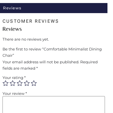
Reviews
CUSTOMER REVIEWS
Reviews
There are no reviews yet.
Be the first to review “Comfortable Minimalist Dining
Chair”
Your email address will not be published.
Required
fields are marked
*
Your rating
*
Your review
*