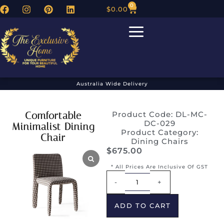
0
$
0.00
Australia Wide Delivery
Comfortable
Product Code: DL-MC-
DC-029
Minimalist Dining
Product Category:
Chair
Dining Chairs
$
675.00
* All Prices Are Inclusive Of GST
Alternative:
-
+
ADD TO CART