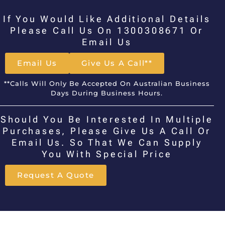
If You Would Like Additional Details
Please Call Us On 1300308671 Or
Email Us
Email Us
Give Us A Call**
**Calls Will Only Be Accepted On Australian Business
Days During Business Hours.
Should You Be Interested In Multiple
Purchases, Please Give Us A Call Or
Email Us. So That We Can Supply
You With Special Price
Request A Quote