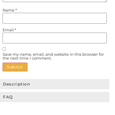
Name
*
Email
*
Save my name, email, and website in this browser for
the next time I comment.
Alternative:
Description
FAQ