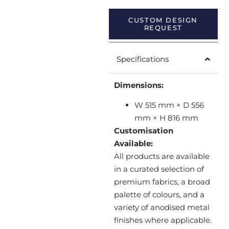
CUSTOM DESIGN
REQUEST
Specifications
Dimensions:
W 515 mm × D 556
mm × H 816 mm
Customisation
Available:
All products are available
in a curated selection of
premium fabrics, a broad
palette of colours, and a
variety of anodised metal
finishes where applicable.