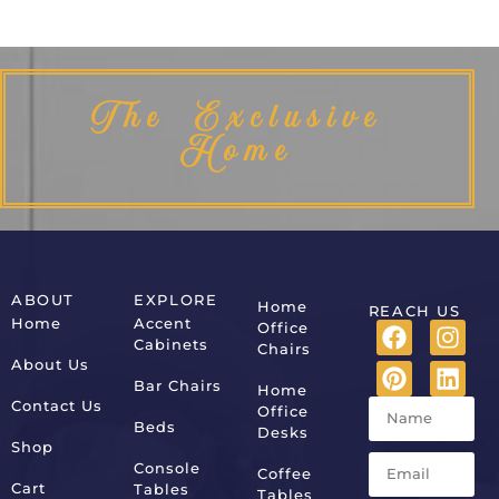
The Exclusive
Home
ABOUT
EXPLORE
Home
REACH US
Home
Accent
Office
Cabinets
Chairs
About Us
Bar Chairs
Home
Contact Us
Office
Beds
Desks
Shop
Console
Coffee
Cart
Tables
Tables