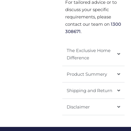
For tailored advice or to
discuss your specific
requirements, please
contact our team on
1300
308671
.
The Exclusive Home
Difference
Product Summery
Shipping and Return
Disclaimer