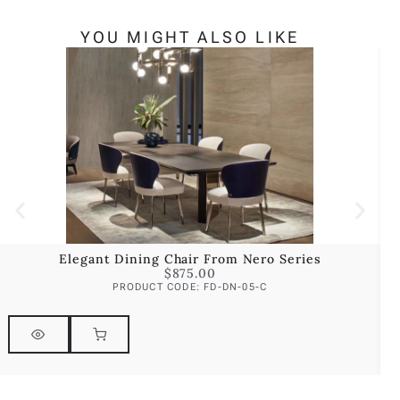
YOU MIGHT ALSO LIKE
Elegant Dining Chair From Nero Series
$
875.00
PRODUCT CODE: FD-DN-05-C