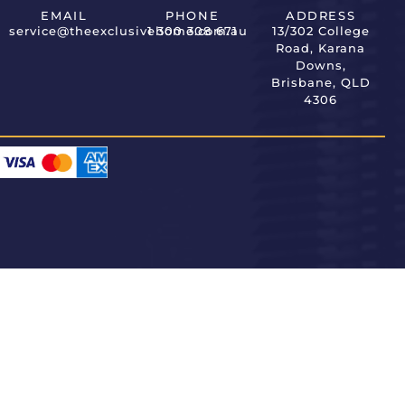
EMAIL
PHONE
ADDRESS
service@theexclusivehome.com.au
1 300 308 671
13/302 College
Road, Karana
Downs,
Brisbane, QLD
4306