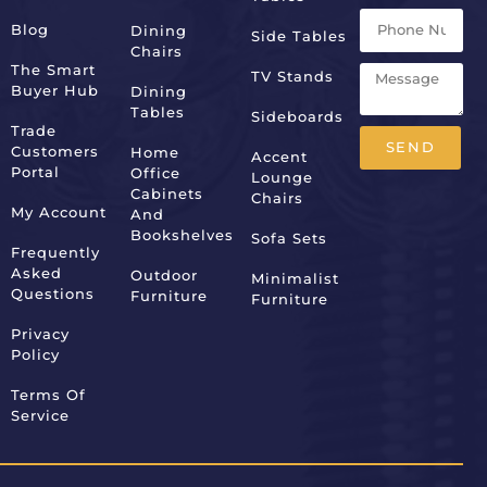
Blog
Dining
Side Tables
Chairs
The Smart
TV Stands
Buyer Hub
Dining
Tables
Sideboards
Trade
SEND
Customers
Home
Accent
Portal
Office
Lounge
Alternative:
Cabinets
Chairs
My Account
And
Bookshelves
Sofa Sets
Frequently
Asked
Outdoor
Minimalist
Questions
Furniture
Furniture
Privacy
Policy
Terms Of
Service