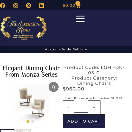
0
$
0.00
Australia Wide Delivery
Elegant Dining Chair
Product Code: LGHI-DN-
05-C
From Monza Series
Product Category:
Dining Chairs
$
960.00
* All Prices Are Inclusive Of GST
Alternative:
-
+
ADD TO CART