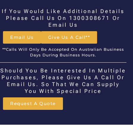
If You Would Like Additional Details
Please Call Us On 1300308671 Or
Email Us
Email Us
Give Us A Call**
**Calls Will Only Be Accepted On Australian Business
Days During Business Hours.
Should You Be Interested In Multiple
Purchases, Please Give Us A Call Or
Email Us. So That We Can Supply
You With Special Price
Request A Quote