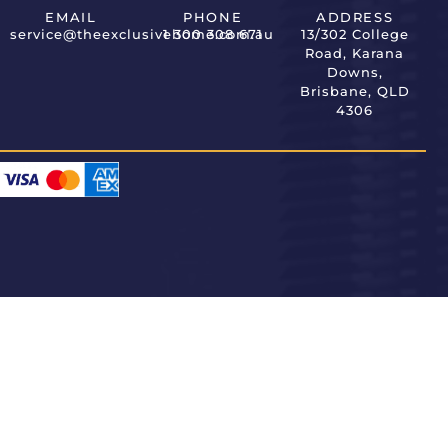
EMAIL
PHONE
ADDRESS
service@theexclusivehome.com.au
1 300 308 671
13/302 College
Road, Karana
Downs,
Brisbane, QLD
4306