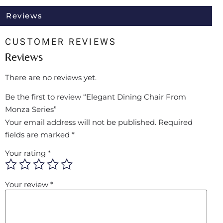
Reviews
CUSTOMER REVIEWS
Reviews
There are no reviews yet.
Be the first to review “Elegant Dining Chair From
Monza Series”
Your email address will not be published.
Required
fields are marked
*
Your rating
*
Your review
*