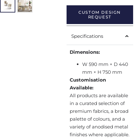
CUSTOM DESIGN
REQUEST
Specifications
Dimensions:
W 590 mm × D 440
mm × H 750 mm
Customisation
Available:
All products are available
in a curated selection of
premium fabrics, a broad
palette of colours, and a
variety of anodised metal
finishes where applicable.