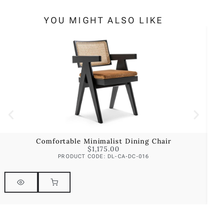
YOU MIGHT ALSO LIKE
Comfortable Minimalist Dining Chair
$
1,175.00
PRODUCT CODE: DL-CA-DC-016