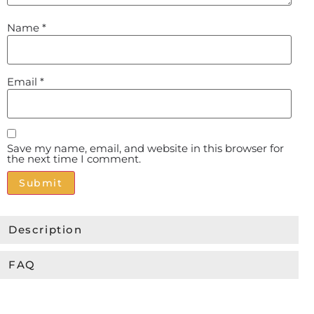
Name
*
Email
*
Save my name, email, and website in this browser for
the next time I comment.
Alternative:
Description
FAQ