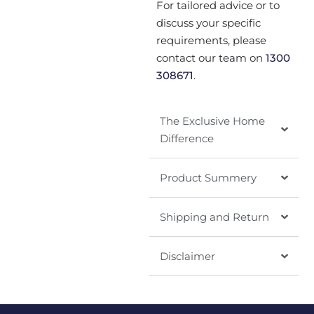
For tailored advice or to
discuss your specific
requirements, please
contact our team on
1300
308671
.
The Exclusive Home
Difference
Product Summery
Shipping and Return
Disclaimer