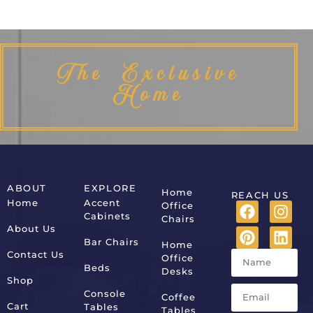
The Exclusive
Home
ABOUT
EXPLORE
Home
REACH US
Home
Accent
Office
Cabinets
Chairs
About Us
Bar Chairs
Home
Contact Us
Office
Beds
Desks
Shop
Console
Coffee
Cart
Tables
Tables