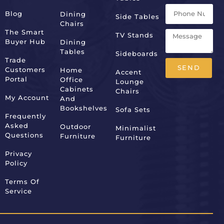
Blog
Dining
Side Tables
Chairs
The Smart
TV Stands
Buyer Hub
Dining
Tables
Sideboards
Trade
SEND
Customers
Home
Accent
Portal
Office
Lounge
Alternative:
Cabinets
Chairs
My Account
And
Bookshelves
Sofa Sets
Frequently
Asked
Outdoor
Minimalist
Questions
Furniture
Furniture
Privacy
Policy
Terms Of
Service