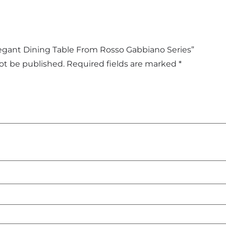
Elegant Dining Table From Rosso Gabbiano Series”
not be published.
Required fields are marked
*