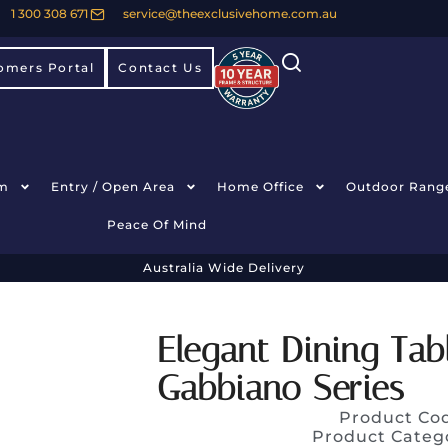
1 300 308 671
service@theexclusivehome.com.au
omers Portal
Contact Us
m
Entry / Open Area
Home Office
Outdoor Rang
Peace Of Mind
Australia Wide Delivery
Elegant Dining Ta
Gabbiano Series
Product Co
Product Categ