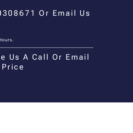
00308671 Or Email Us
Hours.
e Us A Call Or Email
 Price