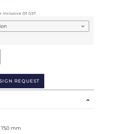
re Inclusive Of GST
Alternative:
SIGN REQUEST
H 750 mm