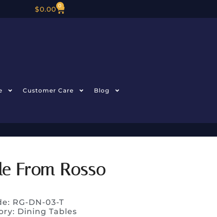
0
$
0.00
e
Customer Care
Blog
ble From Rosso
de: RG-DN-03-T
ory:
Dining Tables