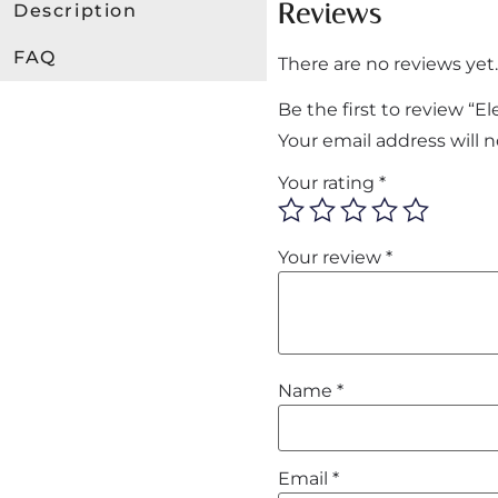
Reviews
Description
FAQ
There are no reviews yet.
Be the first to review “
Your email address will 
Your rating
*
Your review
*
Name
*
Email
*