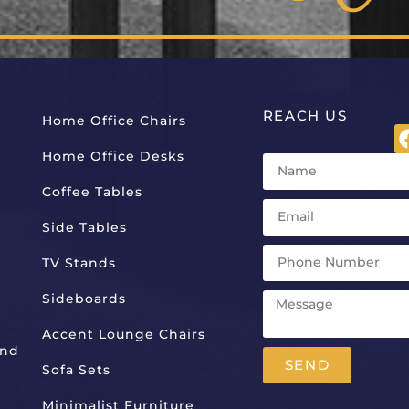
REACH US
Home Office Chairs
Home Office Desks
Coffee Tables
Side Tables
TV Stands
Sideboards
Accent Lounge Chairs
And
SEND
Sofa Sets
Alternative:
Minimalist Furniture