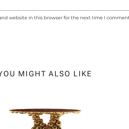
and website in this browser for the next time I comment
YOU MIGHT ALSO LIKE