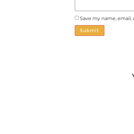
Save my name, email, 
Alternative: