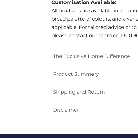
Customisation Available:
All products are available in a cura
broad palette of colours, and a var
applicable. For tailored advice or t
please contact our team on
1300 3
The Exclusive Home Difference
Product Summery
Shipping and Return
Disclaimer