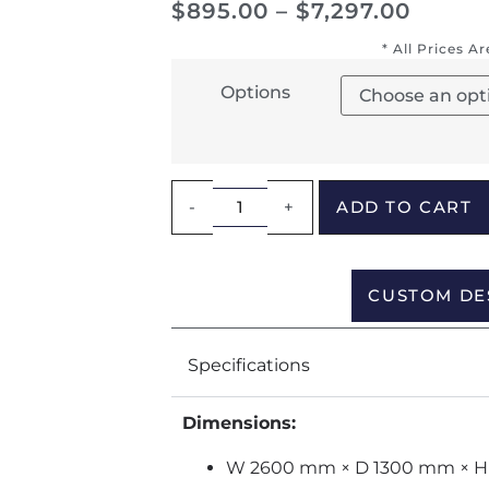
$
895.00
–
$
7,297.00
* All Prices A
Options
-
+
ADD TO CART
CUSTOM DE
Specifications
Dimensions:
W 2600 mm × D 1300 mm × 