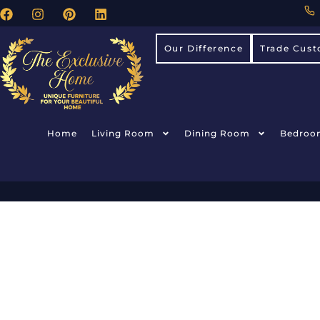
Our Difference
Trade Cust
Home
Living Room
Dining Room
Bedroo