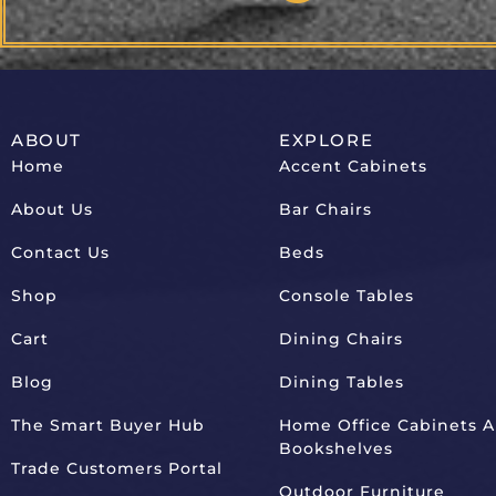
ABOUT
EXPLORE
Home
Accent Cabinets
About Us
Bar Chairs
Contact Us
Beds
Shop
Console Tables
Cart
Dining Chairs
Blog
Dining Tables
The Smart Buyer Hub
Home Office Cabinets 
Bookshelves
Trade Customers Portal
Outdoor Furniture