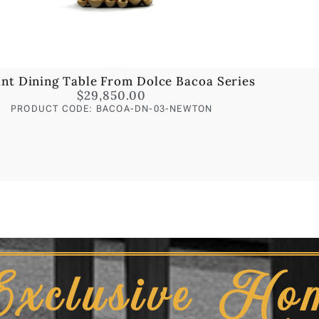
ant Dining Table From Dolce Bacoa Series
$
29,850.00
PRODUCT CODE: BACOA-DN-03-NEWTON
Exclusive Ho