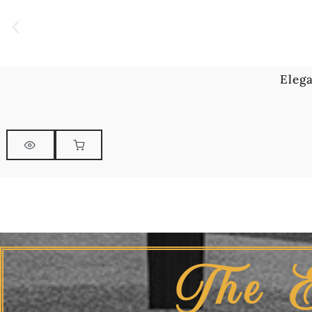
Eleg
The 