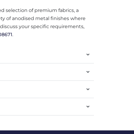
ted selection of premium fabrics, a
iety of anodised metal finishes where
o discuss your specific requirements,
08671
.