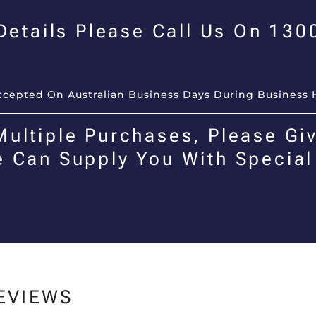
 Details Please Call Us On 13
Accepted On Australian Business Days During Business 
Multiple Purchases, Please Giv
e Can Supply You With Special
EVIEWS