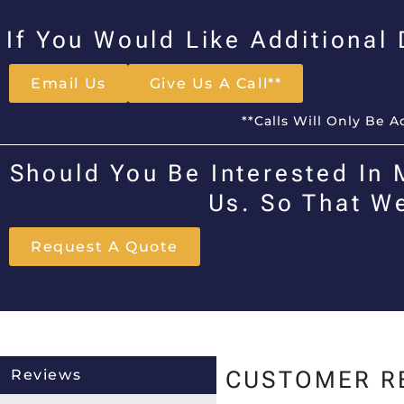
If You Would Like Additional
Email Us
Give Us A Call**
**Calls Will Only Be 
Should You Be Interested In 
Us. So That W
Request A Quote
Reviews
CUSTOMER R