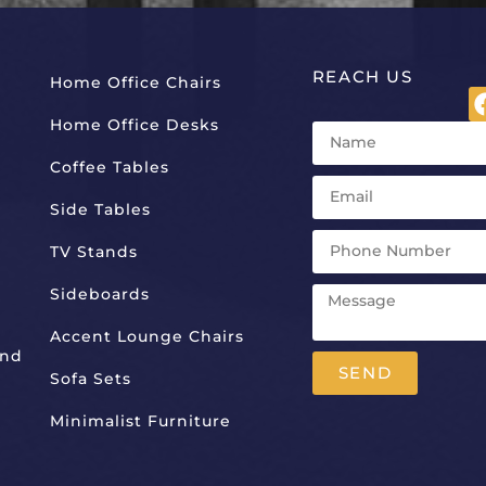
REACH US
Home Office Chairs
Home Office Desks
Coffee Tables
Side Tables
TV Stands
Sideboards
Accent Lounge Chairs
And
SEND
Sofa Sets
Alternative:
Minimalist Furniture