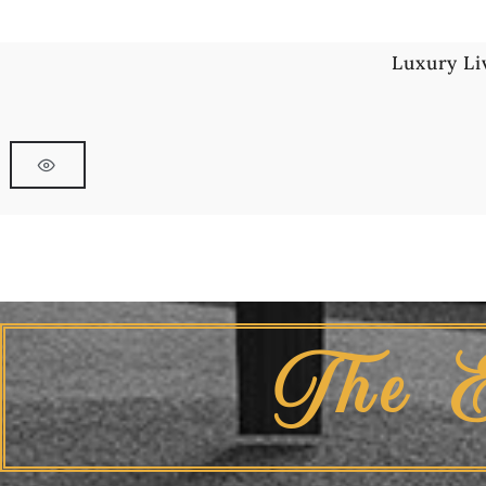
Luxury Li
The 