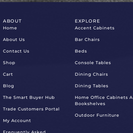
ABOUT
EXPLORE
Home
Accent Cabinets
About Us
Bar Chairs
Contact Us
Beds
Shop
Console Tables
Cart
Dining Chairs
Blog
Dining Tables
The Smart Buyer Hub
Home Office Cabinets 
Bookshelves
Trade Customers Portal
Outdoor Furniture
My Account
Frequently Asked