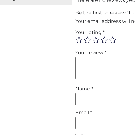
There are no reviews yet.
Be the first to review “
Your email address will 
Your rating
*
Your review
*
Name
*
Email
*