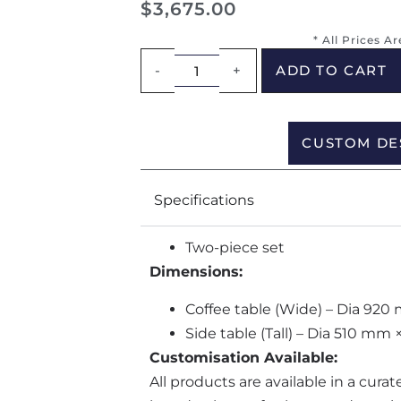
$
3,675.00
* All Prices A
-
+
ADD TO CART
CUSTOM DE
Specifications
Two-piece set
Dimensions:
Coffee table (Wide) – Dia 9
Side table (Tall) – Dia 510 m
Customisation Available:
All products are available in a cura