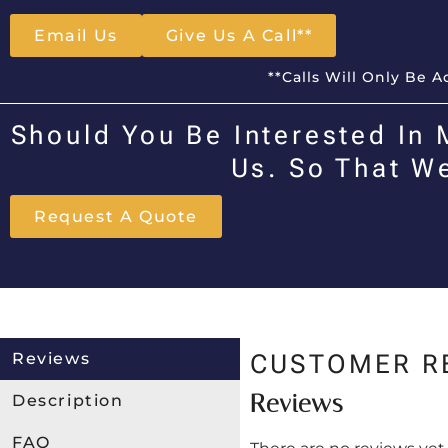
Email Us
Give Us A Call**
**Calls Will Only Be 
Should You Be Interested In 
Us. So That W
Request A Quote
Reviews
CUSTOMER R
Reviews
Description
FAQ