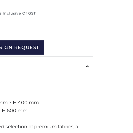
re Inclusive Of GST
Alternative:
SIGN REQUEST
20 mm × H 400 mm
m × H 600 mm
ted selection of premium fabrics, a