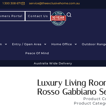
1 300 308 671
service@theexclusivehome.com.au
omers Portal
Contact Us
m
Entry / Open Area
Home Office
Outdoor Rang
Peace Of Mind
Australia Wide Delivery
Luxury Living Roo
Rosso Gabbiano Se
Product C
Product Categ