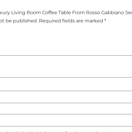
Luxury Living Room Coffee Table From Rosso Gabbiano Ser
not be published.
Required fields are marked
*