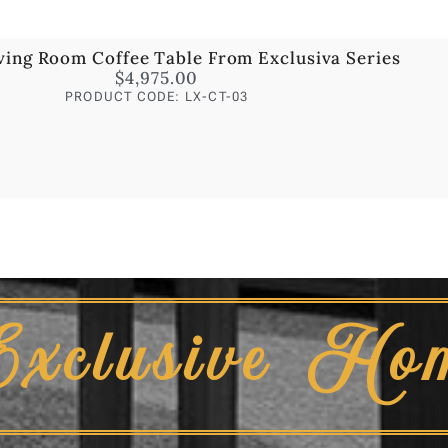
ving Room Coffee Table From Exclusiva Series
$
4,975.00
PRODUCT CODE: LX-CT-03
Exclusive Ho