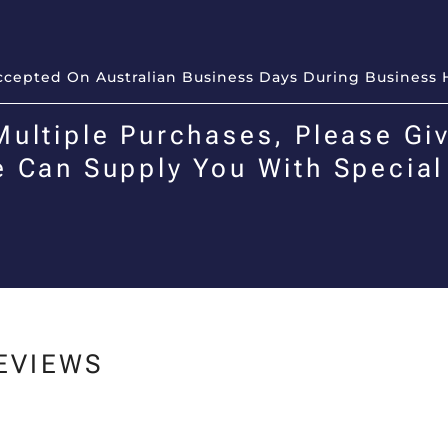
Accepted On Australian Business Days During Business 
Multiple Purchases, Please Giv
e Can Supply You With Special
EVIEWS