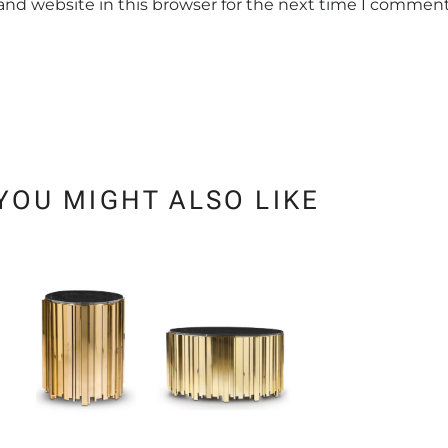
and website in this browser for the next time I comment
YOU MIGHT ALSO LIKE