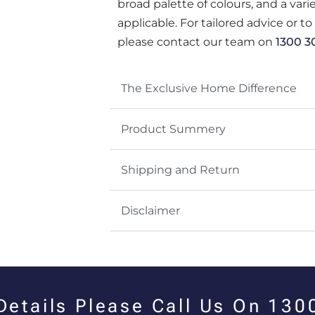
broad palette of colours, and a var
applicable. For tailored advice or t
please contact our team on
1300 3
The Exclusive Home Difference
Product Summery
Shipping and Return
Disclaimer
 Details Please Call Us On 13