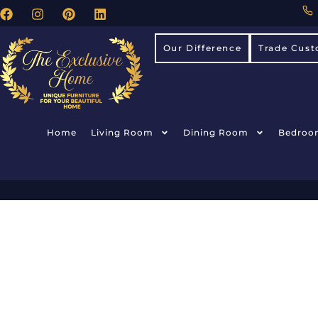
Our Difference
Trade Cust
Home
Living Room
Dining Room
Bedroo