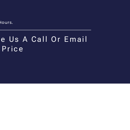
Hours.
e Us A Call Or Email
 Price