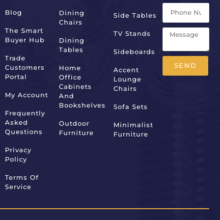
Blog
Dining
Side Tables
Chairs
The Smart
TV Stands
Buyer Hub
Dining
Tables
Sideboards
Trade
SEND
Customers
Home
Accent
Portal
Office
Lounge
Alternative:
Cabinets
Chairs
My Account
And
Bookshelves
Sofa Sets
Frequently
Asked
Outdoor
Minimalist
Questions
Furniture
Furniture
Privacy
Policy
Terms Of
Service