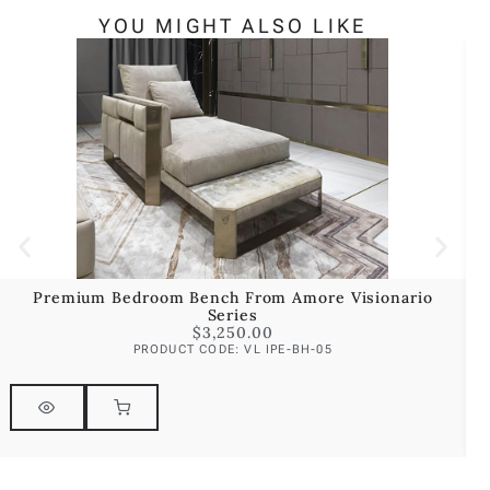
YOU MIGHT ALSO LIKE
Premium Bedroom Bench From Amore Visionario
Series
$
3,250.00
PRODUCT CODE: VL IPE-BH-05