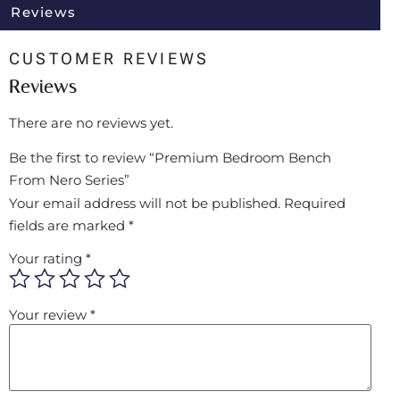
Reviews
CUSTOMER REVIEWS
Reviews
There are no reviews yet.
Be the first to review “Premium Bedroom Bench
From Nero Series”
Your email address will not be published.
Required
fields are marked
*
Your rating
*
Your review
*