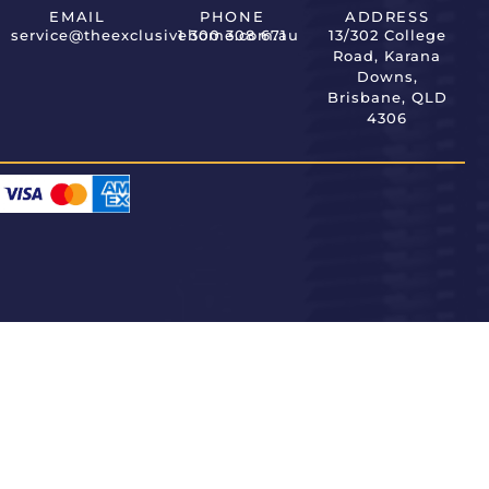
EMAIL
PHONE
ADDRESS
service@theexclusivehome.com.au
1 300 308 671
13/302 College
Road, Karana
Downs,
Brisbane, QLD
4306