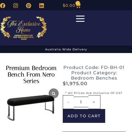
0
$
0.00
Australia Wide Delivery
Premium Bedroom
Product Code: FD-BH-01
Product Category:
Bench From Nero
Bedroom Benches
Series
$
1,975.00
* All Prices Are Inclusive Of GST
Alternative:
-
+
ADD TO CART