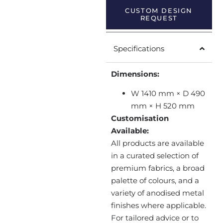
CUSTOM DESIGN
REQUEST
Specifications
Dimensions:
W 1410 mm × D 490
mm × H 520 mm
Customisation
Available:
All products are available
in a curated selection of
premium fabrics, a broad
palette of colours, and a
variety of anodised metal
finishes where applicable.
For tailored advice or to