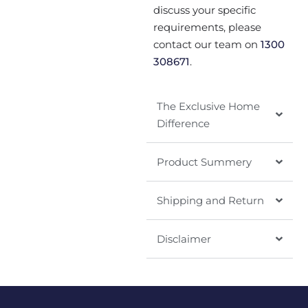
discuss your specific
requirements, please
contact our team on
1300
308671
.
The Exclusive Home
Difference
Product Summery
Shipping and Return
Disclaimer