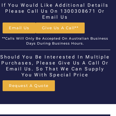
If You Would Like Additional Details
Please Call Us On 1300308671 Or
Email Us
Email Us
Give Us A Call**
**Calls Will Only Be Accepted On Australian Business
Days During Business Hours.
Should You Be Interested In Multiple
Purchases, Please Give Us A Call Or
Email Us. So That We Can Supply
You With Special Price
Request A Quote