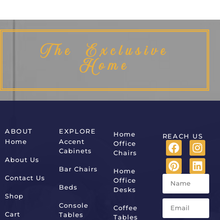
The Exclusive
Home
ABOUT
EXPLORE
Home
REACH US
Home
Accent
Office
Cabinets
Chairs
About Us
Bar Chairs
Home
Contact Us
Office
Beds
Desks
Shop
Console
Coffee
Cart
Tables
Tables