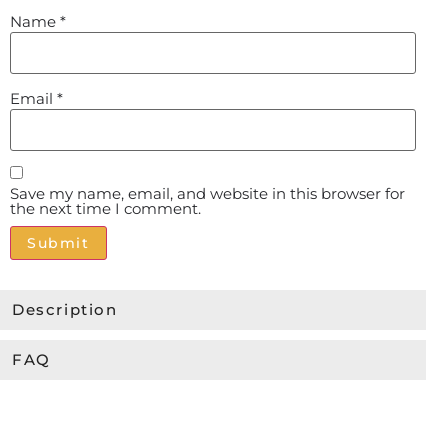
Name
*
Email
*
Save my name, email, and website in this browser for
the next time I comment.
Alternative:
Description
FAQ