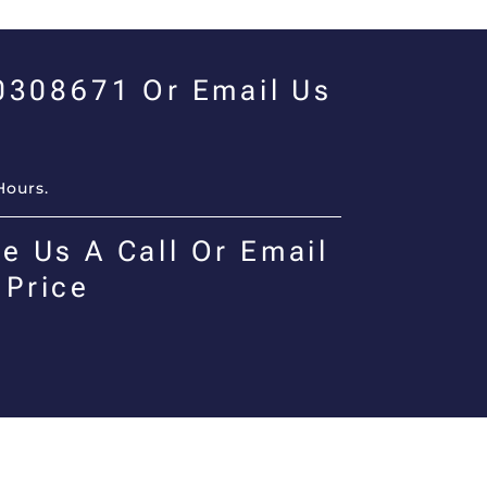
00308671 Or Email Us
Hours.
e Us A Call Or Email
 Price