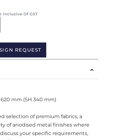
re Inclusive Of GST
Alternative:
SIGN REQUEST
 620 mm (SH 340 mm)
ted selection of premium fabrics, a
iety of anodised metal finishes where
o discuss your specific requirements,