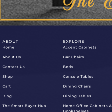
The 
ABOUT
EXPLORE
Home
Accent Cabinets
About Us
Bar Chairs
Contact Us
Beds
Shop
Console Tables
Cart
Dining Chairs
Blog
Dining Tables
The Smart Buyer Hub
Home Office Cabinets 
Bookshelves