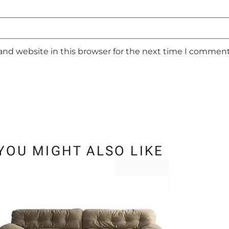
and website in this browser for the next time I comment
YOU MIGHT ALSO LIKE