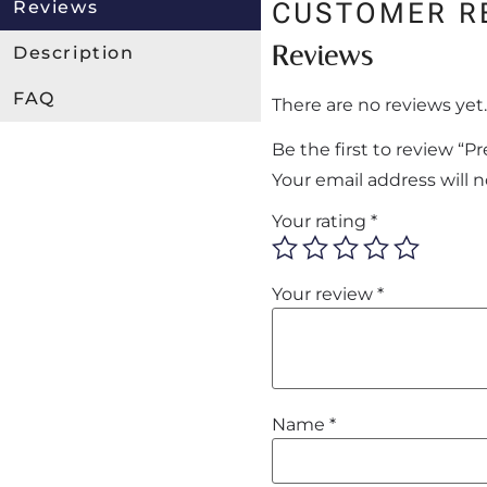
Reviews
CUSTOMER R
Reviews
Description
FAQ
There are no reviews yet.
Be the first to review “
Your email address will 
Your rating
*
Your review
*
Name
*