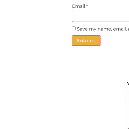
Email
*
Save my name, email, 
Alternative: