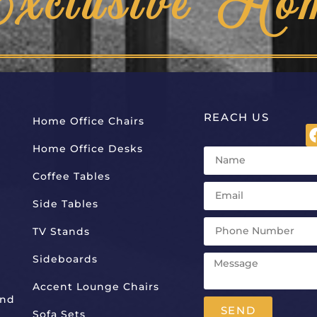
Exclusive Ho
REACH US
Home Office Chairs
Home Office Desks
Coffee Tables
Side Tables
TV Stands
Sideboards
Accent Lounge Chairs
And
SEND
Sofa Sets