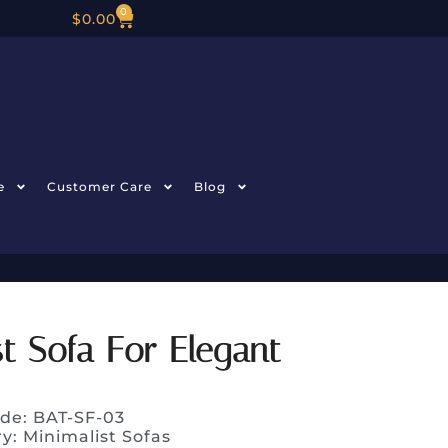
0
$
0.00
e
Customer Care
Blog
t Sofa For Elegant
de: BAT-SF-03
ry:
Minimalist Sofas