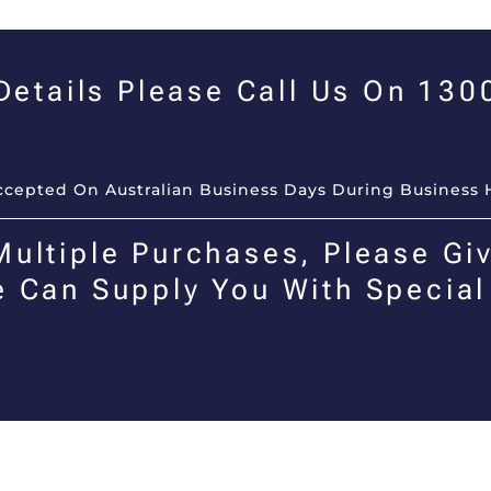
 Details Please Call Us On 13
Accepted On Australian Business Days During Business 
Multiple Purchases, Please Giv
e Can Supply You With Special