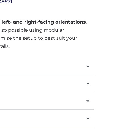
08671
.
h
left- and right-facing orientations
.
also possible using modular
mise the setup to best suit your
ails.