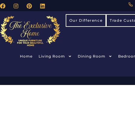
Our Difference
Trade Cust
Home
Living Room
Dining Room
Bedroo