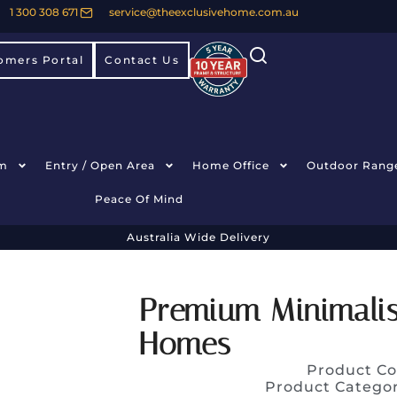
1 300 308 671
service@theexclusivehome.com.au
omers Portal
Contact Us
m
Entry / Open Area
Home Office
Outdoor Rang
Peace Of Mind
Australia Wide Delivery
Premium Minimalis
Homes
Product Co
Product Catego