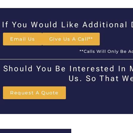
If You Would Like Additional
Email Us
Give Us A Call**
**Calls Will Only Be 
Should You Be Interested In 
Us. So That W
Request A Quote