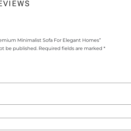
EVIEWS
Premium Minimalist Sofa For Elegant Homes”
not be published.
Required fields are marked
*