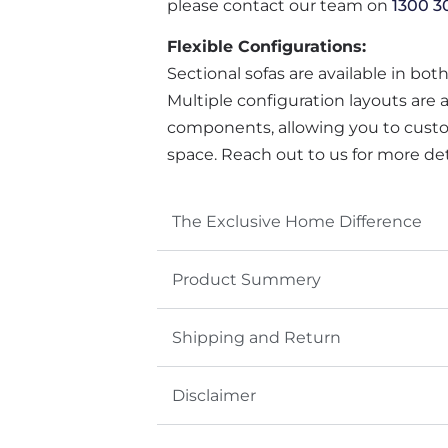
please contact our team on
1300 3
Flexible Configurations:
Sectional sofas are available in bot
Multiple configuration layouts are 
components, allowing you to custo
space. Reach out to us for more det
The Exclusive Home Difference
Product Summery
Shipping and Return
Disclaimer