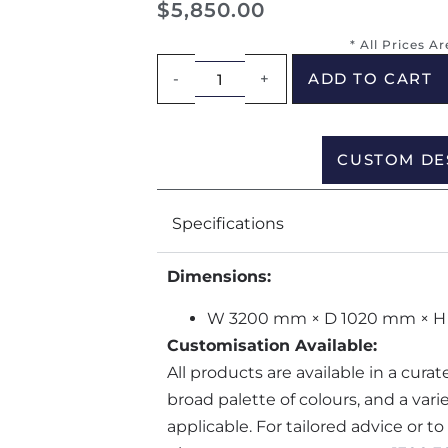
$
5,850.00
* All Prices A
-
+
ADD TO CART
CUSTOM DE
Specifications
Dimensions:
W 3200 mm × D 1020 mm × H
Customisation Available:
All products are available in a cura
broad palette of colours, and a var
applicable. For tailored advice or t