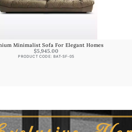
ium Minimalist Sofa For Elegant Homes
$
5,945.00
PRODUCT CODE: BAT-SF-05