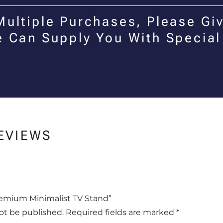
Multiple Purchases, Please Giv
e Can Supply You With Special
EVIEWS
Premium Minimalist TV Stand”
not be published.
Required fields are marked
*