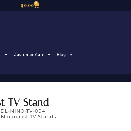
0
$
0.00
e
Customer Care
Blog
t TV Stand
: DL-MINO-TV-004
:
Minimalist TV Stands