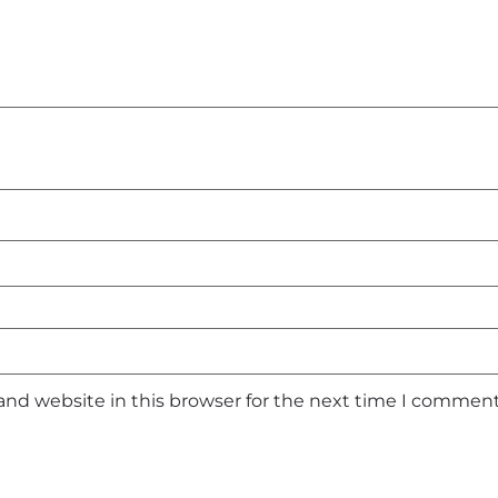
and website in this browser for the next time I comment