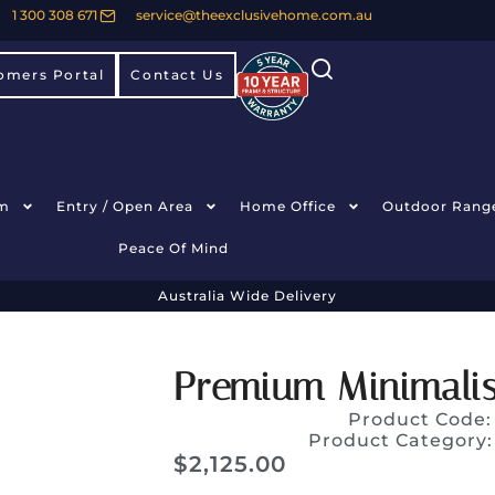
1 300 308 671
service@theexclusivehome.com.au
omers Portal
Contact Us
m
Entry / Open Area
Home Office
Outdoor Rang
Peace Of Mind
Australia Wide Delivery
Premium Minimalis
Product Code
Product Category
$
2,125.00