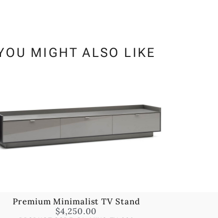
YOU MIGHT ALSO LIKE
Premium Minimalist TV Stand
$
4,250.00