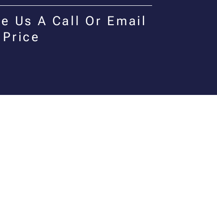
e Us A Call Or Email
 Price