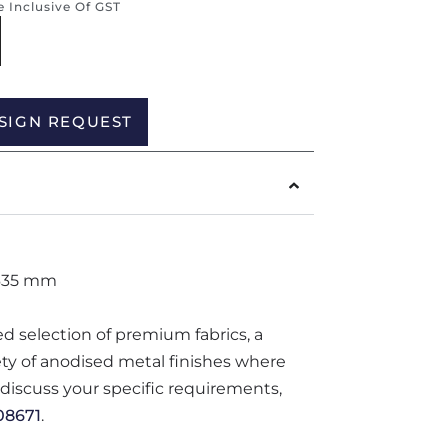
re Inclusive Of GST
Alternative:
SIGN REQUEST
635 mm
ted selection of premium fabrics, a
iety of anodised metal finishes where
o discuss your specific requirements,
08671
.