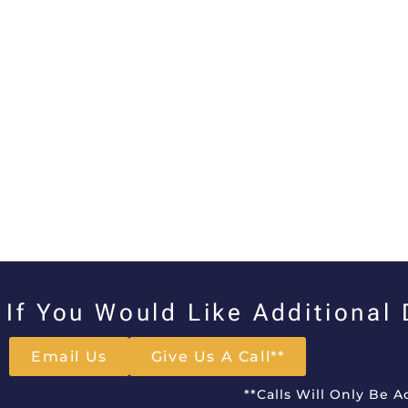
If You Would Like Additional
Email Us
Give Us A Call**
**Calls Will Only Be 