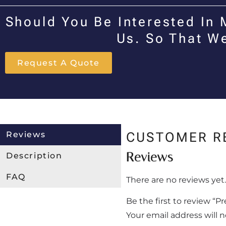
Should You Be Interested In 
Us. So That W
Request A Quote
Reviews
CUSTOMER R
Reviews
Description
FAQ
There are no reviews yet.
Be the first to review “
Your email address will 