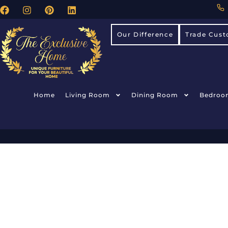
Our Difference
Trade Cust
Home
Living Room
Dining Room
Bedroo