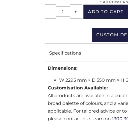
* All Prices A
-
+
ADD TO CART
CUSTOM DE
Specifications
Dimensions:
W 2295 mm × D 550 mm × H 
Customisation Available:
All products are available in a cura
broad palette of colours, and a var
applicable. For tailored advice or t
please contact our team on
1300 3