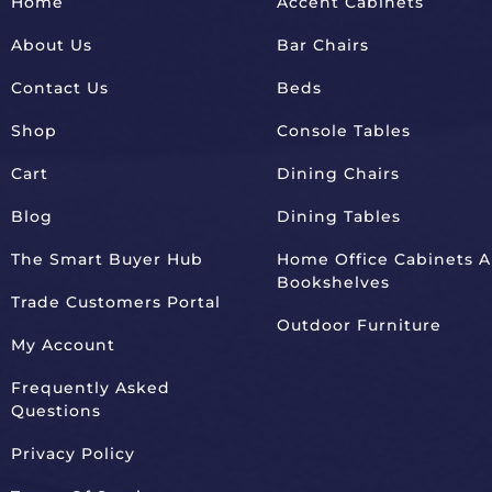
Home
Accent Cabinets
About Us
Bar Chairs
Contact Us
Beds
Shop
Console Tables
Cart
Dining Chairs
Blog
Dining Tables
The Smart Buyer Hub
Home Office Cabinets 
Bookshelves
Trade Customers Portal
Outdoor Furniture
My Account
Frequently Asked
Questions
Privacy Policy