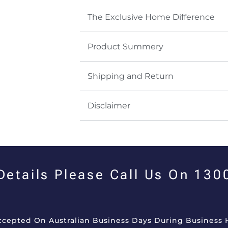
The Exclusive Home Difference
Product Summery
Shipping and Return
Disclaimer
 Details Please Call Us On 13
Accepted On Australian Business Days During Business 