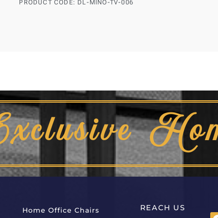
PRODUCT CODE: DL-MINO-TV-006
Exclusive Ho
REACH US
Home Office Chairs