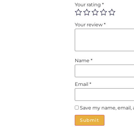
Your rating
*
Your review
*
Name
*
Email
*
Save my name, email, 
Alternative: