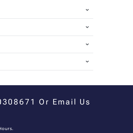
00308671 Or Email Us
Hours.