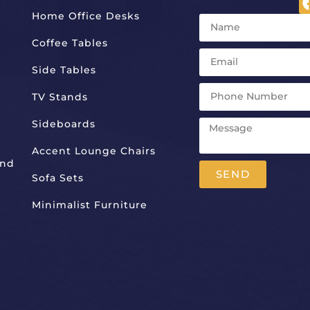
Home Office Desks
Coffee Tables
Side Tables
TV Stands
Sideboards
Accent Lounge Chairs
And
SEND
Sofa Sets
Alternative:
Minimalist Furniture