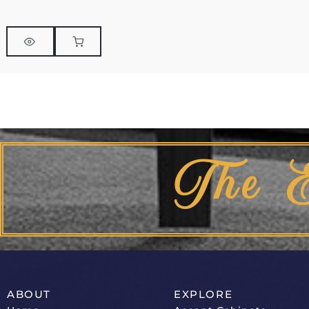
The 
ABOUT
EXPLORE