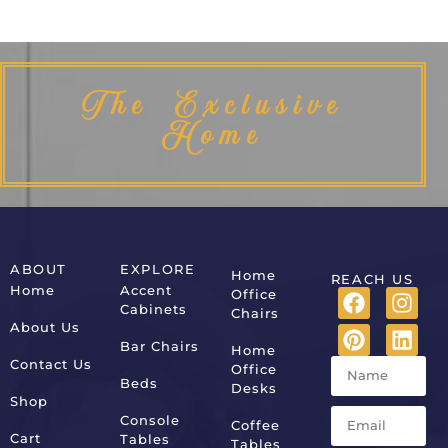
The Exclusive
Home
ABOUT
EXPLORE
Home
REACH US
Home
Accent
Office
Cabinets
Chairs
About Us
Bar Chairs
Home
Contact Us
Office
Beds
Desks
Shop
Console
Coffee
Cart
Tables
Tables