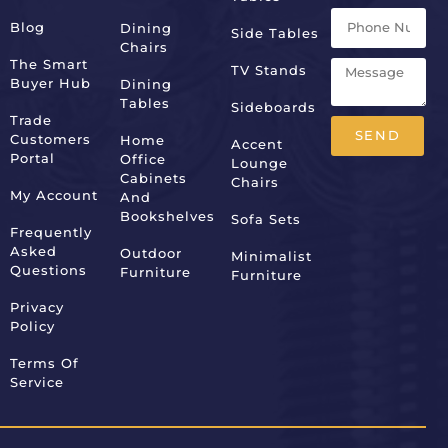
Blog
Dining
Side Tables
Chairs
The Smart
TV Stands
Buyer Hub
Dining
Tables
Sideboards
Trade
SEND
Customers
Home
Accent
Portal
Office
Lounge
Alternative:
Cabinets
Chairs
My Account
And
Bookshelves
Sofa Sets
Frequently
Asked
Outdoor
Minimalist
Questions
Furniture
Furniture
Privacy
Policy
Terms Of
Service