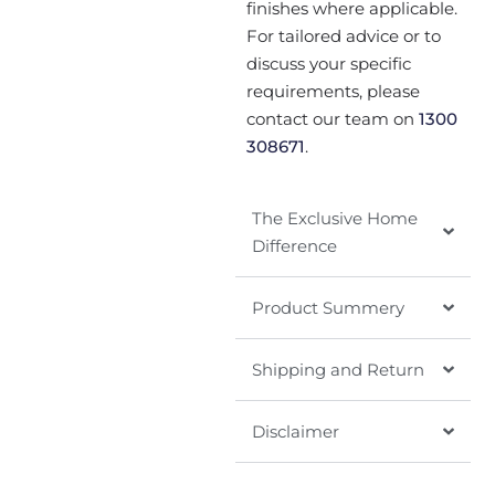
finishes where applicable.
For tailored advice or to
discuss your specific
requirements, please
contact our team on
1300
308671
.
The Exclusive Home
Difference
Product Summery
Shipping and Return
Disclaimer