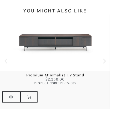
YOU MIGHT ALSO LIKE
Premium Minimalist TV Stand
$
2,250.00
PRODUCT CODE: DL-TV-005