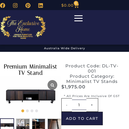
0
$
0.00
Australia Wide Delivery
Premium Minimalist
Product Code: DL-TV-
001
TV Stand
Product Category:
Minimalist TV Stands
$
1,975.00
* All Prices Are Inclusive Of GST
Alternative:
-
+
ADD TO CART