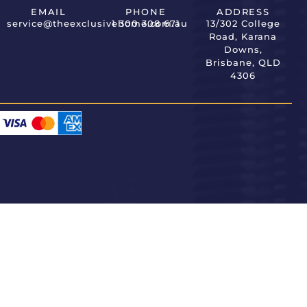
EMAIL
PHONE
ADDRESS
service@theexclusivehome.com.au
1 300 308 671
13/302 College
Road, Karana
Downs,
Brisbane, QLD
4306