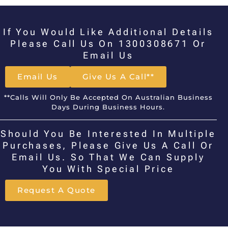
If You Would Like Additional Details
Please Call Us On 1300308671 Or
Email Us
Email Us
Give Us A Call**
**Calls Will Only Be Accepted On Australian Business
Days During Business Hours.
Should You Be Interested In Multiple
Purchases, Please Give Us A Call Or
Email Us. So That We Can Supply
You With Special Price
Request A Quote