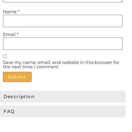
Name
*
Email
*
Save my name, email, and website in this browser for
the next time I comment.
Alternative:
Description
FAQ