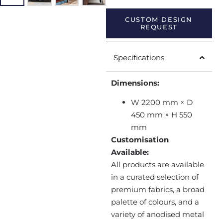
CUSTOM DESIGN
REQUEST
Specifications
Dimensions:
W 2200 mm × D
450 mm × H 550
mm
Customisation
Available:
All products are available
in a curated selection of
premium fabrics, a broad
palette of colours, and a
variety of anodised metal