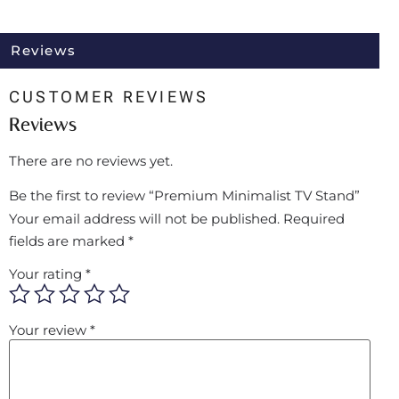
Reviews
CUSTOMER REVIEWS
Reviews
There are no reviews yet.
Be the first to review “Premium Minimalist TV Stand”
Your email address will not be published.
Required
fields are marked
*
Your rating
*
Your review
*