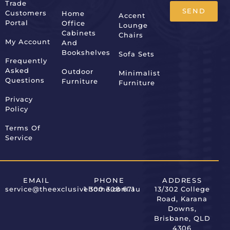
Trade
SEND
Customers
Home
Accent
Portal
Office
Lounge
Alternative:
Cabinets
Chairs
My Account
And
Bookshelves
Sofa Sets
Frequently
Asked
Outdoor
Minimalist
Questions
Furniture
Furniture
Privacy
Policy
Terms Of
Service
EMAIL
PHONE
ADDRESS
service@theexclusivehome.com.au
1 300 308 671
13/302 College
Road, Karana
Downs,
Brisbane, QLD
4306