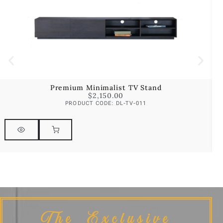
Premium Minimalist TV Stand
$
2,150.00
PRODUCT CODE: DL-TV-011
The Exclusive