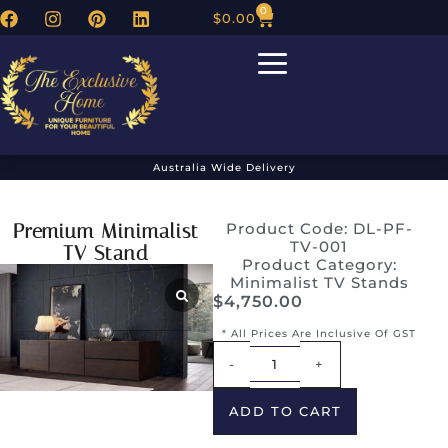
0
$
0.00
Australia Wide Delivery
Premium Minimalist
Product Code: DL-PF-
TV-001
TV Stand
Product Category:
Minimalist TV Stands
$
4,750.00
* All Prices Are Inclusive Of GST
Alternative:
-
+
ADD TO CART