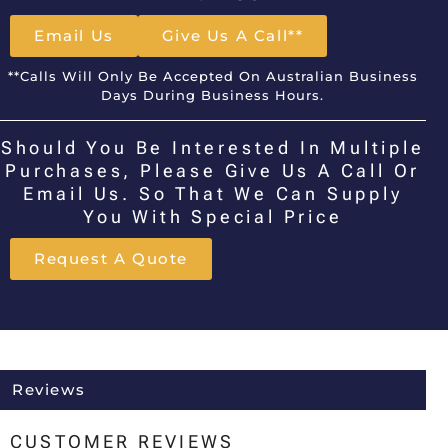
Email Us
Give Us A Call**
**Calls Will Only Be Accepted On Australian Business
Days During Business Hours.
Should You Be Interested In Multiple
Purchases, Please Give Us A Call Or
Email Us. So That We Can Supply
You With Special Price
Request A Quote
Reviews
CUSTOMER REVIEWS