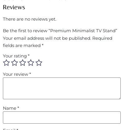
Reviews
There are no reviews yet.
Be the first to review “Premium Minimalist TV Stand”
Your email address will not be published.
Required
fields are marked
*
Your rating
*
Your review
*
Name
*