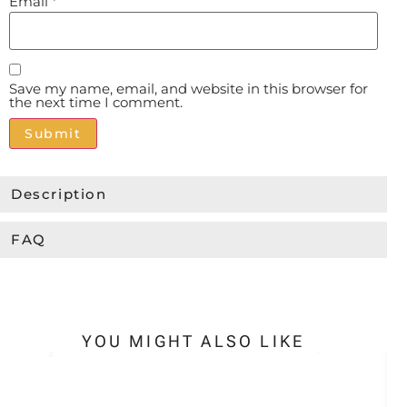
Email
*
Save my name, email, and website in this browser for
the next time I comment.
Alternative:
Description
FAQ
YOU MIGHT ALSO LIKE