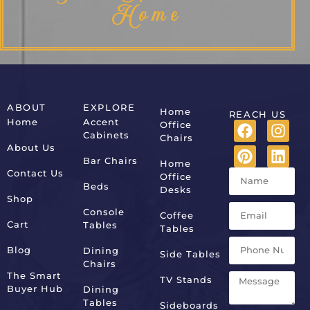
Home
ABOUT
EXPLORE
Home
REACH US
Home
Accent
Office
Cabinets
Chairs
About Us
Bar Chairs
Home
Contact Us
Office
Beds
Desks
Shop
Console
Coffee
Cart
Tables
Tables
Blog
Dining
Side Tables
Chairs
The Smart
TV Stands
Buyer Hub
Dining
Tables
Sideboards