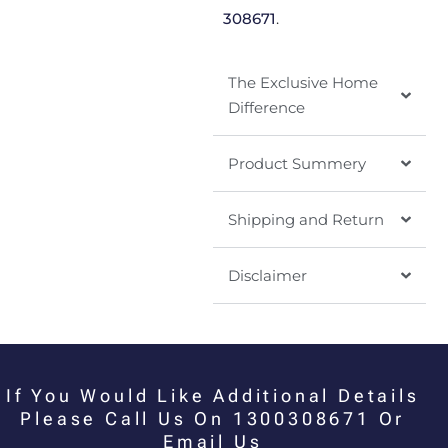
308671
.
The Exclusive Home
Difference
Product Summery
Shipping and Return
Disclaimer
If You Would Like Additional Details
Please Call Us On 1300308671 Or
Email Us