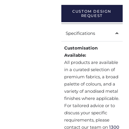
CUSTOM DESIGN
REQUEST
Specifications
Customisation
Available:
All products are available
in a curated selection of
premium fabrics, a broad
palette of colours, and a
variety of anodised metal
finishes where applicable.
For tailored advice or to
discuss your specific
requirements, please
contact our team on
1300