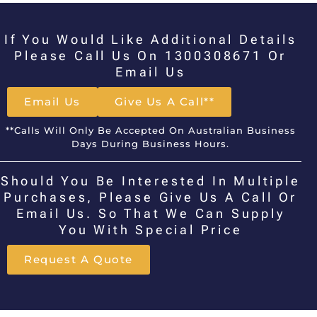
If You Would Like Additional Details
Please Call Us On 1300308671 Or
Email Us
Email Us
Give Us A Call**
**Calls Will Only Be Accepted On Australian Business
Days During Business Hours.
Should You Be Interested In Multiple
Purchases, Please Give Us A Call Or
Email Us. So That We Can Supply
You With Special Price
Request A Quote