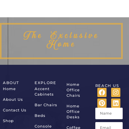
The Exclusive
Home
ABOUT
EXPLORE
Home
REACH US
Home
Accent
Office
Cabinets
Chairs
About Us
Bar Chairs
Home
Contact Us
Office
Beds
Desks
Shop
Console
Coffee