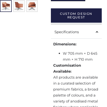
CUSTOM DESIGN
REQUEST
Specifications
Dimensions:
W 705 mm × D 645
mm × H 710 mm
Customisation
Available:
All products are available
in a curated selection of
premium fabrics, a broad
palette of colours, and a
variety of anodised metal