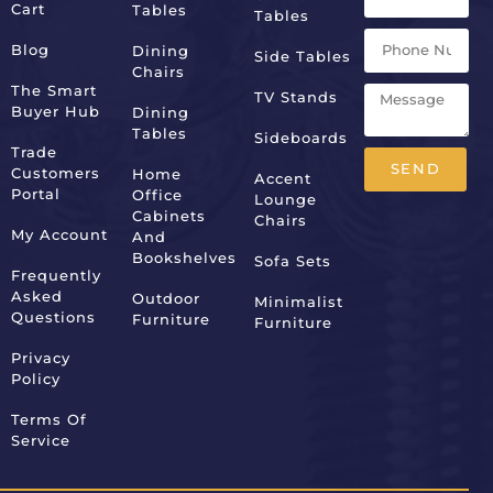
Cart
Tables
Tables
Blog
Dining
Side Tables
Chairs
The Smart
TV Stands
Buyer Hub
Dining
Tables
Sideboards
Trade
SEND
Customers
Home
Accent
Portal
Office
Lounge
Alternative:
Cabinets
Chairs
My Account
And
Bookshelves
Sofa Sets
Frequently
Asked
Outdoor
Minimalist
Questions
Furniture
Furniture
Privacy
Policy
Terms Of
Service