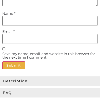
Name
*
Email
*
Save my name, email, and website in this browser for
the next time I comment.
Alternative:
Description
FAQ