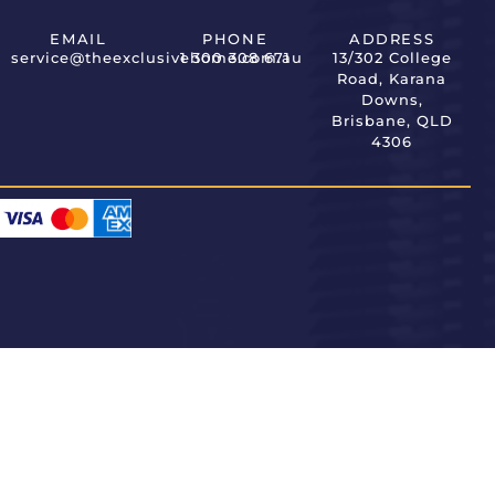
EMAIL
PHONE
ADDRESS
service@theexclusivehome.com.au
1 300 308 671
13/302 College
Road, Karana
Downs,
Brisbane, QLD
4306