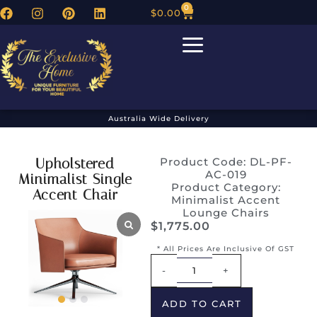
0
$
0.00
Australia Wide Delivery
Upholstered
Product Code: DL-PF-
AC-019
Minimalist Single
Product Category:
Accent Chair
Minimalist Accent
Lounge Chairs
$
1,775.00
* All Prices Are Inclusive Of GST
Alternative:
-
+
ADD TO CART