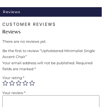
Reviews
CUSTOMER REVIEWS
Reviews
There are no reviews yet.
Be the first to review “Upholstered Minimalist Single
Accent Chair”
Your email address will not be published.
Required
fields are marked
*
Your rating
*
Your review
*