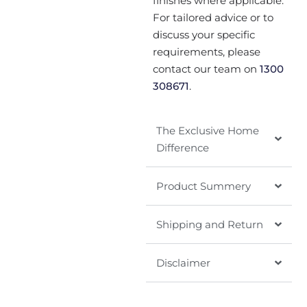
finishes where applicable.
For tailored advice or to
discuss your specific
requirements, please
contact our team on
1300
308671
.
The Exclusive Home
Difference
Product Summery
Shipping and Return
Disclaimer