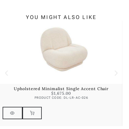
YOU MIGHT ALSO LIKE
Upholstered Minimalist Single Accent Chair
$
1,675.00
PRODUCT CODE: DL-LR-AC-026