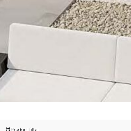
Product filter