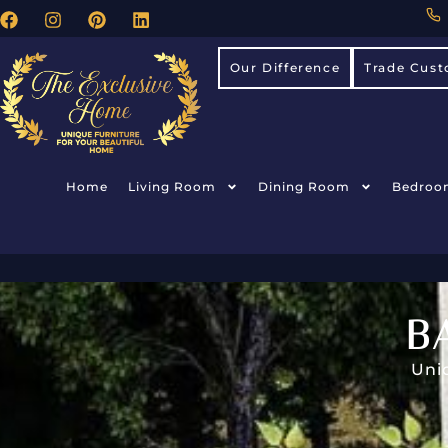
Our Difference
Trade Cust
Home
Living Room
Dining Room
Bedroo
B
Uni