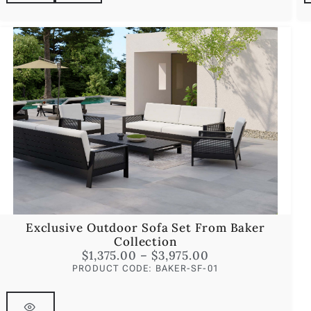
Exclusive Outdoor Sofa Set From Baker
Collection
$
1,375.00
–
$
3,975.00
PRODUCT CODE: BAKER-SF-01