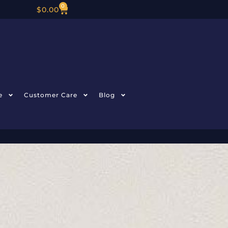
0
$
0.00
e
Customer Care
Blog