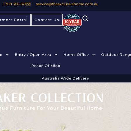
1 300 308 671
service@theexclusivehome.com.au
omers Portal
Contact Us
m
Entry / Open Area
Home Office
Outdoor Rang
Peace Of Mind
Australia Wide Delivery
AKER COLLECTION
que Furniture For Your Beautiful Home