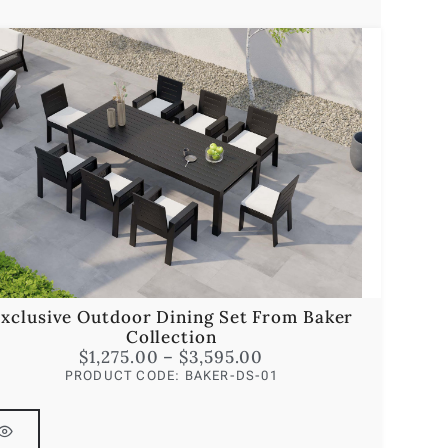
xclusive Outdoor Dining Set From Baker
Collection
$
1,275.00
–
$
3,595.00
PRODUCT CODE: BAKER-DS-01