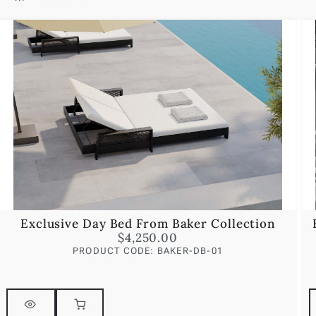
Exclusive Day Bed From Baker Collection
$
4,250.00
PRODUCT CODE: BAKER-DB-01