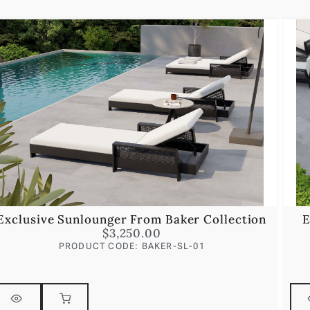
Exclusive Sunlounger From Baker Collection
E
$
3,250.00
PRODUCT CODE: BAKER-SL-01