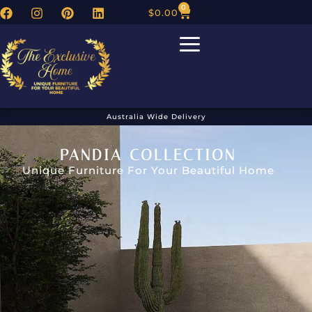
0
$
0.00
Australia Wide Delivery
PANDIA COLLECTION
Unique Furniture For Your Beautiful Home