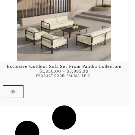
Exclusive Outdoor Sofa Set From Pandia Collection
$
1,850.00
–
$
3,995.00
PRODUCT CODE: PANDIA-SF-01