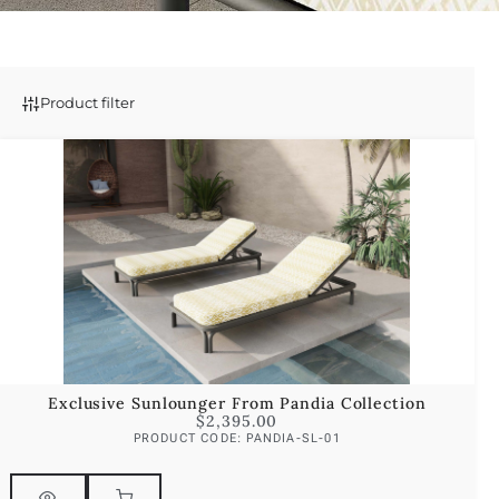
Product filter
Exclusive Sunlounger From Pandia Collection
$
2,395.00
PRODUCT CODE: PANDIA-SL-01