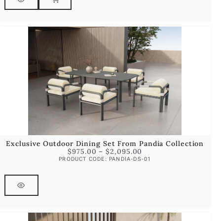
Exclusive Outdoor Dining Set From Pandia Collection
$
975.00
–
$
2,095.00
PRODUCT CODE: PANDIA-DS-01