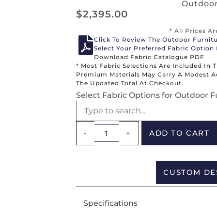
Outdoor
$
2,395.00
* All Prices A
Click To Review The Outdoor Furnit
Select Your Preferred Fabric Option
Download Fabric Catalogue PDF
* Most Fabric Selections Are Included In 
Premium Materials May Carry A Modest Add
The Updated Total At Checkout.
Select Fabric Options for Outdoor F
-
+
ADD TO CART
CUSTOM DE
Specifications