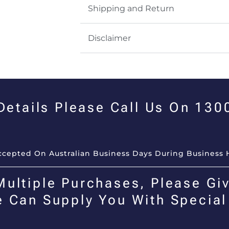
Shipping and Return
Disclaimer
 Details Please Call Us On 13
Accepted On Australian Business Days During Business 
Multiple Purchases, Please Giv
e Can Supply You With Special