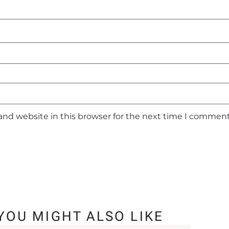
and website in this browser for the next time I comment
YOU MIGHT ALSO LIKE