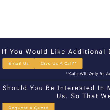
If You Would Like Additional
Email Us
Give Us A Call**
**Calls Will Only Be 
Should You Be Interested In 
Us. So That W
Request A Quote