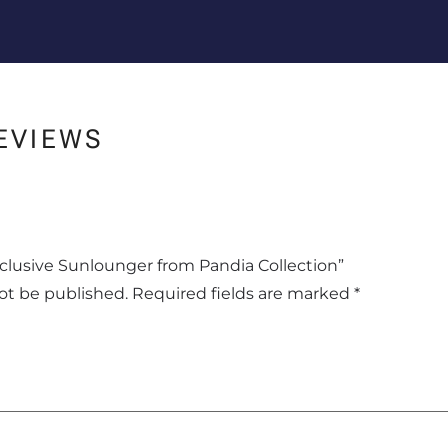
EVIEWS
Exclusive Sunlounger from Pandia Collection”
not be published.
Required fields are marked
*