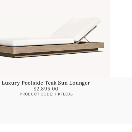
Luxury Poolside Teak Sun Lounger
$
2,895.00
PRODUCT CODE: HKTL006