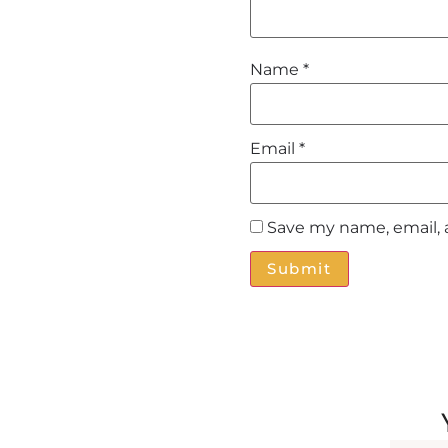
Name
*
Email
*
Save my name, email, 
Alternative: