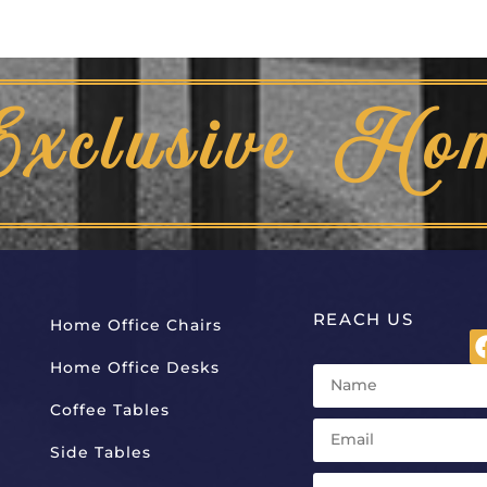
Exclusive Ho
REACH US
Home Office Chairs
Home Office Desks
Coffee Tables
Side Tables