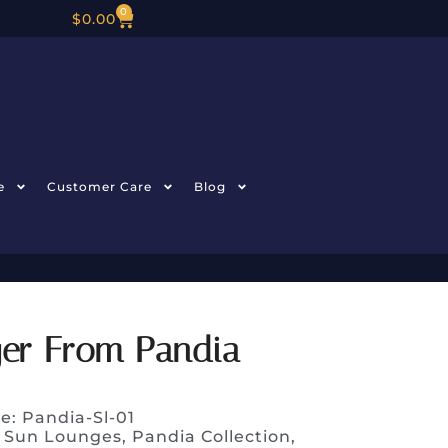
0
$
0.00
e
Customer Care
Blog
ger From Pandia
e: Pandia-Sl-01
 Sun Lounges
,
Pandia Collection
,