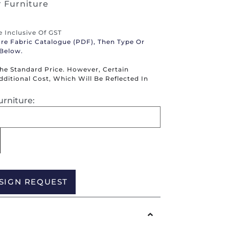
 Furniture
re Inclusive Of GST
ure Fabric Catalogue (PDF), Then Type Or
 Below.
The Standard Price. However, Certain
itional Cost, Which Will Be Reflected In
urniture:
Alternative:
SIGN REQUEST