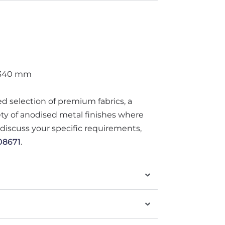
 340 mm
ted selection of premium fabrics, a
iety of anodised metal finishes where
o discuss your specific requirements,
08671
.