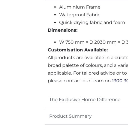
Aluminium Frame
Waterproof Fabric
Quick drying fabric and foam
Dimensions:
W 750 mm × D 2030 mm × D
Customisation Available:
All products are available in a cura
broad palette of colours, and a var
applicable. For tailored advice or t
please contact our team on
1300 3
The Exclusive Home Difference
Product Summery