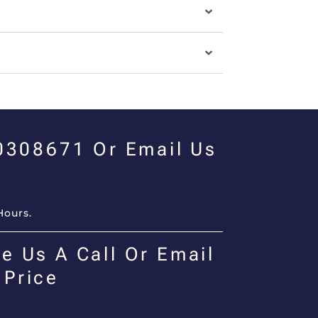
00308671 Or Email Us
Hours.
e Us A Call Or Email
 Price