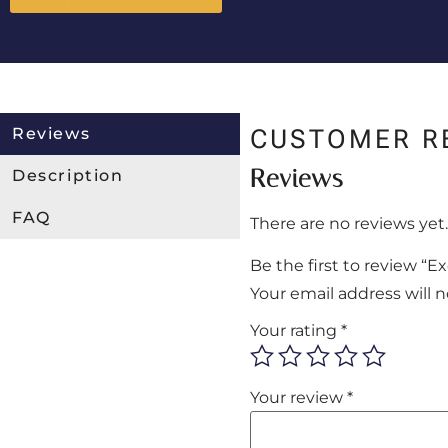
Reviews
CUSTOMER R
Reviews
Description
FAQ
There are no reviews yet.
Be the first to review “
Your email address will 
Your rating
*
Your review
*