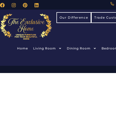
Our Difference
Trade Cust
Home
Living Room
Dining Room
Bedroo