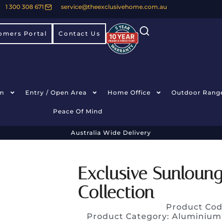
1 300 308 671
service@theexclusivehome.com.au
omers Portal
Contact Us
m
Entry / Open Area
Home Office
Outdoor Rang
Peace Of Mind
Australia Wide Delivery
Exclusive Sunloun
Collection
Product Cod
Product Category:
Aluminium