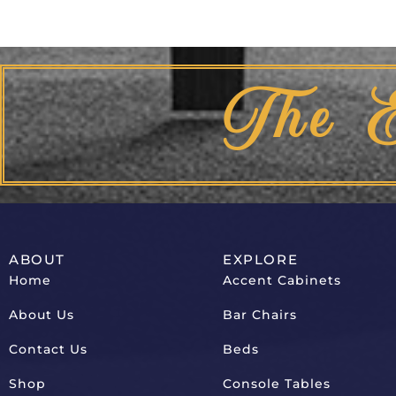
The 
ABOUT
EXPLORE
Home
Accent Cabinets
About Us
Bar Chairs
Contact Us
Beds
Shop
Console Tables