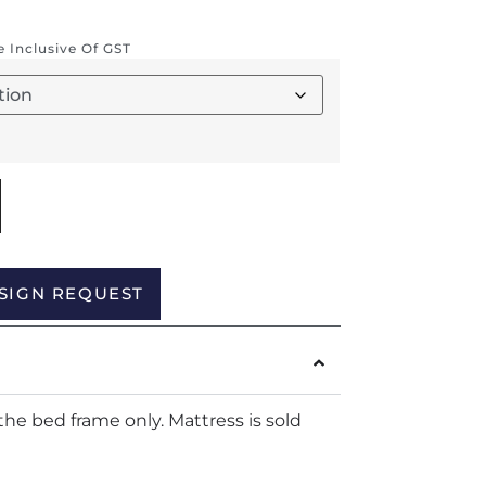
re Inclusive Of GST
Alternative:
SIGN REQUEST
the bed frame only. Mattress is sold