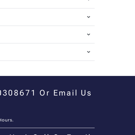
00308671 Or Email Us
Hours.