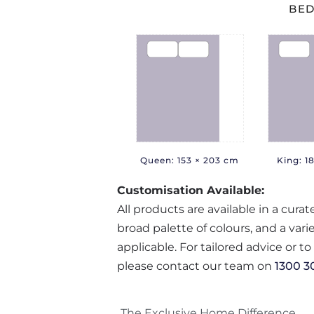
BED
Queen: 153 × 203 cm
King: 1
Customisation Available:
All products are available in a cura
broad palette of colours, and a var
applicable. For tailored advice or t
please contact our team on
1300 3
The Exclusive Home Difference