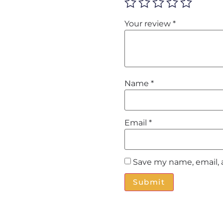
Your review
*
Name
*
Email
*
Save my name, email, 
Alternative: