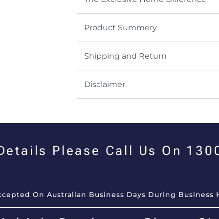
Product Summery
Shipping and Return
Disclaimer
 Details Please Call Us On 13
Accepted On Australian Business Days During Business 