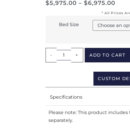
$
5,975.00
–
$
6,975.00
* All Prices A
Bed Size
-
+
ADD TO CART
CUSTOM DE
Specifications
Please note: This product includes 
separately.