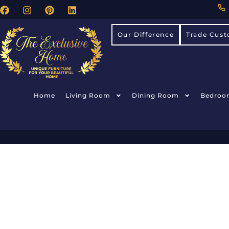
Our Difference
Trade Cust
Home
Living Room
Dining Room
Bedroo