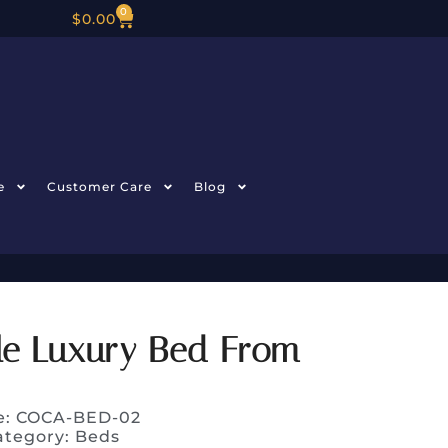
0
$
0.00
e
Customer Care
Blog
le Luxury Bed From
e: COCA-BED-02
ategory:
Beds