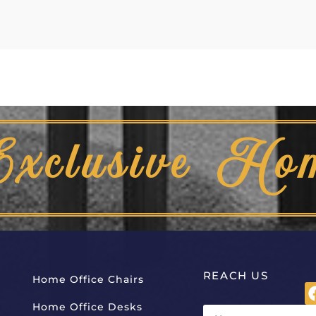
Exclusive Ho
REACH US
Home Office Chairs
Home Office Desks