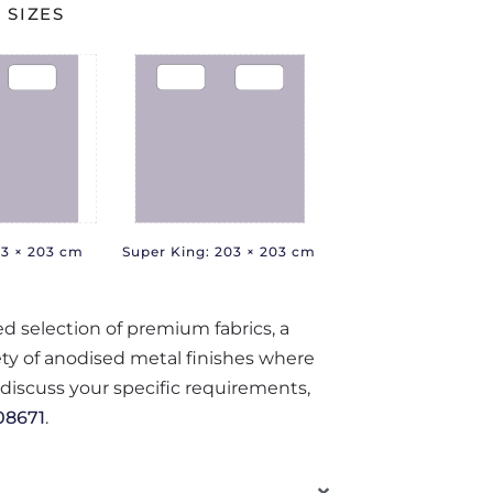
 SIZES
83 × 203 cm
Super King: 203 × 203 cm
ted selection of premium fabrics, a
iety of anodised metal finishes where
o discuss your specific requirements,
08671
.