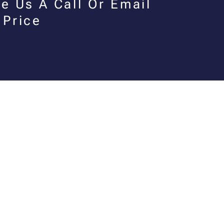
e Us A Call Or Email
 Price