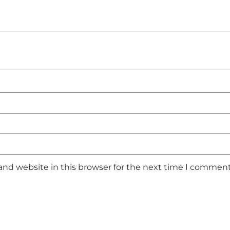
and website in this browser for the next time I comment