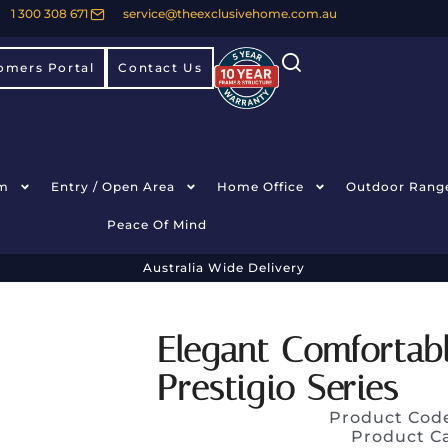
1 300 308 671
service@theexclusivehome.com.au
omers Portal
Contact Us
m
Entry / Open Area
Home Office
Outdoor Rang
Peace Of Mind
Australia Wide Delivery
Elegant Comfortab
Prestigio Series
Product Cod
Product C