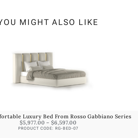
YOU MIGHT ALSO LIKE
fortable Luxury Bed From Rosso Gabbiano Series
$
5,977.00
–
$
6,597.00
PRODUCT CODE: RG-BED-07