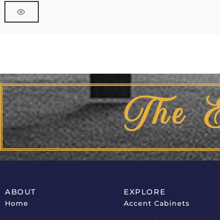
The 
ABOUT
EXPLORE
Home
Accent Cabinets