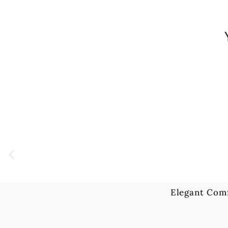
Elegant Com