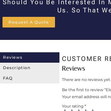
Should You Be Interested In 
Us. So That W
Request A Quote
Reviews
CUSTOMER R
Reviews
Description
FAQ
There are no reviews yet.
Be the first to review “
Your email address will 
Your rating
*