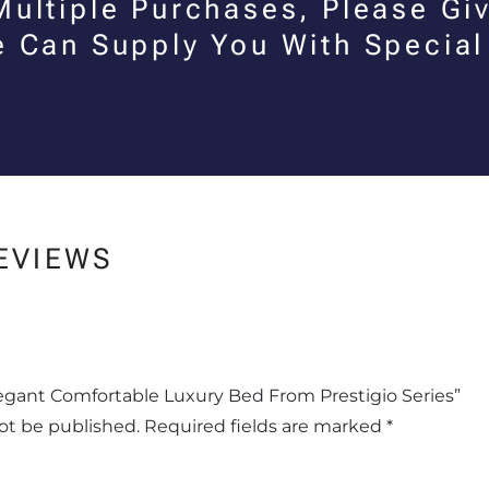
Multiple Purchases, Please Giv
e Can Supply You With Special
EVIEWS
Elegant Comfortable Luxury Bed From Prestigio Series”
not be published.
Required fields are marked
*