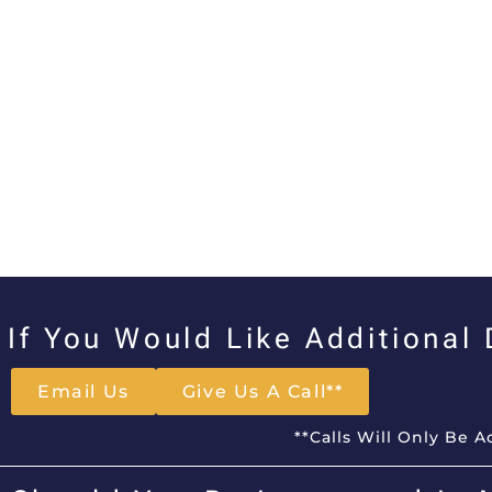
If You Would Like Additional
Email Us
Give Us A Call**
**Calls Will Only Be 