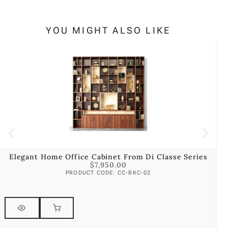
YOU MIGHT ALSO LIKE
Elegant Home Office Cabinet From Di Classe Series
$
7,950.00
PRODUCT CODE: CC-BKC-02