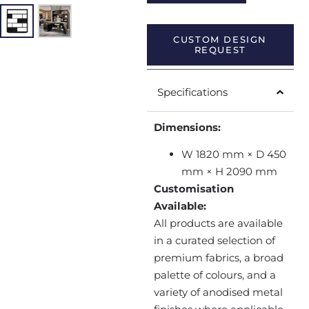
CUSTOM DESIGN
REQUEST
Specifications
Dimensions:
W 1820 mm × D 450
mm × H 2090 mm
Customisation
Available:
All products are available
in a curated selection of
premium fabrics, a broad
palette of colours, and a
variety of anodised metal