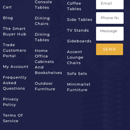
Console
Coffee
Cart
Tables
Tables
Blog
Dining
Side Tables
Chairs
The Smart
TV Stands
Buyer Hub
Dining
Tables
Sideboards
Trade
SEND
Customers
Home
Accent
Portal
Office
Lounge
Alternative:
Cabinets
Chairs
My Account
And
Bookshelves
Sofa Sets
Frequently
Asked
Outdoor
Minimalist
Questions
Furniture
Furniture
Privacy
Policy
Terms Of
Service