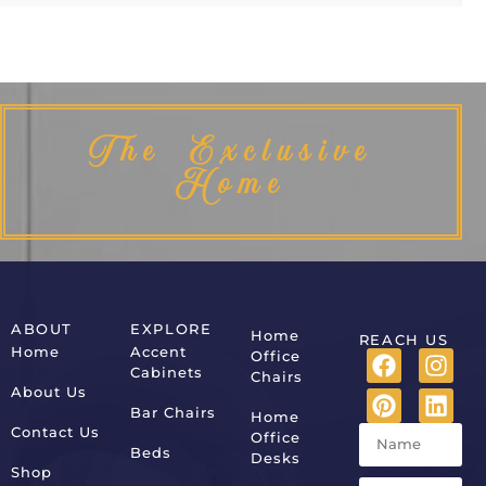
The Exclusive
Home
ABOUT
EXPLORE
Home
REACH US
Home
Accent
Office
Cabinets
Chairs
About Us
Bar Chairs
Home
Contact Us
Office
Beds
Desks
Shop