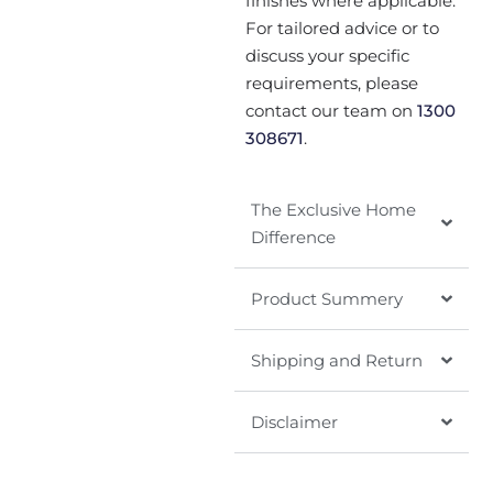
finishes where applicable.
For tailored advice or to
discuss your specific
requirements, please
contact our team on
1300
308671
.
The Exclusive Home
Difference
Product Summery
Shipping and Return
Disclaimer