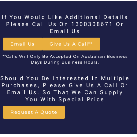
If You Would Like Additional Details
Please Call Us On 1300308671 Or
Email Us
Email Us
Give Us A Call**
**Calls Will Only Be Accepted On Australian Business
Days During Business Hours.
Should You Be Interested In Multiple
Purchases, Please Give Us A Call Or
Email Us. So That We Can Supply
You With Special Price
Request A Quote