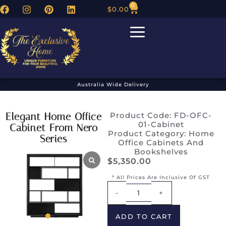
0
$
0.00
Australia Wide Delivery
Elegant Home Office
Product Code: FD-OFC-
01-Cabinet
Cabinet From Nero
Product Category:
Home
Series
Office Cabinets And
Bookshelves
$
5,350.00
* All Prices Are Inclusive Of GST
Alternative:
-
+
ADD TO CART