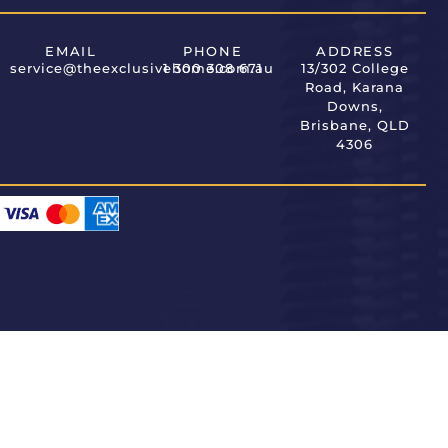
EMAIL
PHONE
ADDRESS
service@theexclusivehome.com.au
1 300 308 671
13/302 College
Road, Karana
Downs,
Brisbane, QLD
4306