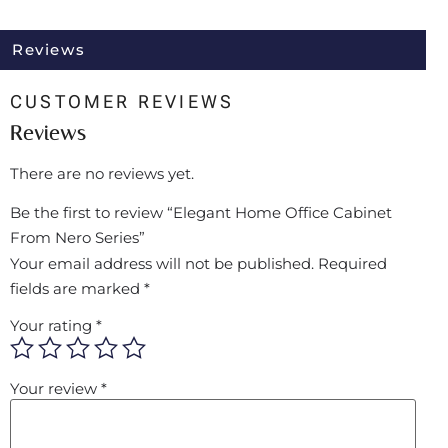
Reviews
CUSTOMER REVIEWS
Reviews
There are no reviews yet.
Be the first to review “Elegant Home Office Cabinet
From Nero Series”
Your email address will not be published.
Required
fields are marked
*
Your rating
*
Your review
*