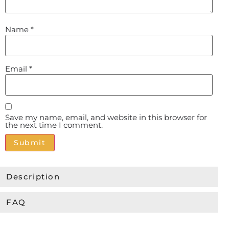
Name
*
Email
*
Save my name, email, and website in this browser for
the next time I comment.
Alternative:
Description
FAQ