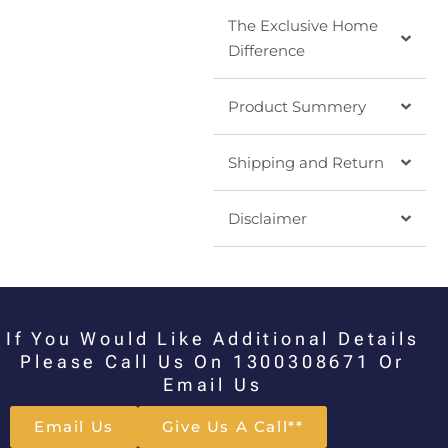
The Exclusive Home
Difference
Product Summery
Shipping and Return
Disclaimer
If You Would Like Additional Details
Please Call Us On 1300308671 Or
Email Us
Email Us
Give Us A Call**