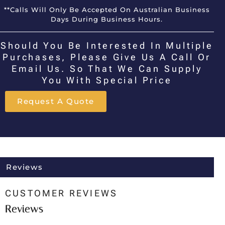
**Calls Will Only Be Accepted On Australian Business
Days During Business Hours.
Should You Be Interested In Multiple
Purchases, Please Give Us A Call Or
Email Us. So That We Can Supply
You With Special Price
Request A Quote
Reviews
CUSTOMER REVIEWS
Reviews