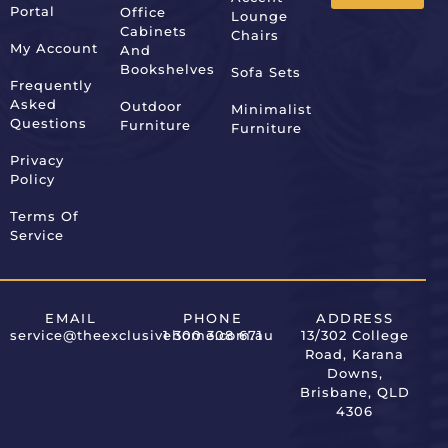
Portal
Office
Lounge
Alternative:
Cabinets
Chairs
My Account
And
Bookshelves
Sofa Sets
Frequently
Asked
Outdoor
Minimalist
Questions
Furniture
Furniture
Privacy
Policy
Terms Of
Service
EMAIL
PHONE
ADDRESS
service@theexclusivehome.com.au
1 300 308 671
13/302 College
Road, Karana
Downs,
Brisbane, QLD
4306