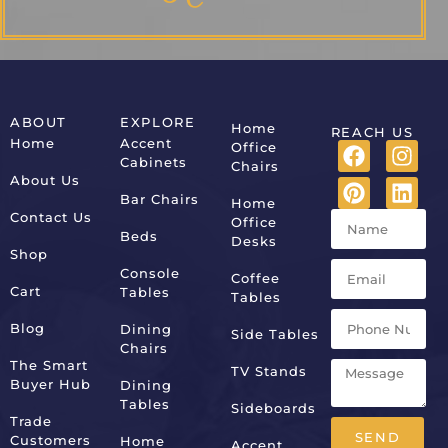
ABOUT
EXPLORE
Home
REACH US
Home
Accent
Office
Cabinets
Chairs
About Us
Bar Chairs
Home
Contact Us
Office
Beds
Desks
Shop
Console
Coffee
Cart
Tables
Tables
Blog
Dining
Side Tables
Chairs
The Smart
TV Stands
Buyer Hub
Dining
Tables
Sideboards
Trade
SEND
Customers
Home
Accent