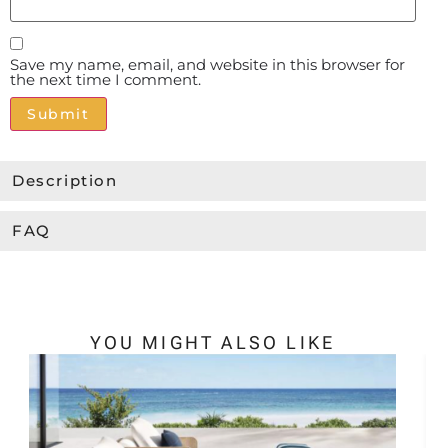
Save my name, email, and website in this browser for
the next time I comment.
Alternative:
Description
FAQ
YOU MIGHT ALSO LIKE