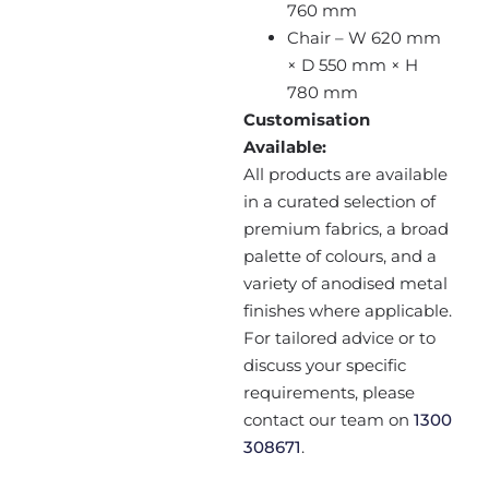
760 mm
Chair – W 620 mm
× D 550 mm × H
780 mm
Customisation
Available:
All products are available
in a curated selection of
premium fabrics, a broad
palette of colours, and a
variety of anodised metal
finishes where applicable.
For tailored advice or to
discuss your specific
requirements, please
contact our team on
1300
308671
.