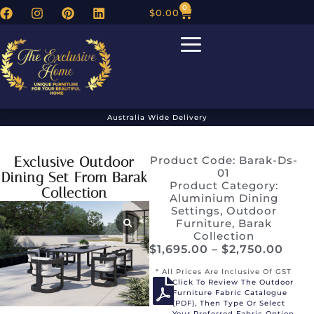
0
$
0.00
Australia Wide Delivery
Exclusive Outdoor
Product Code: Barak-Ds-
01
Dining Set From Barak
Product Category:
Collection
Aluminium Dining
Settings
,
Outdoor
Furniture
,
Barak
Collection
$
1,695.00
–
$
2,750.00
* All Prices Are Inclusive Of GST
Click To Review The Outdoor
Furniture Fabric Catalogue
(PDF), Then Type Or Select
Your Preferred Fabric Option