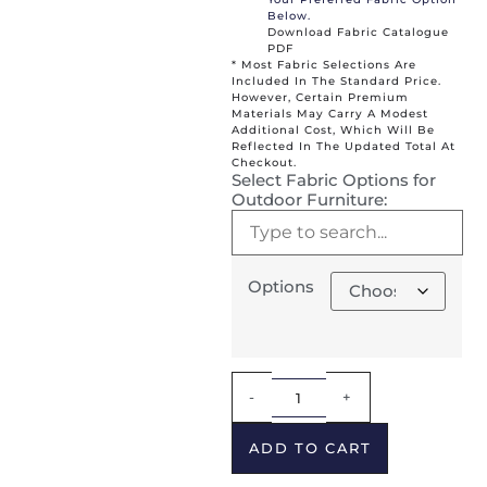
Below.
Download Fabric Catalogue
PDF
* Most Fabric Selections Are
Included In The Standard Price.
However, Certain Premium
Materials May Carry A Modest
Additional Cost, Which Will Be
Reflected In The Updated Total At
Checkout.
Select Fabric Options for
Outdoor Furniture:
Options
Alternative:
-
+
ADD TO CART