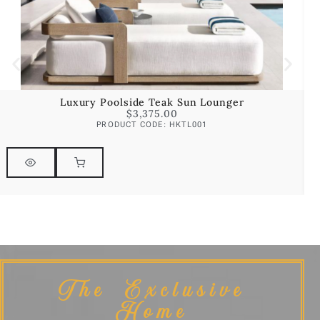
Luxury Poolside Teak Sun Lounger
$
3,375.00
PRODUCT CODE: HKTL001
The Exclusive
Home