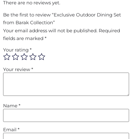
There are no reviews yet.
Be the first to review “Exclusive Outdoor Dining Set
from Barak Collection”
Your email address will not be published.
Required
fields are marked
*
Your rating
*
Your review
*
Name
*
Email
*