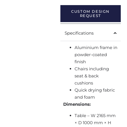
CUSTOM DESIGN
REQUEST
Specifications
Aluminium frame in
powder-coated
finish
Chairs including
seat & back
cushions
Quick drying fabric
and foam
Dimensions:
Table – W 2165 mm
× D 1000 mm × H