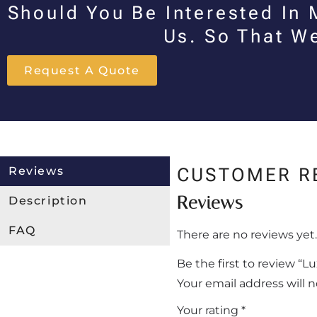
Should You Be Interested In 
Us. So That W
Request A Quote
Reviews
CUSTOMER R
Reviews
Description
FAQ
There are no reviews yet.
Be the first to review “
Your email address will 
Your rating
*