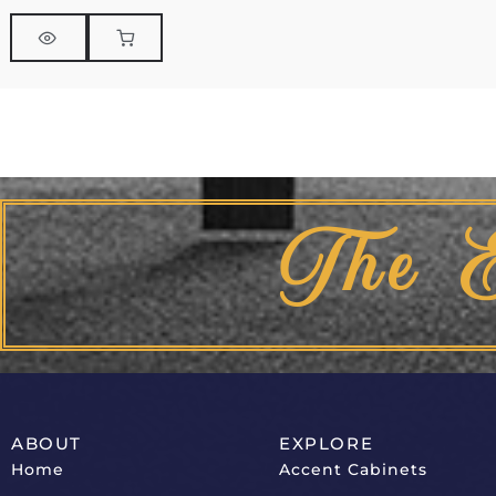
The 
ABOUT
EXPLORE
Home
Accent Cabinets