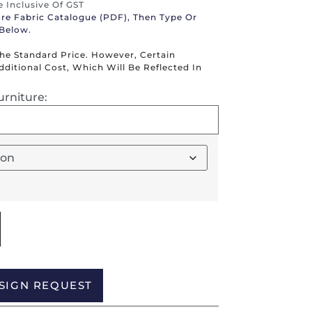
re Inclusive Of GST
ure Fabric Catalogue (PDF), Then Type Or
 Below.
The Standard Price. However, Certain
itional Cost, Which Will Be Reflected In
urniture:
Alternative:
SIGN REQUEST