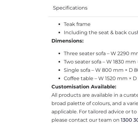
Specifications
Teak frame
Including the seat & back cush
Dimensions:
Three seater sofa – W 2290
Two seater sofa – W 1830 m
Single sofa – W 800 mm × D
Coffee table – W 1520 mm × 
Customisation Available:
All products are available in a cura
broad palette of colours, and a var
applicable. For tailored advice or t
please contact our team on
1300 3