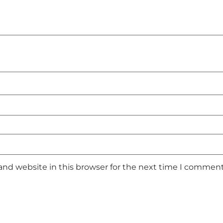
and website in this browser for the next time I comment