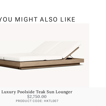
YOU MIGHT ALSO LIKE
Luxury Poolside Teak Sun Lounger
$
2,750.00
PRODUCT CODE: HKTL007