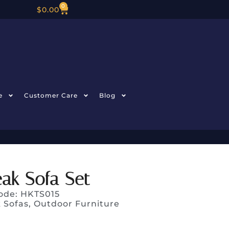
0
$
0.00
e
Customer Care
Blog
ak Sofa Set
ode: HKTS015
 Sofas
,
Outdoor Furniture