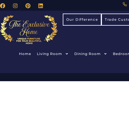
Our Difference
Trade Cust
Home
Living Room
Dining Room
Bedroo