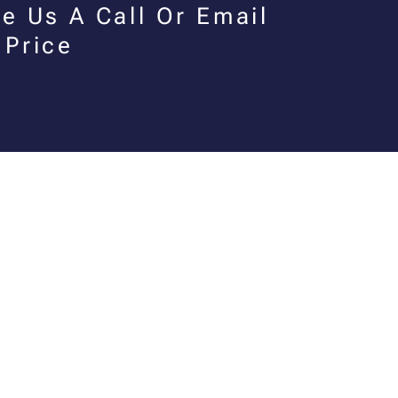
e Us A Call Or Email
 Price