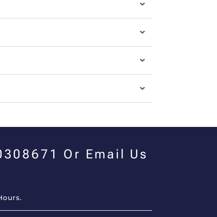
00308671 Or Email Us
Hours.