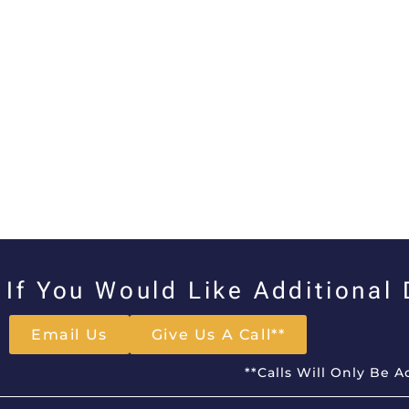
If You Would Like Additional
Email Us
Give Us A Call**
**Calls Will Only Be 