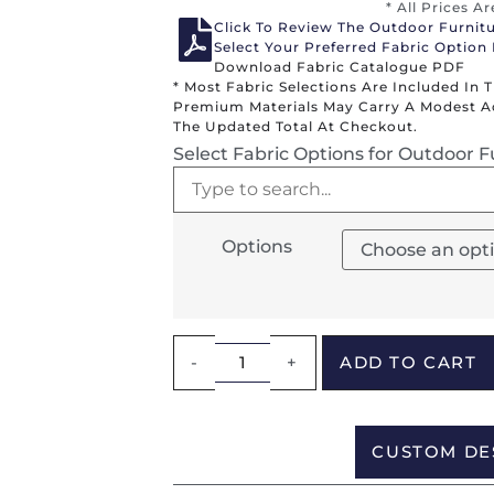
* All Prices A
Click To Review The Outdoor Furnit
Select Your Preferred Fabric Option
Download Fabric Catalogue PDF
* Most Fabric Selections Are Included In 
Premium Materials May Carry A Modest Add
The Updated Total At Checkout.
Select Fabric Options for Outdoor F
Options
-
+
ADD TO CART
CUSTOM DE