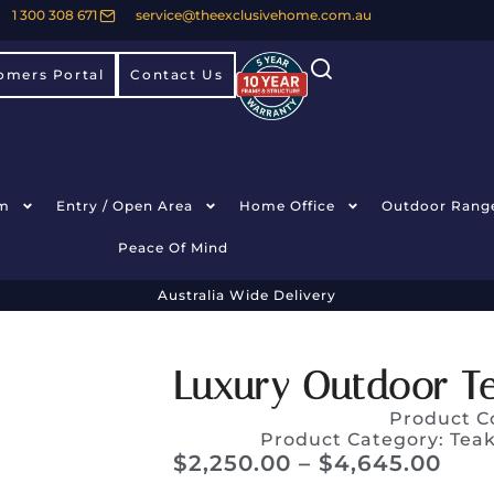
1 300 308 671
service@theexclusivehome.com.au
omers Portal
Contact Us
m
Entry / Open Area
Home Office
Outdoor Rang
Peace Of Mind
Australia Wide Delivery
Luxury Outdoor Te
Product C
Product Category:
Teak
$
2,250.00
–
$
4,645.00