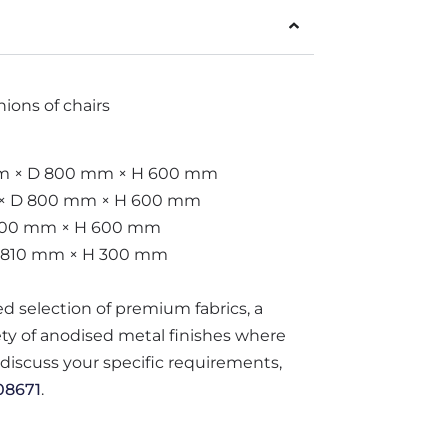
ions of chairs
 mm × D 800 mm × H 600 mm
m × D 800 mm × H 600 mm
 800 mm × H 600 mm
D 810 mm × H 300 mm
ted selection of premium fabrics, a
iety of anodised metal finishes where
o discuss your specific requirements,
08671
.