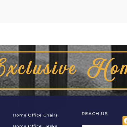
Exclusive Ho
REACH US
Home Office Chairs
Home Office Desks