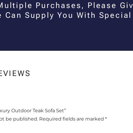
Multiple Purchases, Please Giv
e Can Supply You With Special
EVIEWS
Luxury Outdoor Teak Sofa Set”
not be published.
Required fields are marked
*