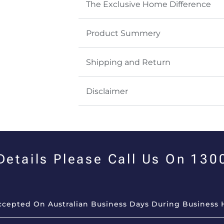
The Exclusive Home Difference
Product Summery
Shipping and Return
Disclaimer
 Details Please Call Us On 13
Accepted On Australian Business Days During Business 