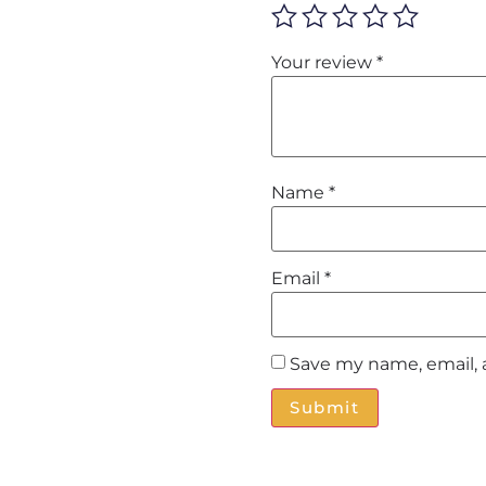
Your review
*
Name
*
Email
*
Save my name, email, 
Alternative: