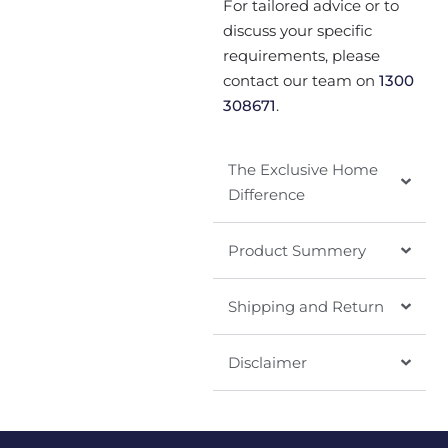
For tailored advice or to
discuss your specific
requirements, please
contact our team on
1300
308671
.
The Exclusive Home
Difference
Product Summery
Shipping and Return
Disclaimer