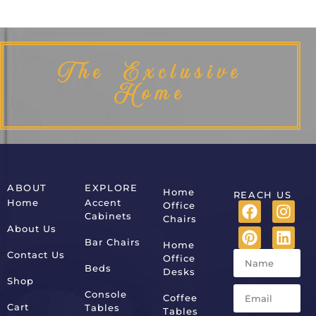
The Exclusive
Home
ABOUT
EXPLORE
Home
REACH US
Home
Accent
Office
Cabinets
Chairs
About Us
Bar Chairs
Home
Contact Us
Office
Beds
Desks
Shop
Console
Coffee
Cart
Tables
Tables