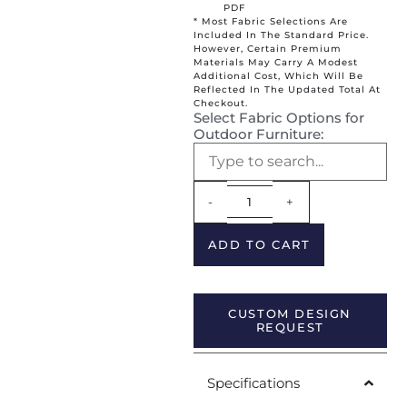
PDF
* Most Fabric Selections Are
Included In The Standard Price.
However, Certain Premium
Materials May Carry A Modest
Additional Cost, Which Will Be
Reflected In The Updated Total At
Checkout.
Select Fabric Options for
Outdoor Furniture:
Alternative:
-
+
ADD TO CART
CUSTOM DESIGN
REQUEST
Specifications