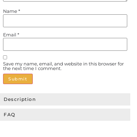
Name
*
Email
*
Save my name, email, and website in this browser for
the next time I comment.
Alternative:
Description
FAQ