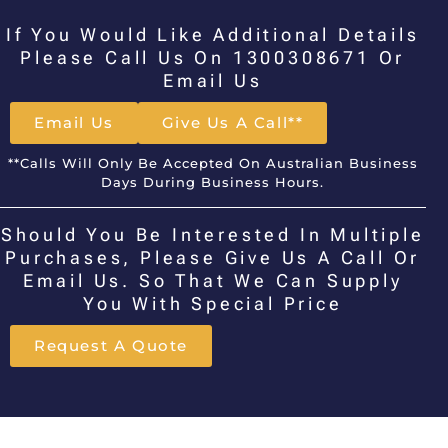
If You Would Like Additional Details
Please Call Us On 1300308671 Or
Email Us
Email Us
Give Us A Call**
**Calls Will Only Be Accepted On Australian Business
Days During Business Hours.
Should You Be Interested In Multiple
Purchases, Please Give Us A Call Or
Email Us. So That We Can Supply
You With Special Price
Request A Quote