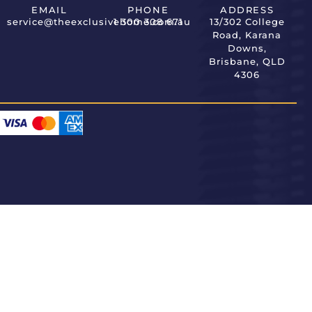
EMAIL
PHONE
ADDRESS
service@theexclusivehome.com.au
1 300 308 671
13/302 College
Road, Karana
Downs,
Brisbane, QLD
4306