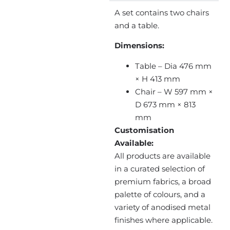
A set contains two chairs
and a table.
Dimensions:
Table – Dia 476 mm
× H 413 mm
Chair – W 597 mm ×
D 673 mm × 813
mm
Customisation
Available:
All products are available
in a curated selection of
premium fabrics, a broad
palette of colours, and a
variety of anodised metal
finishes where applicable.