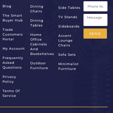
Blog
Dining
Side Tables
Chairs
The Smart
TV Stands
Buyer Hub
Dining
Tables
Sideboards
Trade
SEND
Customers
Home
Accent
Portal
Office
Lounge
Alternative:
Cabinets
Chairs
My Account
And
Bookshelves
Sofa Sets
Frequently
Asked
Outdoor
Minimalist
Questions
Furniture
Furniture
Privacy
Policy
Terms Of
Service