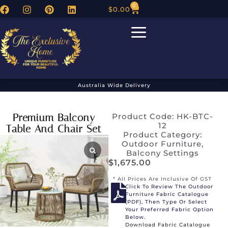
0
$
0.00
Australia Wide Delivery
Premium Balcony
Product Code: HK-BTC-
12
Table And Chair Set
Product Category:
Outdoor Furniture
,
Balcony Settings
$
1,675.00
* All Prices Are Inclusive Of GST
Click To Review The Outdoor
Furniture Fabric Catalogue
(PDF), Then Type Or Select
Your Preferred Fabric Option
Below.
Download Fabric Catalogue