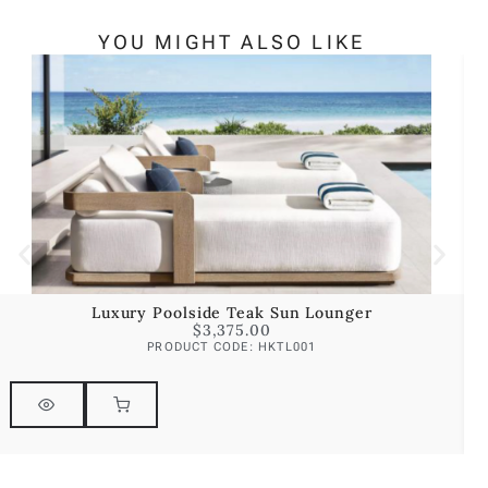
YOU MIGHT ALSO LIKE
Luxury Poolside Teak Sun Lounger
$
3,375.00
PRODUCT CODE: HKTL001