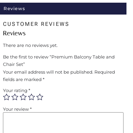
Reviews
CUSTOMER REVIEWS
Reviews
There are no reviews yet.
Be the first to review “Premium Balcony Table and
Chair Set”
Your email address will not be published.
Required
fields are marked
*
Your rating
*
Your review
*