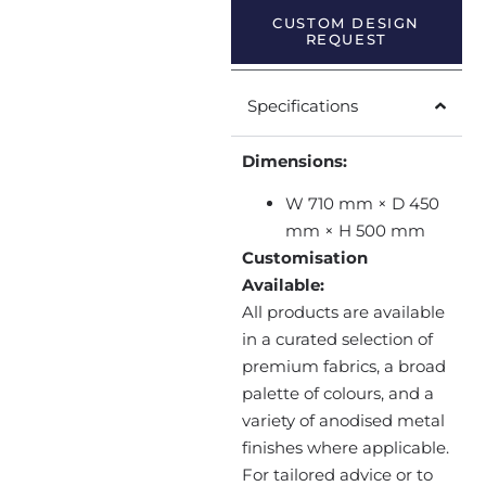
CUSTOM DESIGN
REQUEST
Specifications
Dimensions:
W 710 mm × D 450
mm × H 500 mm
Customisation
Available:
All products are available
in a curated selection of
premium fabrics, a broad
palette of colours, and a
variety of anodised metal
finishes where applicable.
For tailored advice or to