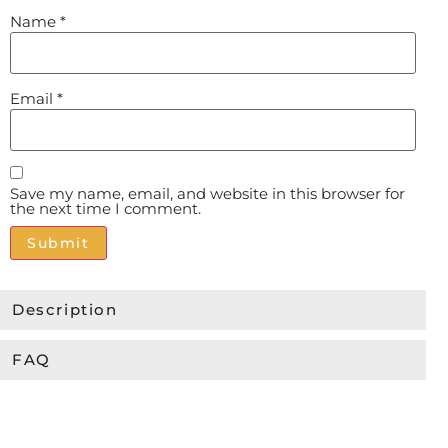
Name
*
Email
*
Save my name, email, and website in this browser for
the next time I comment.
Alternative:
Description
FAQ