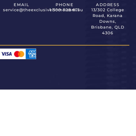
EMAIL
PHONE
ADDRESS
service@theexclusivehome.com.au
1 300 308 671
13/302 College
Road, Karana
Downs,
Brisbane, QLD
4306