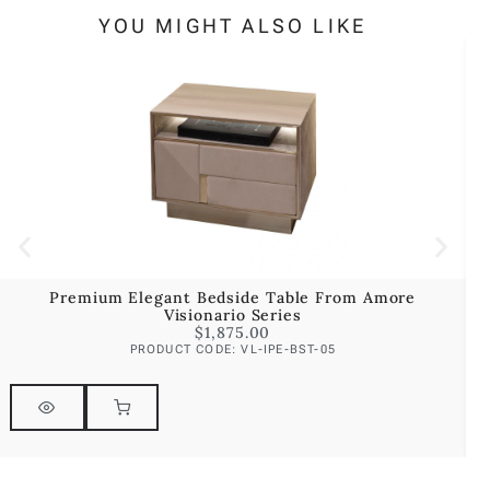
YOU MIGHT ALSO LIKE
Premium Elegant Bedside Table From Amore
Visionario Series
$
1,875.00
PRODUCT CODE: VL-IPE-BST-05