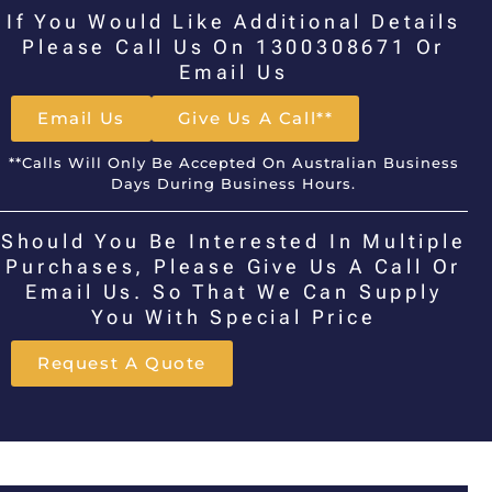
If You Would Like Additional Details
Please Call Us On 1300308671 Or
Email Us
Email Us
Give Us A Call**
**Calls Will Only Be Accepted On Australian Business
Days During Business Hours.
Should You Be Interested In Multiple
Purchases, Please Give Us A Call Or
Email Us. So That We Can Supply
You With Special Price
Request A Quote