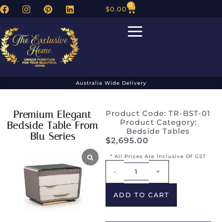
0
$
0.00
Australia Wide Delivery
Premium Elegant
Product Code: TR-BST-01
Product Category:
Bedside Table From
Bedside Tables
Blu Series
$
2,695.00
* All Prices Are Inclusive Of GST
Alternative:
-
+
ADD TO CART