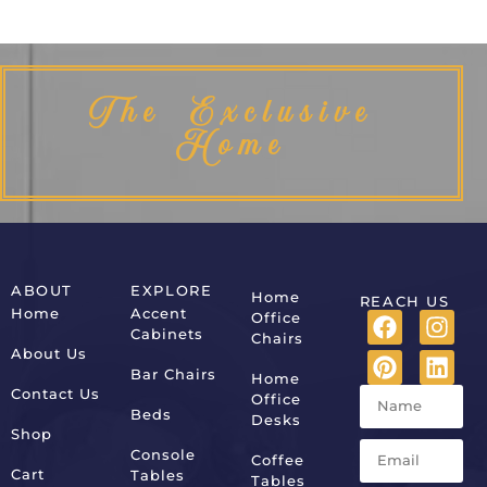
The Exclusive
Home
ABOUT
EXPLORE
Home
REACH US
Home
Accent
Office
Cabinets
Chairs
About Us
Bar Chairs
Home
Contact Us
Office
Beds
Desks
Shop
Console
Coffee
Cart
Tables
Tables