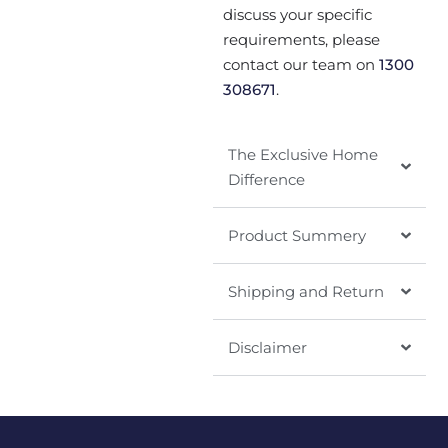
discuss your specific
requirements, please
contact our team on
1300
308671
.
The Exclusive Home
Difference
Product Summery
Shipping and Return
Disclaimer