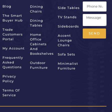
Blog
Dining
Side Tables
Chairs
The Smart
TV Stands
Buyer Hub
Dining
Tables
Sideboards
Trade
SEND
Customers
Home
Accent
Portal
Office
Lounge
Alternative:
Cabinets
Chairs
My Account
And
Bookshelves
Sofa Sets
Frequently
Asked
Outdoor
Minimalist
Questions
Furniture
Furniture
Privacy
Policy
Terms Of
Service