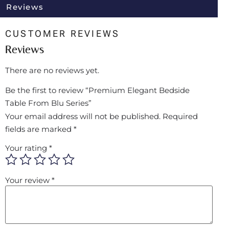
Reviews
CUSTOMER REVIEWS
Reviews
There are no reviews yet.
Be the first to review “Premium Elegant Bedside
Table From Blu Series”
Your email address will not be published.
Required
fields are marked
*
Your rating
*
Your review
*