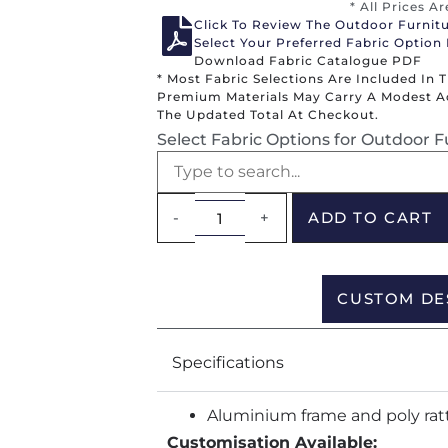
* All Prices A
Click To Review The Outdoor Furnit
Select Your Preferred Fabric Option
Download Fabric Catalogue PDF
* Most Fabric Selections Are Included In 
Premium Materials May Carry A Modest Add
The Updated Total At Checkout.
Select Fabric Options for Outdoor F
-
+
ADD TO CART
CUSTOM DE
Specifications
Aluminium frame and poly rat
Customisation Available: