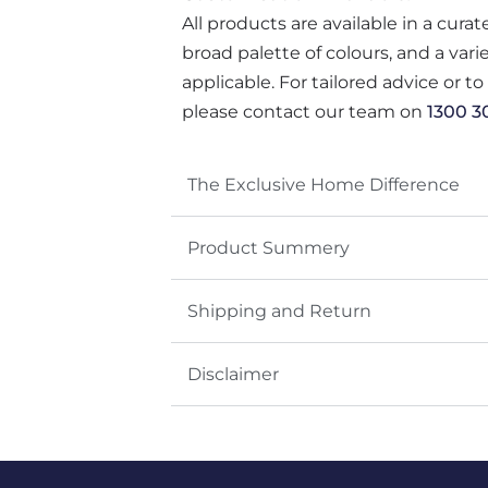
All products are available in a cura
broad palette of colours, and a var
applicable. For tailored advice or t
please contact our team on
1300 3
The Exclusive Home Difference
Product Summery
Shipping and Return
Disclaimer