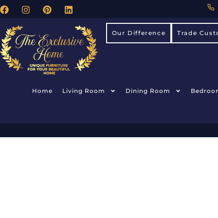
Our Difference
Trade Cust
Home
Living Room
Dining Room
Bedroo