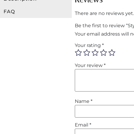
FAQ
There are no reviews yet.
Be the first to review “
Your email address will 
Your rating
*
Your review
*
Name
*
Email
*