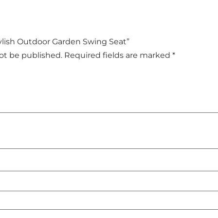
Stylish Outdoor Garden Swing Seat”
not be published.
Required fields are marked
*