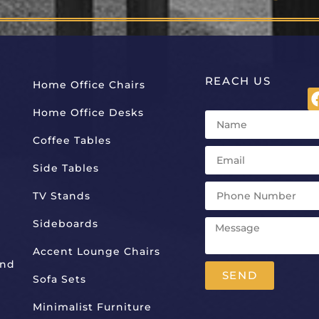
REACH US
Home Office Chairs
Home Office Desks
Coffee Tables
Side Tables
TV Stands
Sideboards
Accent Lounge Chairs
And
SEND
Sofa Sets
Alternative:
Minimalist Furniture