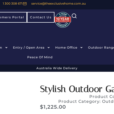
1 300 308 671
service@theexclusivehome.com.au
omers Portal
Contact Us
m
Entry / Open Area
Home Office
Outdoor Rang
Peace Of Mind
Australia Wide Delivery
Stylish Outdoor G
Product C
Product Category:
Outd
$
1,225.00