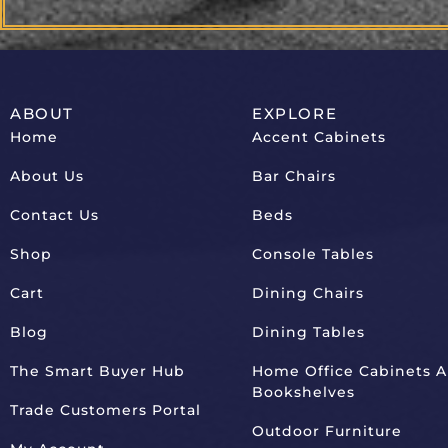
ABOUT
EXPLORE
Home
Accent Cabinets
About Us
Bar Chairs
Contact Us
Beds
Shop
Console Tables
Cart
Dining Chairs
Blog
Dining Tables
The Smart Buyer Hub
Home Office Cabinets 
Bookshelves
Trade Customers Portal
Outdoor Furniture