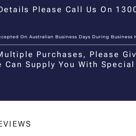
 Details Please Call Us On 13
Accepted On Australian Business Days During Business 
Multiple Purchases, Please Giv
e Can Supply You With Special
EVIEWS