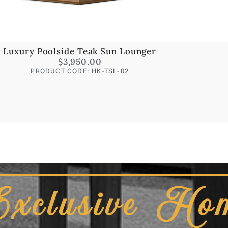
Luxury Poolside Teak Sun Lounger
$
3,950.00
PRODUCT CODE: HK-TSL-02
Exclusive Ho