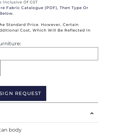
re Inclusive Of GST
ure Fabric Catalogue (PDF), Then Type Or
 Below.
The Standard Price. However, Certain
itional Cost, Which Will Be Reflected In
urniture:
Alternative:
SIGN REQUEST
tan body