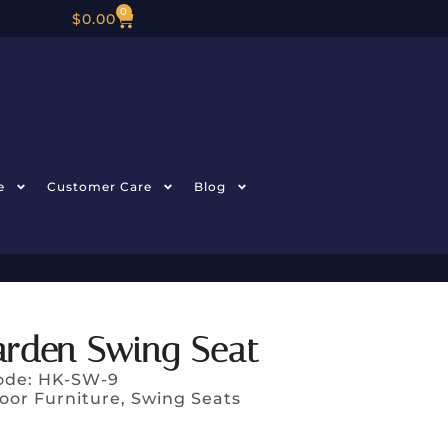
0
$
0.00
e
Customer Care
Blog
arden Swing Seat
ode: HK-SW-9
oor Furniture
,
Swing Seats