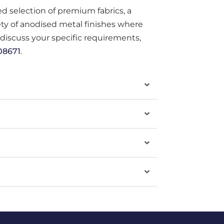
ted selection of premium fabrics, a
iety of anodised metal finishes where
o discuss your specific requirements,
08671
.