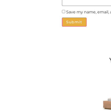
Save my name, email, 
Alternative: