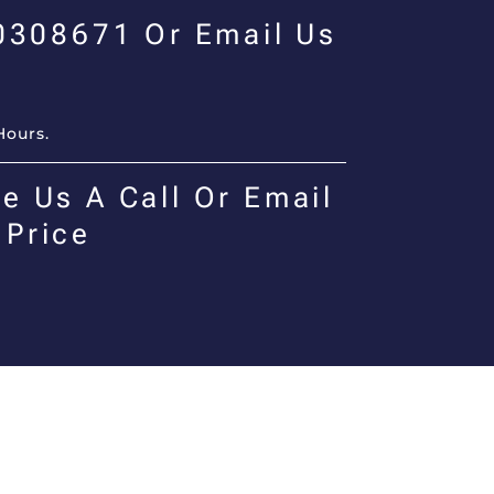
00308671 Or Email Us
Hours.
e Us A Call Or Email
 Price