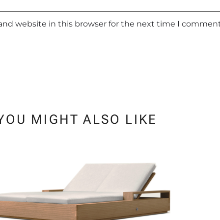
and website in this browser for the next time I comment
YOU MIGHT ALSO LIKE