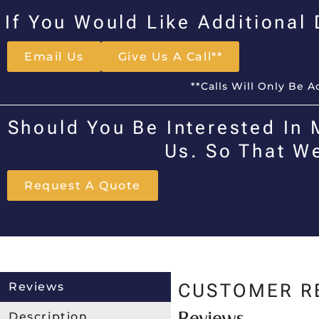
If You Would Like Additional
Email Us
Give Us A Call**
**Calls Will Only Be 
Should You Be Interested In 
Us. So That W
Request A Quote
Reviews
CUSTOMER R
Reviews
Description