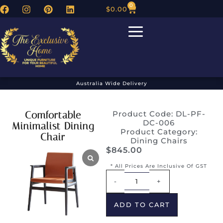
0
$
0.00
Australia Wide Delivery
Comfortable
Product Code: DL-PF-
DC-006
Minimalist Dining
Product Category:
Chair
Dining Chairs
$
845.00
* All Prices Are Inclusive Of GST
Alternative:
-
+
ADD TO CART