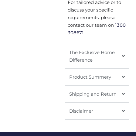
For tailored advice or to
discuss your specific
requirements, please
contact our team on
1300
308671
.
The Exclusive Home
Difference
Product Summery
Shipping and Return
Disclaimer