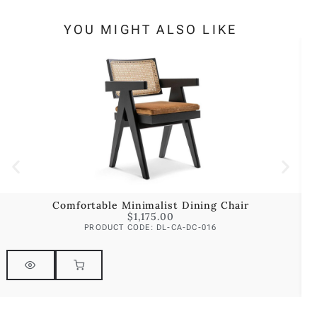
YOU MIGHT ALSO LIKE
Comfortable Minimalist Dining Chair
$
1,175.00
PRODUCT CODE: DL-CA-DC-016