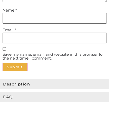
Name
*
Email
*
Save my name, email, and website in this browser for
the next time I comment.
Alternative:
Description
FAQ