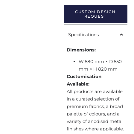
CUSTOM DESIGN
REQUEST
Specifications
Dimensions:
W 580 mm × D 550
mm × H 820 mm
Customisation
Available:
All products are available
in a curated selection of
premium fabrics, a broad
palette of colours, and a
variety of anodised metal
finishes where applicable.