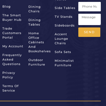
Blog
Dining
Side Tables
Chairs
The Smart
TV Stands
Buyer Hub
Dining
Tables
Sideboards
Trade
SEND
Customers
Home
Accent
Portal
Office
Lounge
Alternative:
Cabinets
Chairs
My Account
And
Bookshelves
Sofa Sets
Frequently
Asked
Outdoor
Minimalist
Questions
Furniture
Furniture
Privacy
Policy
Terms Of
Service