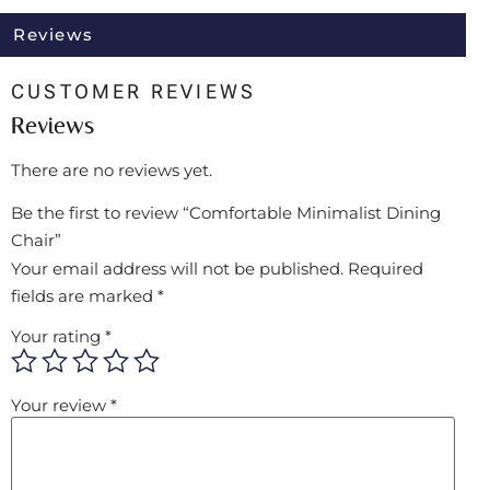
Reviews
CUSTOMER REVIEWS
Reviews
There are no reviews yet.
Be the first to review “Comfortable Minimalist Dining
Chair”
Your email address will not be published.
Required
fields are marked
*
Your rating
*
Your review
*