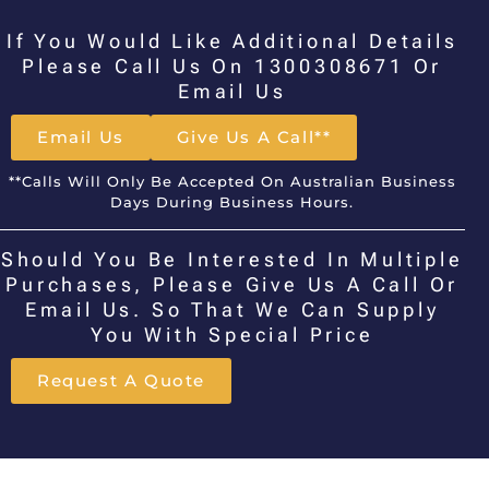
If You Would Like Additional Details
Please Call Us On 1300308671 Or
Email Us
Email Us
Give Us A Call**
**Calls Will Only Be Accepted On Australian Business
Days During Business Hours.
Should You Be Interested In Multiple
Purchases, Please Give Us A Call Or
Email Us. So That We Can Supply
You With Special Price
Request A Quote