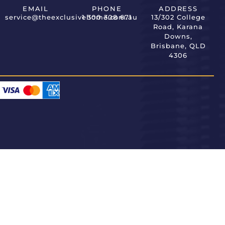
EMAIL
PHONE
ADDRESS
service@theexclusivehome.com.au
1 300 308 671
13/302 College
Road, Karana
Downs,
Brisbane, QLD
4306