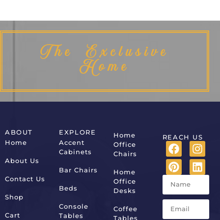
The Exclusive
Home
ABOUT
EXPLORE
Home
REACH US
Home
Accent
Office
Cabinets
Chairs
About Us
Bar Chairs
Home
Contact Us
Office
Beds
Desks
Shop
Console
Coffee
Cart
Tables
Tables