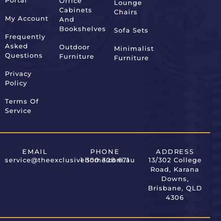
Portal
Office
Lounge
Alternative:
Cabinets
Chairs
My Account
And
Bookshelves
Sofa Sets
Frequently
Asked
Outdoor
Minimalist
Questions
Furniture
Furniture
Privacy
Policy
Terms Of
Service
EMAIL
PHONE
ADDRESS
service@theexclusivehome.com.au
1 300 308 671
13/302 College
Road, Karana
Downs,
Brisbane, QLD
4306