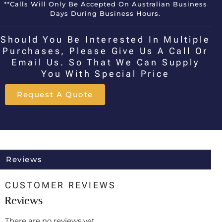
**Calls Will Only Be Accepted On Australian Business
Days During Business Hours.
Should You Be Interested In Multiple
Purchases, Please Give Us A Call Or
Email Us. So That We Can Supply
You With Special Price
Request A Quote
Reviews
CUSTOMER REVIEWS
Reviews
There are no reviews yet.