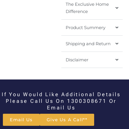
The Exclusive Home
Difference
Product Summery
Shipping and Return
Disclaimer
If You Would Like Additional Details
Please Call Us On 1300308671 Or
Email Us
Email Us
Give Us A Call**