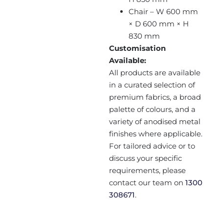
Chair – W 600 mm
× D 600 mm × H
830 mm
Customisation
Available:
All products are available
in a curated selection of
premium fabrics, a broad
palette of colours, and a
variety of anodised metal
finishes where applicable.
For tailored advice or to
discuss your specific
requirements, please
contact our team on
1300
308671
.