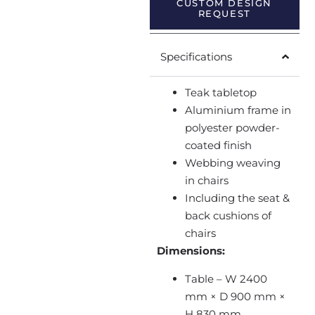
CUSTOM DESIGN
REQUEST
Specifications
Teak tabletop
Aluminium frame in
polyester powder-
coated finish
Webbing weaving
in chairs
Including the seat &
back cushions of
chairs
Dimensions:
Table – W 2400
mm × D 900 mm ×
H 830 mm