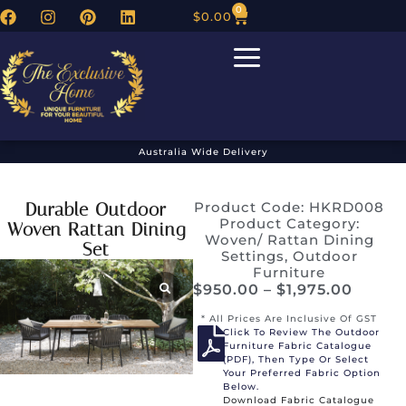
0
$
0.00
Australia Wide Delivery
Durable Outdoor
Product Code: HKRD008
Product Category:
Woven Rattan Dining
Woven/ Rattan Dining
Set
Settings
,
Outdoor
Furniture
$
950.00
–
$
1,975.00
* All Prices Are Inclusive Of GST
Click To Review The Outdoor
Furniture Fabric Catalogue
(PDF), Then Type Or Select
Your Preferred Fabric Option
Below.
Download Fabric Catalogue