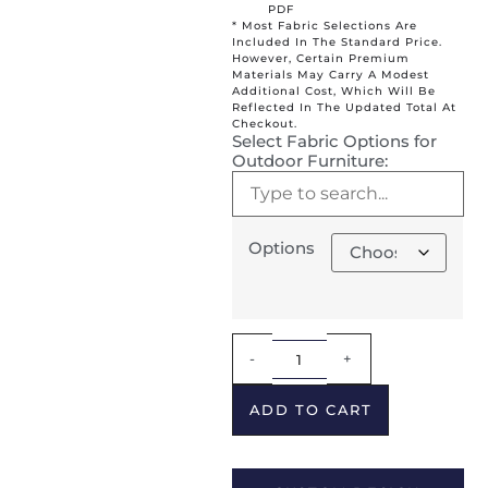
PDF
* Most Fabric Selections Are
Included In The Standard Price.
However, Certain Premium
Materials May Carry A Modest
Additional Cost, Which Will Be
Reflected In The Updated Total At
Checkout.
Select Fabric Options for
Outdoor Furniture:
Options
Alternative:
-
+
ADD TO CART