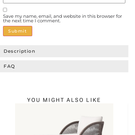
Save my name, email, and website in this browser for
the next time I comment.
Alternative:
Description
FAQ
YOU MIGHT ALSO LIKE