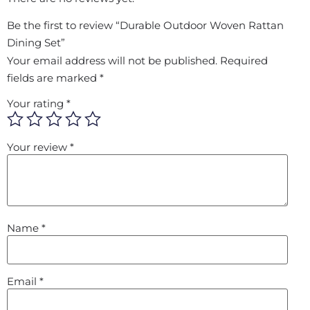
Be the first to review “Durable Outdoor Woven Rattan
Dining Set”
Your email address will not be published.
Required
fields are marked
*
Your rating
*
Your review
*
Name
*
Email
*