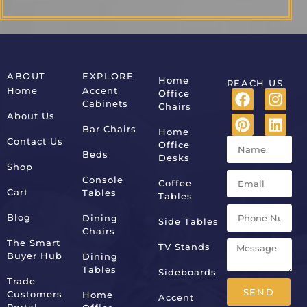
ABOUT
EXPLORE
Home
REACH US
Home
Accent
Office
Cabinets
Chairs
About Us
Bar Chairs
Home
Contact Us
Office
Beds
Desks
Shop
Console
Coffee
Cart
Tables
Tables
Blog
Dining
Side Tables
Chairs
The Smart
TV Stands
Buyer Hub
Dining
Tables
Sideboards
Trade
SEND
Customers
Home
Accent