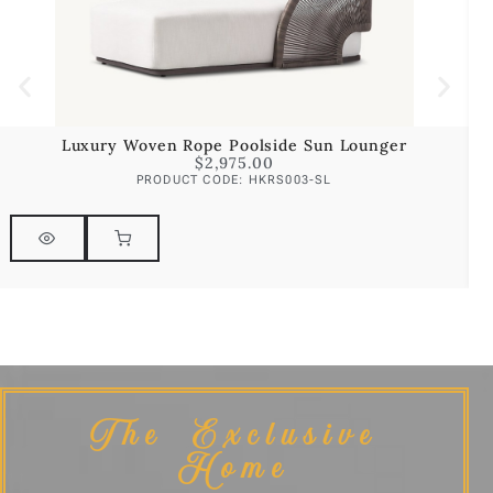
Luxury Woven Rope Poolside Sun Lounger
$
2,975.00
PRODUCT CODE: HKRS003-SL
The Exclusive
Home