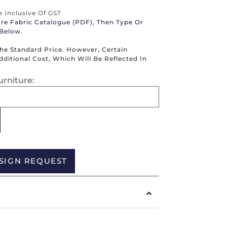
re Inclusive Of GST
ure Fabric Catalogue (PDF), Then Type Or
 Below.
The Standard Price. However, Certain
itional Cost, Which Will Be Reflected In
urniture:
Alternative:
SIGN REQUEST