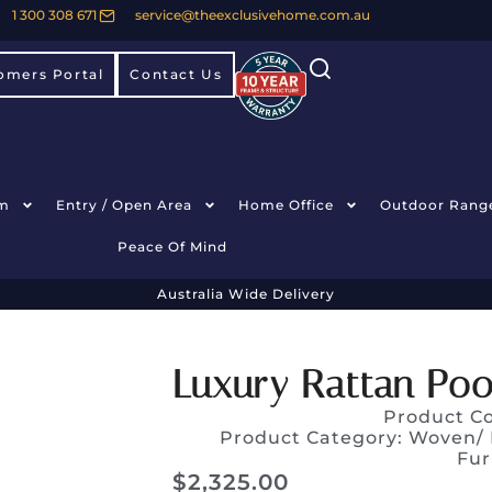
1 300 308 671
service@theexclusivehome.com.au
omers Portal
Contact Us
m
Entry / Open Area
Home Office
Outdoor Rang
Peace Of Mind
Australia Wide Delivery
Luxury Rattan Poo
Product C
Product Category:
Woven/ 
Fur
$
2,325.00