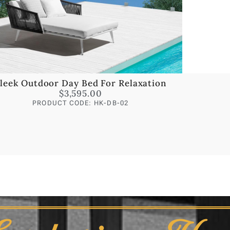
leek Outdoor Day Bed For Relaxation
$
3,595.00
PRODUCT CODE: HK-DB-02