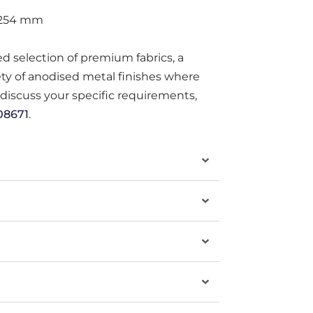
 254 mm
ted selection of premium fabrics, a
iety of anodised metal finishes where
o discuss your specific requirements,
08671
.