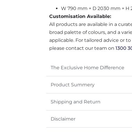
W 790 mm × D 2030 mm × H
Customisation Available:
All products are available in a cura
broad palette of colours, and a var
applicable. For tailored advice or t
please contact our team on
1300 3
The Exclusive Home Difference
Product Summery
Shipping and Return
Disclaimer