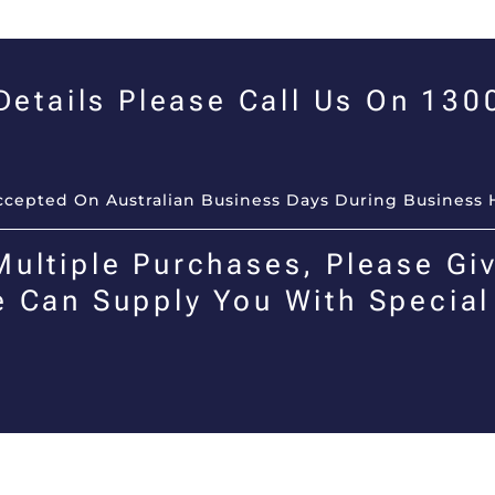
 Details Please Call Us On 13
Accepted On Australian Business Days During Business 
Multiple Purchases, Please Giv
e Can Supply You With Special