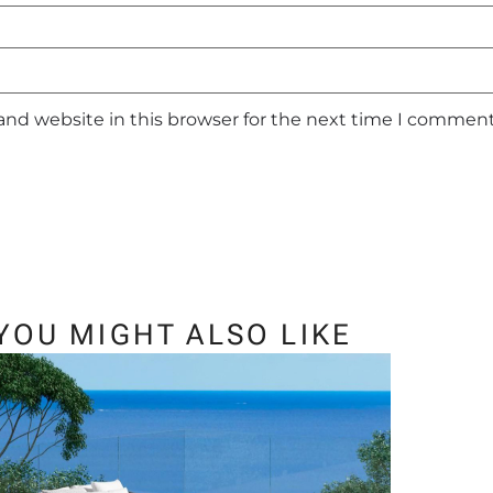
and website in this browser for the next time I comment
YOU MIGHT ALSO LIKE