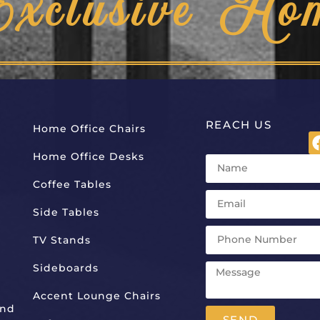
Exclusive Ho
REACH US
Home Office Chairs
Home Office Desks
Coffee Tables
Side Tables
TV Stands
Sideboards
Accent Lounge Chairs
And
SEND