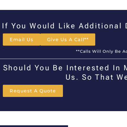
If You Would Like Additional
Email Us
Give Us A Call**
**Calls Will Only Be 
Should You Be Interested In 
Us. So That W
Request A Quote