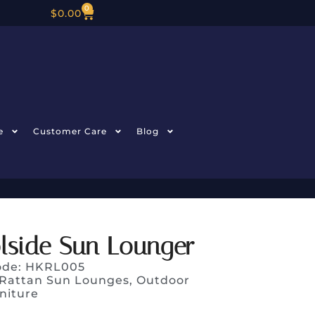
0
$
0.00
e
Customer Care
Blog
lside Sun Lounger
ode: HKRL005
Rattan Sun Lounges
,
Outdoor
niture