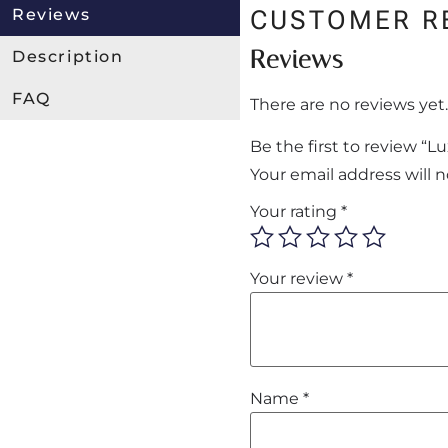
Reviews
CUSTOMER R
Reviews
Description
FAQ
There are no reviews yet.
Be the first to review “
Your email address will 
Your rating
*
Your review
*
Name
*