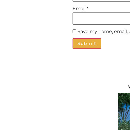
Email
*
Save my name, email, 
Alternative: