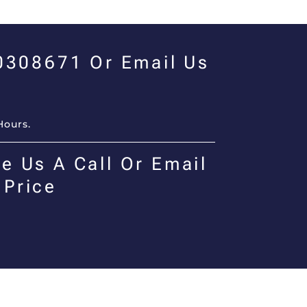
00308671 Or Email Us
Hours.
e Us A Call Or Email
 Price