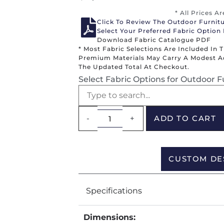
* All Prices A
Click To Review The Outdoor Furnit
Select Your Preferred Fabric Option
Download Fabric Catalogue PDF
* Most Fabric Selections Are Included In 
Premium Materials May Carry A Modest Add
The Updated Total At Checkout.
Select Fabric Options for Outdoor F
-
+
ADD TO CART
CUSTOM DE
Specifications
Dimensions: