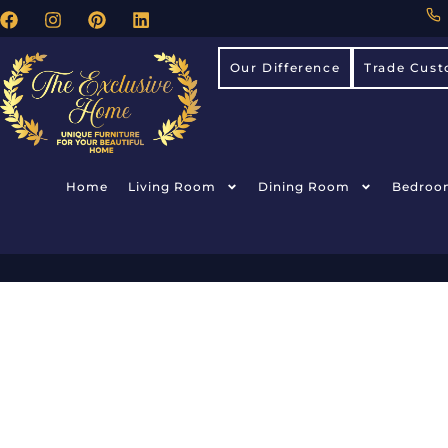
Our Difference
Trade Cust
Home
Living Room
Dining Room
Bedroo