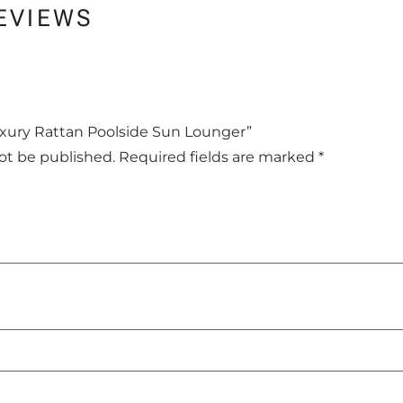
EVIEWS
Luxury Rattan Poolside Sun Lounger”
not be published.
Required fields are marked
*