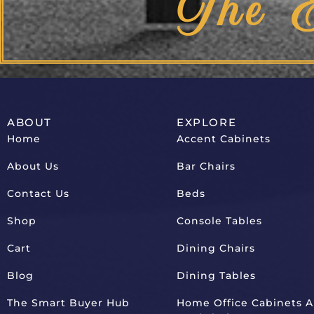
The 
ABOUT
EXPLORE
Home
Accent Cabinets
About Us
Bar Chairs
Contact Us
Beds
Shop
Console Tables
Cart
Dining Chairs
Blog
Dining Tables
The Smart Buyer Hub
Home Office Cabinets 