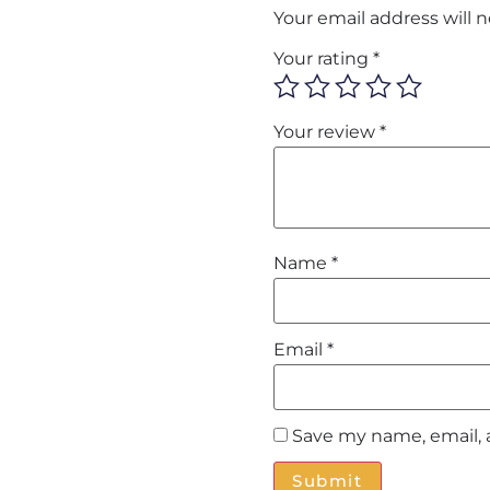
Your email address will 
Your rating
*
Your review
*
Name
*
Email
*
Save my name, email, 