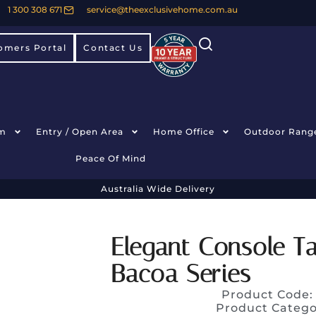
1 300 308 671
service@theexclusivehome.com.au
omers Portal
Contact Us
m
Entry / Open Area
Home Office
Outdoor Rang
Peace Of Mind
Australia Wide Delivery
Elegant Console T
Bacoa Series
Product Code
Product Catego