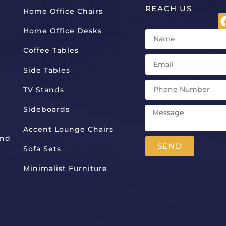
REACH US
Home Office Chairs
Home Office Desks
Coffee Tables
Side Tables
TV Stands
Sideboards
Accent Lounge Chairs
And
SEND
Sofa Sets
Alternative:
Minimalist Furniture