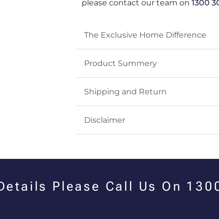
please contact our team on
1300 3
The Exclusive Home Difference
Product Summery
Shipping and Return
Disclaimer
 Details Please Call Us On 13