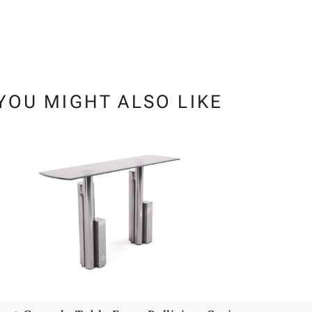
YOU MIGHT ALSO LIKE