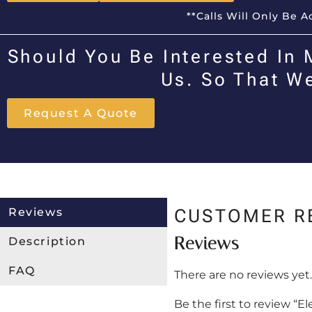
**Calls Will Only Be 
Should You Be Interested In 
Us. So That W
Request A Quote
Reviews
CUSTOMER R
Reviews
Description
FAQ
There are no reviews yet.
Be the first to review “