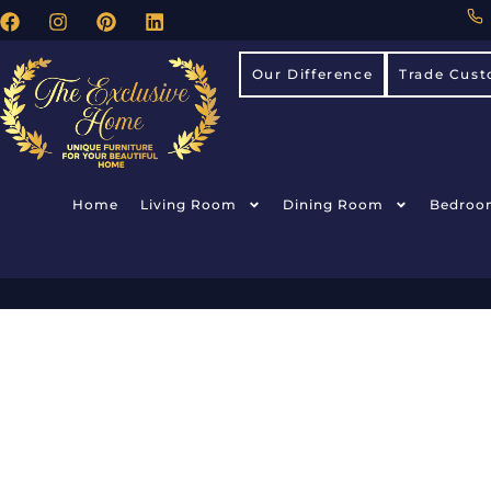
Our Difference
Trade Cust
Home
Living Room
Dining Room
Bedroo