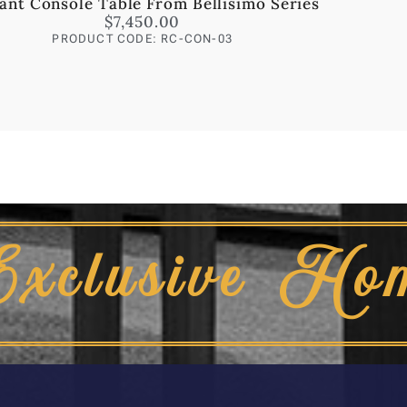
ant Console Table From Bellisimo Series
$
7,450.00
PRODUCT CODE: RC-CON-03
Exclusive Ho