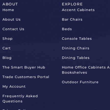
ABOUT
EXPLORE
Home
Accent Cabinets
About Us
Bar Chairs
Contact Us
Beds
Shop
Console Tables
Cart
Dining Chairs
Blog
Dining Tables
The Smart Buyer Hub
Home Office Cabinets 
Bookshelves
Trade Customers Portal
Outdoor Furniture
My Account
Frequently Asked
Questions