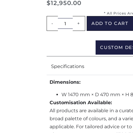
$
12,950.00
* All Prices A
-
+
ADD TO CART
CUSTOM DE
Specifications
Dimensions:
W 1470 mm × D 470 mm × H
Customisation Available:
All products are available in a cura
broad palette of colours, and a var
applicable. For tailored advice or t