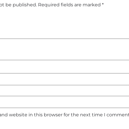
not be published.
Required fields are marked
*
and website in this browser for the next time I comment