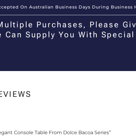
Accepted On Australian Business Days During Business 
Multiple Purchases, Please Giv
e Can Supply You With Special
EVIEWS
Elegant Console Table From Dolce Bacoa Series”