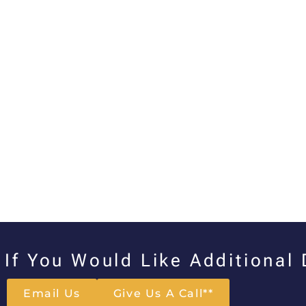
If You Would Like Additional
Email Us
Give Us A Call**