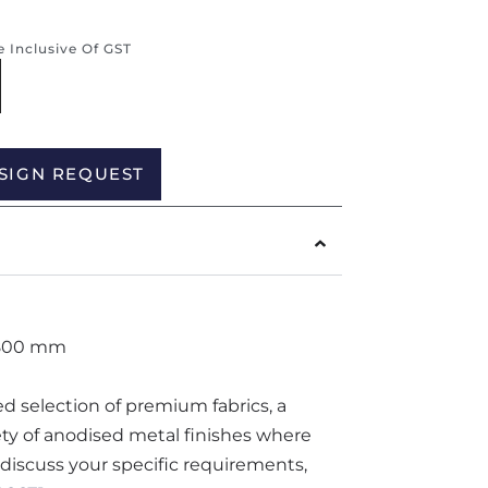
re Inclusive Of GST
Alternative:
SIGN REQUEST
 800 mm
ted selection of premium fabrics, a
iety of anodised metal finishes where
o discuss your specific requirements,