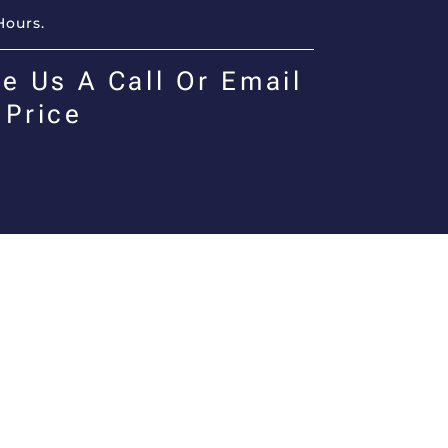
Hours.
e Us A Call Or Email
 Price