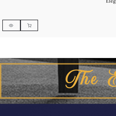
Eleg
The 