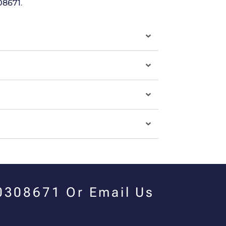
08671
.
00308671 Or Email Us