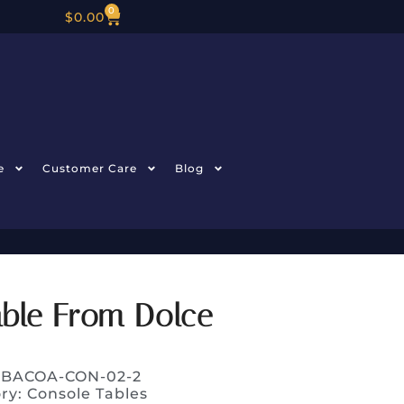
0
$
0.00
e
Customer Care
Blog
able From Dolce
: BACOA-CON-02-2
ry:
Console Tables