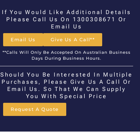
If You Would Like Additional Details
Please Call Us On 1300308671 Or
Email Us
Email Us
Give Us A Call**
**Calls Will Only Be Accepted On Australian Business
Days During Business Hours.
Should You Be Interested In Multiple
Purchases, Please Give Us A Call Or
Email Us. So That We Can Supply
You With Special Price
Request A Quote