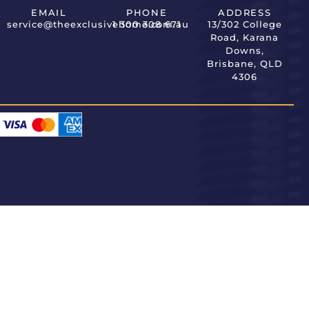
EMAIL
PHONE
ADDRESS
service@theexclusivehome.com.au
1 300 308 671
13/302 College
Road, Karana
Downs,
Brisbane, QLD
4306