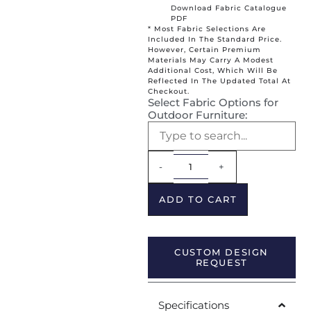
Download Fabric Catalogue
PDF
* Most Fabric Selections Are
Included In The Standard Price.
However, Certain Premium
Materials May Carry A Modest
Additional Cost, Which Will Be
Reflected In The Updated Total At
Checkout.
Select Fabric Options for
Outdoor Furniture:
Alternative:
-
+
ADD TO CART
CUSTOM DESIGN
REQUEST
Specifications