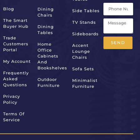
Blog
Dining
Side Tables
Chairs
The Smart
TV Stands
Buyer Hub
Dining
Tables
Sideboards
Trade
SEND
Customers
Home
Accent
Portal
Office
Lounge
Alternative:
Cabinets
Chairs
My Account
And
Bookshelves
Sofa Sets
Frequently
Asked
Outdoor
Minimalist
Questions
Furniture
Furniture
Privacy
Policy
Terms Of
Service