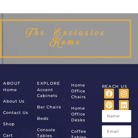
The Exclusive
Home
ABOUT
EXPLORE
Home
REACH US
Home
Accent
Office
Cabinets
Chairs
About Us
Bar Chairs
Home
Contact Us
Office
Beds
Desks
Shop
Console
Coffee
Cart
Tables
Tables