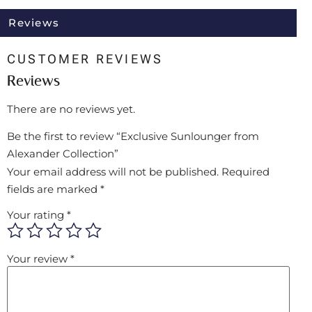
Reviews
CUSTOMER REVIEWS
Reviews
There are no reviews yet.
Be the first to review “Exclusive Sunlounger from
Alexander Collection”
Your email address will not be published.
Required
fields are marked
*
Your rating
*
Your review
*