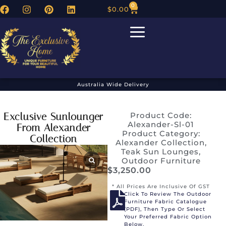
0
$
0.00
Australia Wide Delivery
Exclusive Sunlounger
Product Code:
Alexander-Sl-01
From Alexander
Product Category:
Collection
Alexander Collection
,
Teak Sun Lounges
,
Outdoor Furniture
$
3,250.00
* All Prices Are Inclusive Of GST
Click To Review The Outdoor
Furniture Fabric Catalogue
(PDF), Then Type Or Select
Your Preferred Fabric Option
Below.