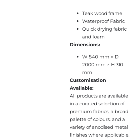
Teak wood frame
Waterproof Fabric
Quick drying fabric
and foam
Dimensions:
W 840 mm × D
2000 mm × H 310
mm
Customisation
Available:
All products are available
in a curated selection of
premium fabrics, a broad
palette of colours, and a
variety of anodised metal
finishes where applicable.