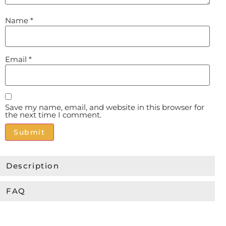
Name
*
Email
*
Save my name, email, and website in this browser for
the next time I comment.
Alternative:
Description
FAQ