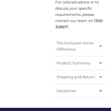
For tailored advice or to
discuss your specific
requirements, please
contact our team on
1300
308671
.
The Exclusive Home
Difference
Product Summery
Shipping and Return
Disclaimer