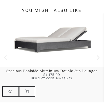
YOU MIGHT ALSO LIKE
Spacious Poolside Aluminium Double Sun Lounger
$
4,175.00
PRODUCT CODE: HK-ASL-03