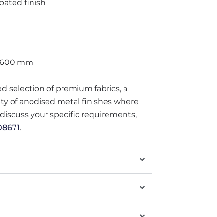
ated finish
 600 mm
ted selection of premium fabrics, a
iety of anodised metal finishes where
o discuss your specific requirements,
08671
.