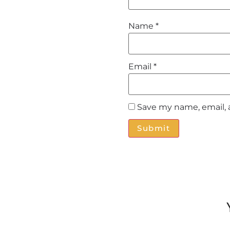
Name
*
Email
*
Save my name, email, 
Alternative: