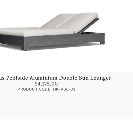
us Poolside Aluminium Double Sun Lounger
$
4,175.00
PRODUCT CODE: HK-ASL-03