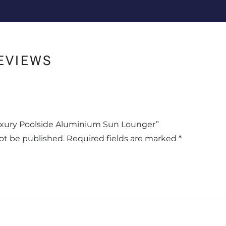
EVIEWS
“Luxury Poolside Aluminium Sun Lounger”
not be published.
Required fields are marked
*