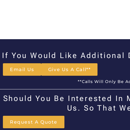
If You Would Like Additional
Email Us
Give Us A Call**
**Calls Will Only Be 
Should You Be Interested In 
Us. So That W
Request A Quote