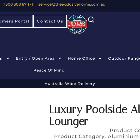
1 300 308 671
service@theexclusivehome.com.au
omers Portal
Contact Us
m
Entry / Open Area
Home Office
Outdoor Rang
Peace Of Mind
Australia Wide Delivery
Luxury Poolside A
Lounger
Product C
Product Category:
Aluminium