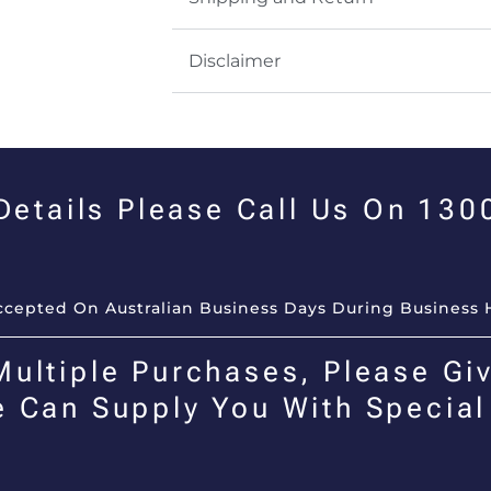
Disclaimer
 Details Please Call Us On 13
Accepted On Australian Business Days During Business 
Multiple Purchases, Please Giv
e Can Supply You With Special