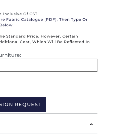
re Inclusive Of GST
ure Fabric Catalogue (PDF), Then Type Or
 Below.
The Standard Price. However, Certain
itional Cost, Which Will Be Reflected In
urniture:
Alternative:
SIGN REQUEST