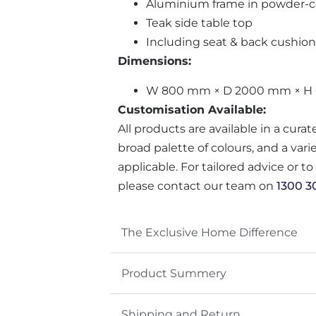
Aluminium frame in powder-co
Teak side table top
Including seat & back cushion
Dimensions:
W 800 mm × D 2000 mm × H
Customisation Available:
All products are available in a cura
broad palette of colours, and a var
applicable. For tailored advice or t
please contact our team on
1300 3
The Exclusive Home Difference
Product Summery
Shipping and Return