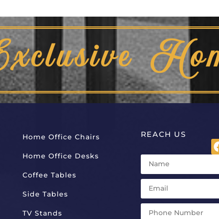
Exclusive Ho
REACH US
Home Office Chairs
Home Office Desks
Coffee Tables
Side Tables
TV Stands