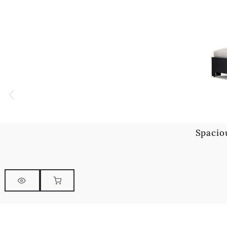
Spacio