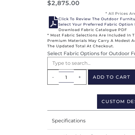
$
2,875.00
* All Prices A
Click To Review The Outdoor Furnit
Select Your Preferred Fabric Option
Download Fabric Catalogue PDF
* Most Fabric Selections Are Included In 
Premium Materials May Carry A Modest Add
The Updated Total At Checkout.
Select Fabric Options for Outdoor F
-
+
ADD TO CART
CUSTOM DE
Specifications