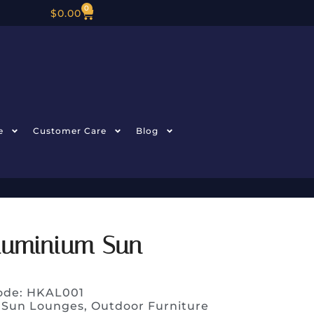
0
$
0.00
e
Customer Care
Blog
luminium Sun
ode: HKAL001
 Sun Lounges
,
Outdoor Furniture