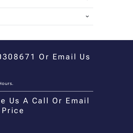
00308671 Or Email Us
Hours.
e Us A Call Or Email
 Price