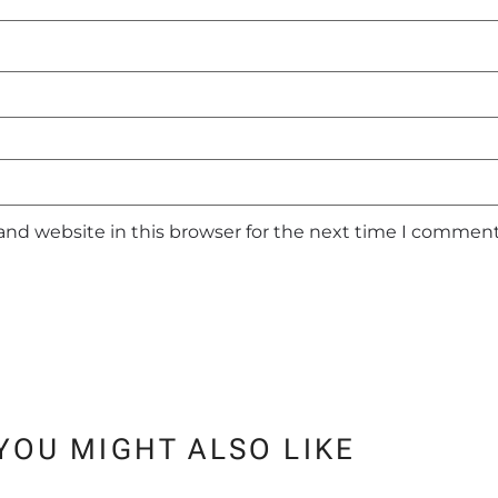
and website in this browser for the next time I comment
YOU MIGHT ALSO LIKE