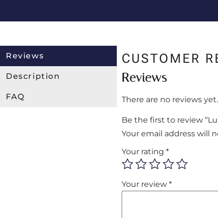
Reviews
CUSTOMER R
Reviews
Description
FAQ
There are no reviews yet.
Be the first to review 
Your email address will 
Your rating
*
Your review
*