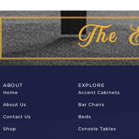
The 
ABOUT
EXPLORE
Home
Accent Cabinets
About Us
Bar Chairs
Contact Us
Beds
Shop
Console Tables