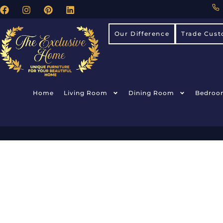
Our Difference
Trade Cust
Home
Living Room
Dining Room
Bedroo