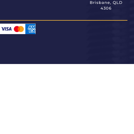
Brisbane, QLD
4306