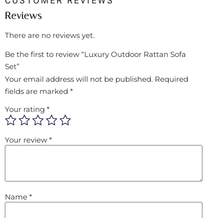
CUSTOMER REVIEWS
Reviews
There are no reviews yet.
Be the first to review “Luxury Outdoor Rattan Sofa
Set”
Your email address will not be published.
Required
fields are marked
*
Your rating
*
Your review
*
Name
*