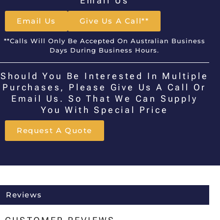
Email Us
Email Us
Give Us A Call**
**Calls Will Only Be Accepted On Australian Business
Days During Business Hours.
Should You Be Interested In Multiple
Purchases, Please Give Us A Call Or
Email Us. So That We Can Supply
You With Special Price
Request A Quote
Reviews