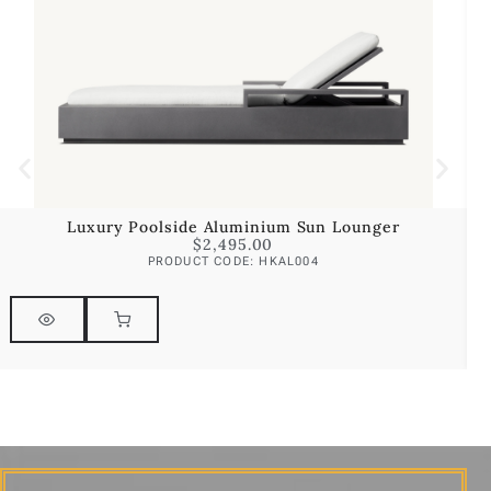
Luxury Poolside Aluminium Sun Lounger
$
2,495.00
PRODUCT CODE: HKAL004