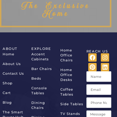
The Exclusive
Home
ABOUT
EXPLORE
Home
REACH US
Home
Accent
Office
Cabinets
Chairs
About Us
Bar Chairs
Home
Contact Us
Office
Beds
Desks
Shop
Console
Coffee
Cart
Tables
Tables
Blog
Dining
Side Tables
Chairs
The Smart
TV Stands