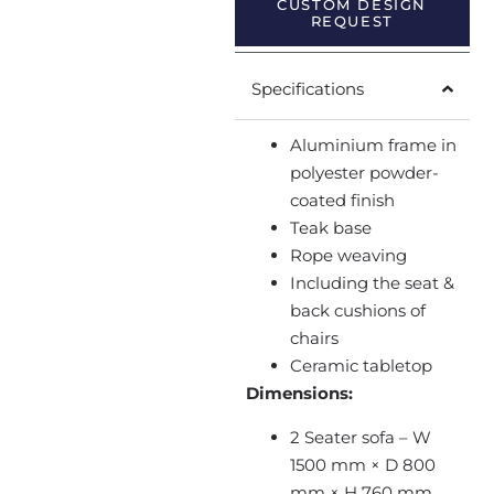
CUSTOM DESIGN
REQUEST
Specifications
Aluminium frame in
polyester powder-
coated finish
Teak base
Rope weaving
Including the seat &
back cushions of
chairs
Ceramic tabletop
Dimensions:
2 Seater sofa – W
1500 mm × D 800
mm × H 760 mm