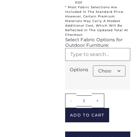
PDF
* Most Fabric Selections Are
Included In The Standard Price.
However, Certain Premium
Materials May Carry A Modest
Additional Cost, Which Will Be
Reflected In The Updated Total At
Checkout.
Select Fabric Options for
Outdoor Furniture:
Options
Alternative:
-
+
ADD TO CART