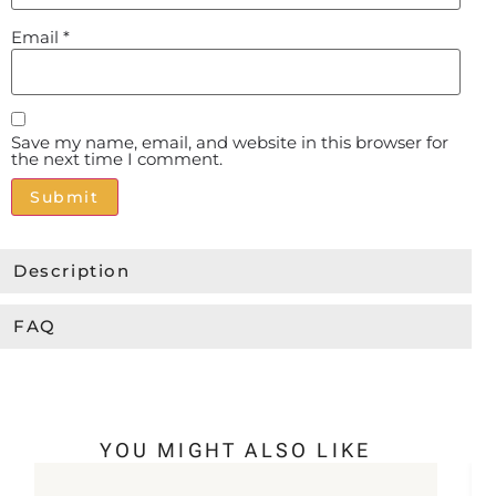
Email
*
Save my name, email, and website in this browser for
the next time I comment.
Alternative:
Description
FAQ
YOU MIGHT ALSO LIKE