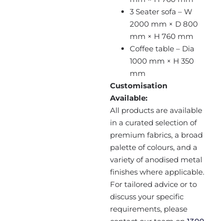
3 Seater sofa – W
2000 mm × D 800
mm × H 760 mm
Coffee table – Dia
1000 mm × H 350
mm
Customisation
Available:
All products are available
in a curated selection of
premium fabrics, a broad
palette of colours, and a
variety of anodised metal
finishes where applicable.
For tailored advice or to
discuss your specific
requirements, please