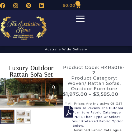
0
$
0.00
Australia Wide Delivery
Luxury Outdoor
Product Code: HKRS018-
2
Rattan Sofa Set
Product Category:
Woven/ Rattan Sofas
,
Outdoor Furniture
$
1,975.00
–
$
3,595.00
* All Prices Are Inclusive Of GST
Click To Review The Outdoor
Furniture Fabric Catalogue
(PDF), Then Type Or Select
Your Preferred Fabric Option
Below.
Download Fabric Catalogue