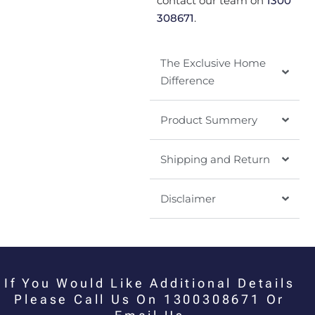
contact our team on
1300
308671
.
The Exclusive Home
Difference
Product Summery
Shipping and Return
Disclaimer
If You Would Like Additional Details
Please Call Us On 1300308671 Or