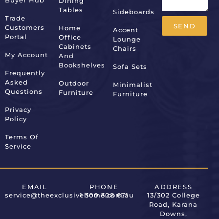
Buyer Hub
Dining
Tables
Sideboards
Trade
SEND
Customers
Home
Accent
Portal
Office
Lounge
Alternative:
Cabinets
Chairs
My Account
And
Bookshelves
Sofa Sets
Frequently
Asked
Outdoor
Minimalist
Questions
Furniture
Furniture
Privacy
Policy
Terms Of
Service
EMAIL
PHONE
ADDRESS
service@theexclusivehome.com.au
1 300 308 671
13/302 College
Road, Karana
Downs,