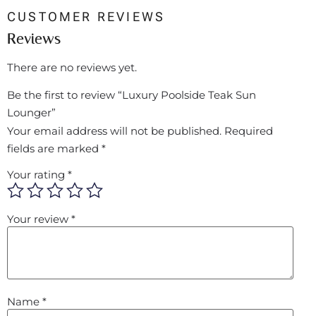
CUSTOMER REVIEWS
Reviews
There are no reviews yet.
Be the first to review “Luxury Poolside Teak Sun
Lounger”
Your email address will not be published.
Required
fields are marked
*
Your rating
*
Your review
*
Name
*