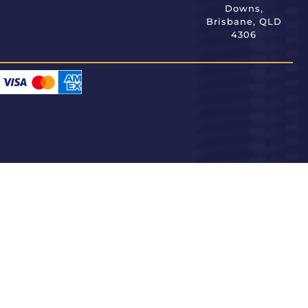
Downs,
Brisbane, QLD
4306