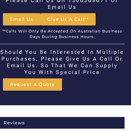
Please Call Us On 1300308671 Or
Email Us
Email Us
Give Us A Call**
**Calls Will Only Be Accepted On Australian Business
Days During Business Hours.
Should You Be Interested In Multiple
Purchases, Please Give Us A Call Or
Email Us. So That We Can Supply
You With Special Price
Request A Quote
Reviews