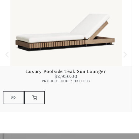
Luxury Poolside Teak Sun Lounger
$
2,950.00
PRODUCT CODE: HKTL003