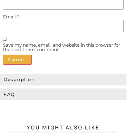
Email
*
Save my name, email, and website in this browser for
the next time I comment.
Alternative:
Description
FAQ
YOU MIGHT ALSO LIKE