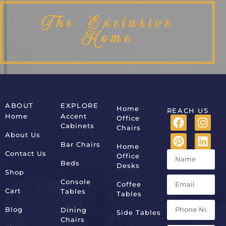
The Exclusive
Home
ABOUT
EXPLORE
Home
REACH US
Home
Accent
Office
Cabinets
Chairs
About Us
Bar Chairs
Home
Contact Us
Office
Beds
Desks
Shop
Console
Coffee
Cart
Tables
Tables
Blog
Dining
Side Tables
Chairs