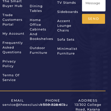
The Smart
TV Stands
Buyer Hub
Dining
Tables
Sideboards
Trade
SEND
Customers
Home
Accent
Portal
Office
Lounge
Alternative:
Cabinets
Chairs
My Account
And
Bookshelves
Sofa Sets
Frequently
Asked
Outdoor
Minimalist
Questions
Furniture
Furniture
Privacy
Policy
Terms Of
Service
EMAIL
PHONE
ADDRESS
service@theexclusivehome.com.au
1 300 308 671
13/302 College
Road, Karana