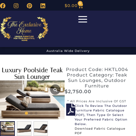
0
$
0.00
Australia Wide Delivery
Luxury Poolside Teak
Product Code: HKTL004
Product Category:
Teak
Sun Lounger
Sun Lounges
,
Outdoor
Furniture
$
2,750.00
* All Prices Are Inclusive Of GST
Click To Review The Outdoor
Furniture Fabric Catalogue
(PDF), Then Type Or Select
Your Preferred Fabric Option
Below.
Download Fabric Catalogue
PDF