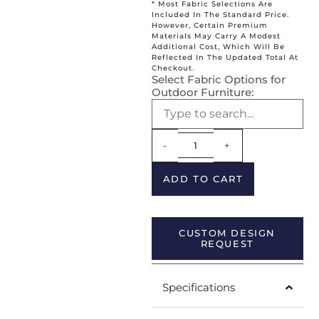
* Most Fabric Selections Are
Included In The Standard Price.
However, Certain Premium
Materials May Carry A Modest
Additional Cost, Which Will Be
Reflected In The Updated Total At
Checkout.
Select Fabric Options for
Outdoor Furniture:
Alternative:
-
+
ADD TO CART
CUSTOM DESIGN
REQUEST
Specifications