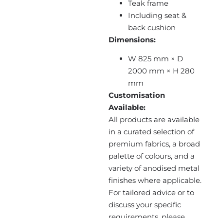
Teak frame
Including seat &
back cushion
Dimensions:
W 825 mm × D
2000 mm × H 280
mm
Customisation
Available:
All products are available
in a curated selection of
premium fabrics, a broad
palette of colours, and a
variety of anodised metal
finishes where applicable.
For tailored advice or to
discuss your specific
requirements, please