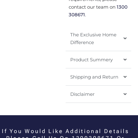
contact our team on
1300
308671
.
The Exclusive Home
Difference
Product Summery
Shipping and Return
Disclaimer
If You Would Like Additional Details