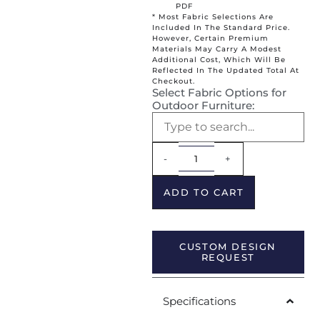
PDF
* Most Fabric Selections Are
Included In The Standard Price.
However, Certain Premium
Materials May Carry A Modest
Additional Cost, Which Will Be
Reflected In The Updated Total At
Checkout.
Select Fabric Options for
Outdoor Furniture:
Alternative:
-
+
ADD TO CART
CUSTOM DESIGN
REQUEST
Specifications