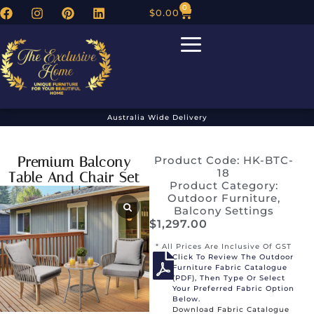
0
$
0.00
Australia Wide Delivery
Premium Balcony
Product Code: HK-BTC-
18
Table And Chair Set
Product Category:
Outdoor Furniture
,
Balcony Settings
$
1,297.00
* All Prices Are Inclusive Of GST
Click To Review The Outdoor
Furniture Fabric Catalogue
(PDF), Then Type Or Select
Your Preferred Fabric Option
Below.
Download Fabric Catalogue