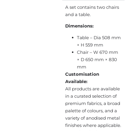
A set contains two chairs
and a table.
Dimensions:
Table – Dia 508 mm
× H 559 mm
Chair – W 670 mm
× D 650 mm × 830
mm
Customisation
Available:
All products are available
in a curated selection of
premium fabrics, a broad
palette of colours, and a
variety of anodised metal
finishes where applicable.