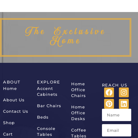
The Exclusive
Home
ABOUT
EXPLORE
Home
REACH US
Home
Accent
Office
Cabinets
Chairs
About Us
Bar Chairs
Home
Contact Us
Office
Beds
Desks
Shop
Console
Coffee
Cart
Tables
Tables