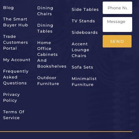
Blog
Dining
Side Tables
Chairs
The Smart
TV Stands
Buyer Hub
Dining
Tables
Sideboards
Trade
SEND
Customers
Home
Accent
Portal
Office
Lounge
Alternative:
Cabinets
Chairs
My Account
And
Bookshelves
Sofa Sets
Frequently
Asked
Outdoor
Minimalist
Questions
Furniture
Furniture
Privacy
Policy
Terms Of
Service