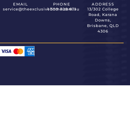
EMAIL
PHONE
ADDRESS
service@theexclusivehome.com.au
1 300 308 671
13/302 College
Road, Karana
Downs,
Brisbane, QLD
4306