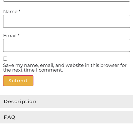
Name
*
Email
*
Save my name, email, and website in this browser for
the next time I comment.
Alternative:
Description
FAQ