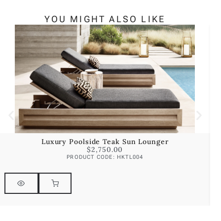
YOU MIGHT ALSO LIKE
Luxury Poolside Teak Sun Lounger
$
2,750.00
PRODUCT CODE: HKTL004