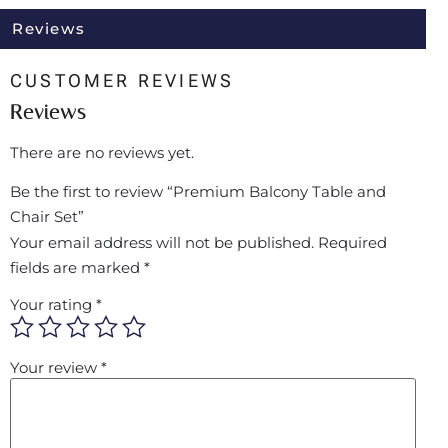
Reviews
CUSTOMER REVIEWS
Reviews
There are no reviews yet.
Be the first to review “Premium Balcony Table and
Chair Set”
Your email address will not be published.
Required
fields are marked
*
Your rating
*
Your review
*