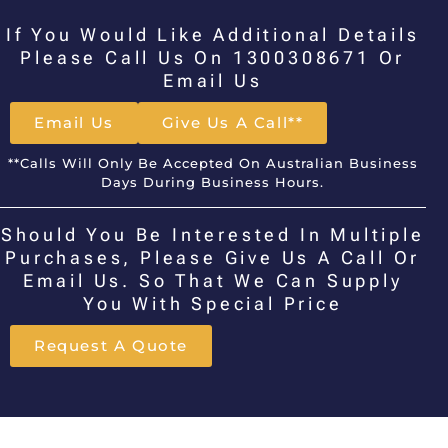
If You Would Like Additional Details
Please Call Us On 1300308671 Or
Email Us
Email Us
Give Us A Call**
**Calls Will Only Be Accepted On Australian Business
Days During Business Hours.
Should You Be Interested In Multiple
Purchases, Please Give Us A Call Or
Email Us. So That We Can Supply
You With Special Price
Request A Quote