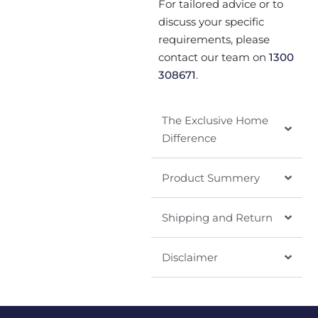
For tailored advice or to
discuss your specific
requirements, please
contact our team on
1300
308671
.
The Exclusive Home
Difference
Product Summery
Shipping and Return
Disclaimer