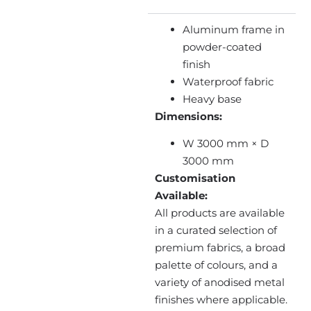
Aluminum frame in
powder-coated
finish
Waterproof fabric
Heavy base
Dimensions:
W 3000 mm × D
3000 mm
Customisation
Available:
All products are available
in a curated selection of
premium fabrics, a broad
palette of colours, and a
variety of anodised metal
finishes where applicable.