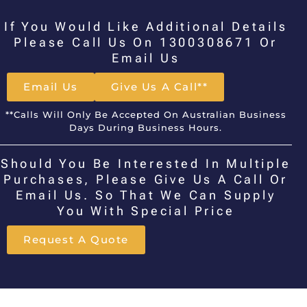
If You Would Like Additional Details
Please Call Us On 1300308671 Or
Email Us
Email Us
Give Us A Call**
**Calls Will Only Be Accepted On Australian Business
Days During Business Hours.
Should You Be Interested In Multiple
Purchases, Please Give Us A Call Or
Email Us. So That We Can Supply
You With Special Price
Request A Quote