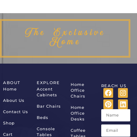
The Exclusive
Home
ABOUT
EXPLORE
Home
REACH US
Home
Accent
Office
Cabinets
Chairs
About Us
Bar Chairs
Home
Contact Us
Office
Beds
Desks
Shop
Console
Coffee
Cart
Tables
Tables