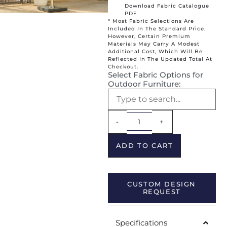
Download Fabric Catalogue
PDF
* Most Fabric Selections Are
Included In The Standard Price.
However, Certain Premium
Materials May Carry A Modest
Additional Cost, Which Will Be
Reflected In The Updated Total At
Checkout.
Select Fabric Options for
Outdoor Furniture:
Alternative:
-
+
ADD TO CART
CUSTOM DESIGN
REQUEST
Specifications