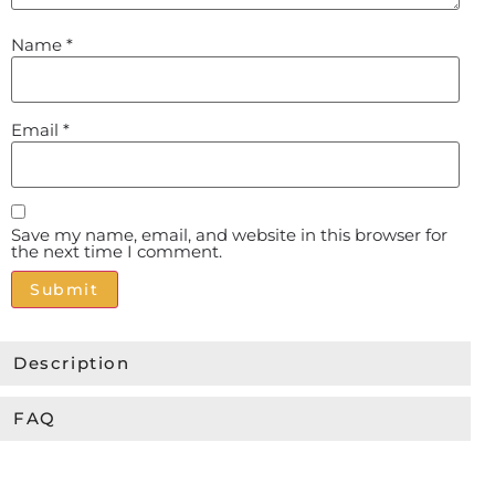
Name
*
Email
*
Save my name, email, and website in this browser for
the next time I comment.
Alternative:
Description
FAQ