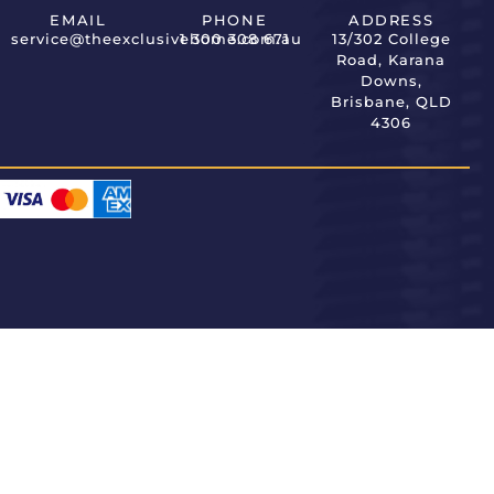
EMAIL
PHONE
ADDRESS
service@theexclusivehome.com.au
1 300 308 671
13/302 College
Road, Karana
Downs,
Brisbane, QLD
4306