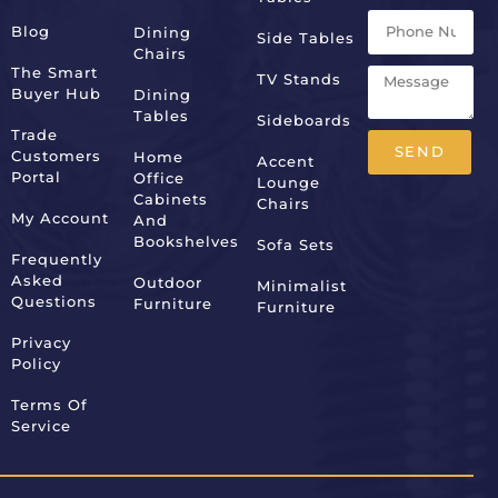
Blog
Dining
Side Tables
Chairs
The Smart
TV Stands
Buyer Hub
Dining
Tables
Sideboards
Trade
SEND
Customers
Home
Accent
Portal
Office
Lounge
Alternative:
Cabinets
Chairs
My Account
And
Bookshelves
Sofa Sets
Frequently
Asked
Outdoor
Minimalist
Questions
Furniture
Furniture
Privacy
Policy
Terms Of
Service