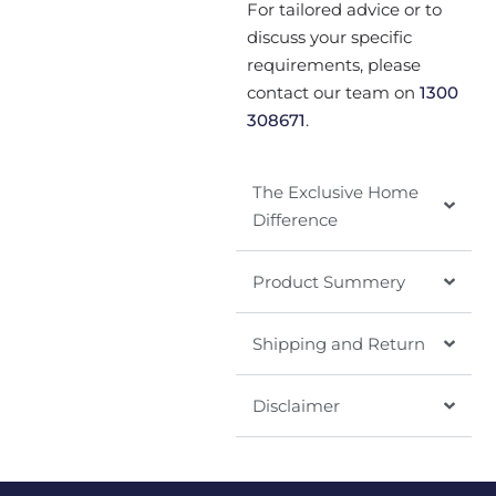
For tailored advice or to
discuss your specific
requirements, please
contact our team on
1300
308671
.
The Exclusive Home
Difference
Product Summery
Shipping and Return
Disclaimer