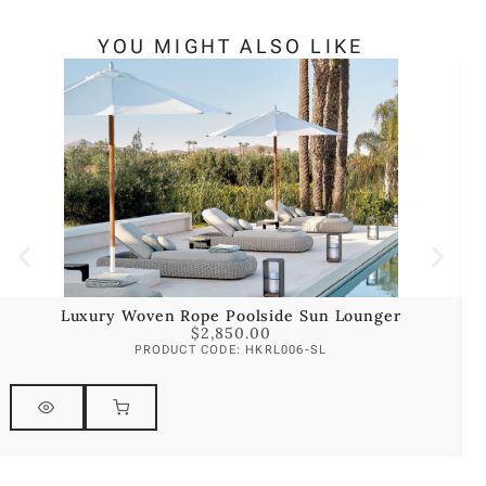
YOU MIGHT ALSO LIKE
Luxury Woven Rope Poolside Sun Lounger
$
2,850.00
PRODUCT CODE: HKRL006-SL