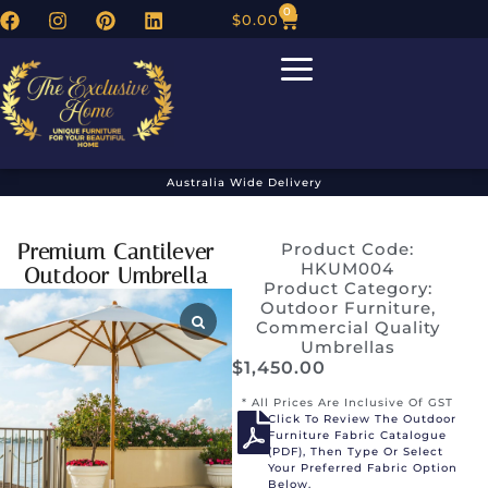
0
$
0.00
Australia Wide Delivery
Premium Cantilever
Product Code:
HKUM004
Outdoor Umbrella
Product Category:
Outdoor Furniture
,
Commercial Quality
Umbrellas
$
1,450.00
* All Prices Are Inclusive Of GST
Click To Review The Outdoor
Furniture Fabric Catalogue
(PDF), Then Type Or Select
Your Preferred Fabric Option
Below.