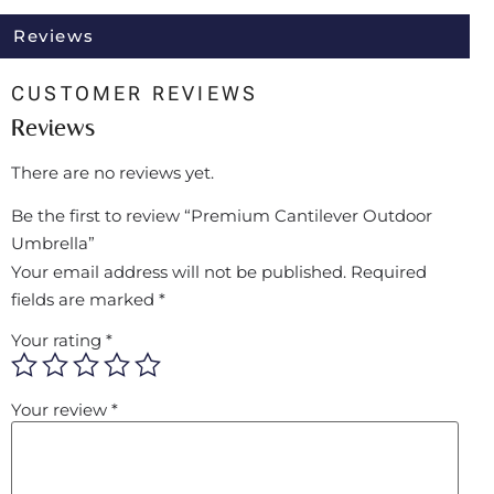
Reviews
CUSTOMER REVIEWS
Reviews
There are no reviews yet.
Be the first to review “Premium Cantilever Outdoor
Umbrella”
Your email address will not be published.
Required
fields are marked
*
Your rating
*
Your review
*