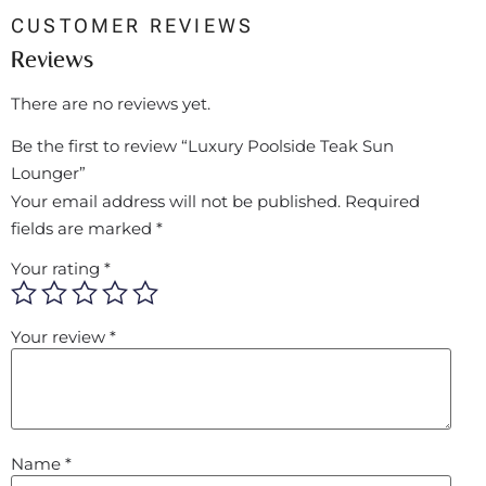
CUSTOMER REVIEWS
Reviews
There are no reviews yet.
Be the first to review “Luxury Poolside Teak Sun
Lounger”
Your email address will not be published.
Required
fields are marked
*
Your rating
*
Your review
*
Name
*