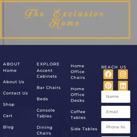
The Exclusive
Home
ABOUT
EXPLORE
Home
REACH US
Home
Accent
Office
Cabinets
Chairs
About Us
Bar Chairs
Home
Contact Us
Office
Beds
Desks
Shop
Console
Coffee
Cart
Tables
Tables
Blog
Dining
Side Tables
Chairs