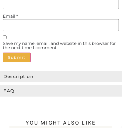
Email
*
Save my name, email, and website in this browser for
the next time I comment.
Alternative:
Description
FAQ
YOU MIGHT ALSO LIKE