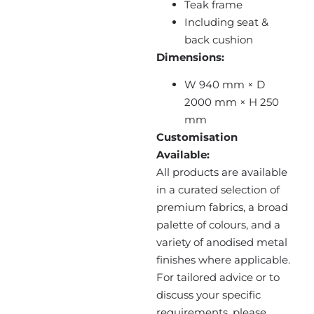
Teak frame
Including seat &
back cushion
Dimensions:
W 940 mm × D
2000 mm × H 250
mm
Customisation
Available:
All products are available
in a curated selection of
premium fabrics, a broad
palette of colours, and a
variety of anodised metal
finishes where applicable.
For tailored advice or to
discuss your specific
requirements, please