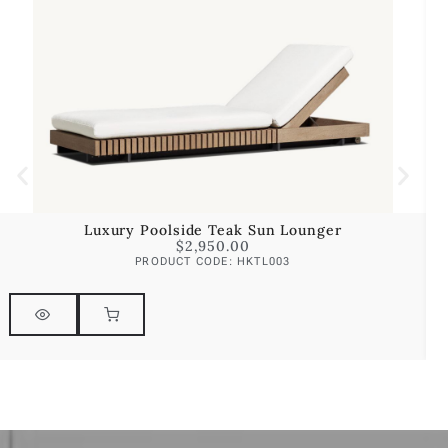
Luxury Poolside Teak Sun Lounger
$
2,950.00
PRODUCT CODE: HKTL003