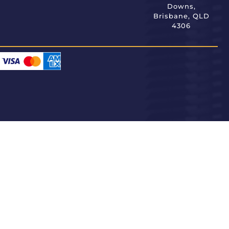
Downs,
Brisbane, QLD
4306