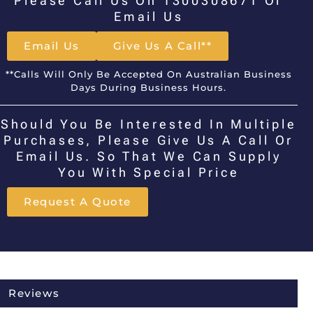
Please Call Us On 1300308671 Or
Email Us
Email Us
Give Us A Call**
**Calls Will Only Be Accepted On Australian Business
Days During Business Hours.
Should You Be Interested In Multiple
Purchases, Please Give Us A Call Or
Email Us. So That We Can Supply
You With Special Price
Request A Quote
Reviews