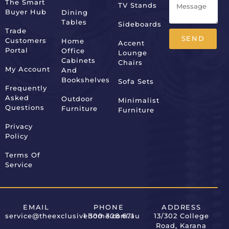
The Smart
TV Stands
Buyer Hub
Dining
Tables
Sideboards
Trade
SEND
Customers
Home
Accent
Portal
Office
Lounge
Alternative:
Cabinets
Chairs
My Account
And
Bookshelves
Sofa Sets
Frequently
Asked
Outdoor
Minimalist
Questions
Furniture
Furniture
Privacy
Policy
Terms Of
Service
EMAIL
PHONE
ADDRESS
service@theexclusivehome.com.au
1 300 308 671
13/302 College
Road, Karana