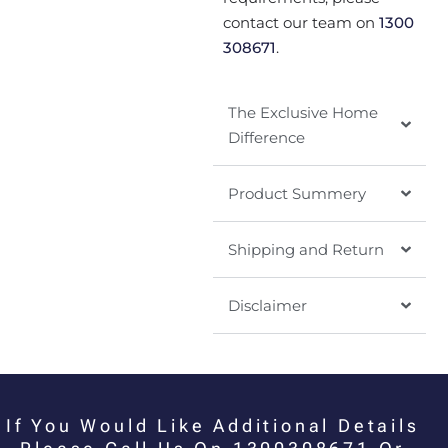
contact our team on
1300
308671
.
The Exclusive Home
Difference
Product Summery
Shipping and Return
Disclaimer
If You Would Like Additional Details