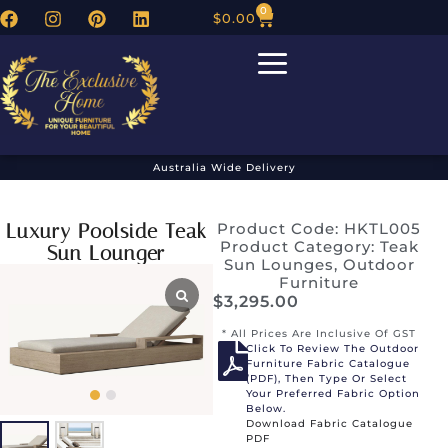
0
$
0.00
Australia Wide Delivery
Luxury Poolside Teak
Product Code: HKTL005
Product Category:
Teak
Sun Lounger
Sun Lounges
,
Outdoor
Furniture
$
3,295.00
* All Prices Are Inclusive Of GST
Click To Review The Outdoor
Furniture Fabric Catalogue
(PDF), Then Type Or Select
Your Preferred Fabric Option
Below.
Download Fabric Catalogue
PDF