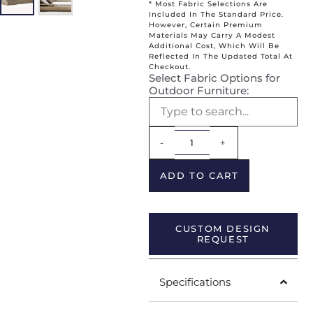
* Most Fabric Selections Are
Included In The Standard Price.
However, Certain Premium
Materials May Carry A Modest
Additional Cost, Which Will Be
Reflected In The Updated Total At
Checkout.
Select Fabric Options for
Outdoor Furniture:
Alternative:
-
+
ADD TO CART
CUSTOM DESIGN
REQUEST
Specifications