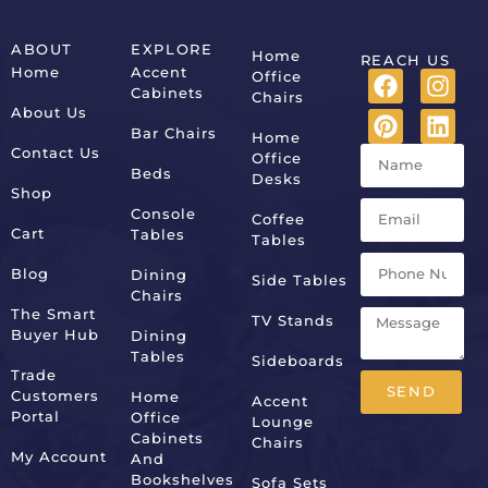
ABOUT
EXPLORE
Home
REACH US
Home
Accent
Office
Cabinets
Chairs
About Us
Bar Chairs
Home
Contact Us
Office
Beds
Desks
Shop
Console
Coffee
Cart
Tables
Tables
Blog
Dining
Side Tables
Chairs
The Smart
TV Stands
Buyer Hub
Dining
Tables
Sideboards
Trade
SEND
Customers
Home
Accent
Portal
Office
Lounge
Alternative:
Cabinets
Chairs
My Account
And
Bookshelves
Sofa Sets