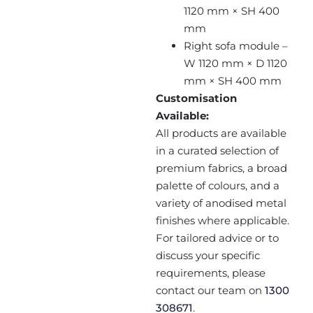
1120 mm × SH 400
mm
Right sofa module –
W 1120 mm × D 1120
mm × SH 400 mm
Customisation
Available:
All products are available
in a curated selection of
premium fabrics, a broad
palette of colours, and a
variety of anodised metal
finishes where applicable.
For tailored advice or to
discuss your specific
requirements, please
contact our team on
1300
308671
.