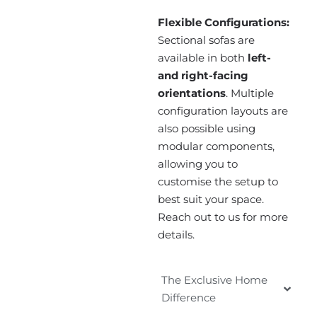
Flexible Configurations:
Sectional sofas are
available in both
left-
and right-facing
orientations
. Multiple
configuration layouts are
also possible using
modular components,
allowing you to
customise the setup to
best suit your space.
Reach out to us for more
details.
The Exclusive Home
Difference