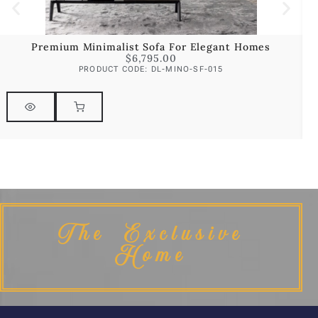
Premium Minimalist Sofa For Elegant Homes
$
6,795.00
PRODUCT CODE: DL-MINO-SF-015
The Exclusive
Home