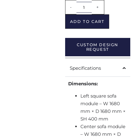
Alternative:
-
+
ADD TO CART
CUSTOM DESIGN
REQUEST
Specifications
Dimensions:
Left square sofa
module – W 1680
mm × D 1680 mm ×
SH 400 mm
Center sofa module
– W 1680 mm × D