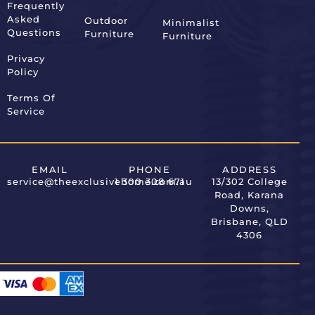
Frequently
Asked
Outdoor
Minimalist
Questions
Furniture
Furniture
Privacy
Policy
Terms Of
Service
EMAIL
PHONE
ADDRESS
service@theexclusivehome.com.au
1 300 308 671
13/302 College
Road, Karana
Downs,
Brisbane, QLD
4306