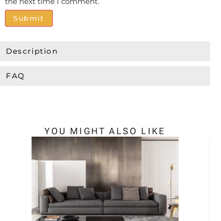
the next time I comment.
Alternative:
Description
FAQ
YOU MIGHT ALSO LIKE