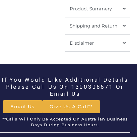
Product Summery
Shipping and Return
Disclaimer
If You Would Like Additional Details
Please Call Us On 1300308671 Or
Email Us
Email Us
Give Us A Call**
**Calls Will Only Be Accepted On Australian Business
Days During Business Hours.