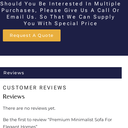
Should You Be Interested In Multiple
Purchases, Please Give Us A Call Or
Email Us. So That We Can Supply
You With Special Price
Request A Quote
Reviews
CUSTOMER REVIEWS
Reviews
There are no reviews yet.
Be the first to review “Premium Minimalist Sofa For
Elegant Homes”