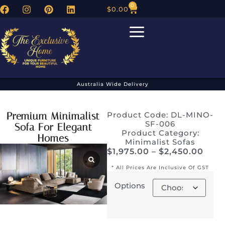
0
$
0.00
Australia Wide Delivery
Premium Minimalist
Product Code: DL-MINO-
SF-006
Sofa For Elegant
Product Category:
Homes
Minimalist Sofas
$
1,975.00
–
$
2,450.00
* All Prices Are Inclusive Of GST
Options