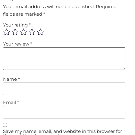
Your email address will not be published.
Required
fields are marked
*
Your rating
*
Your review
*
Name
*
Email
*
Save my name, email, and website in this browser for