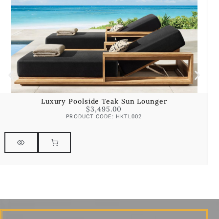
Luxury Poolside Teak Sun Lounger
$
3,495.00
PRODUCT CODE: HKTL002