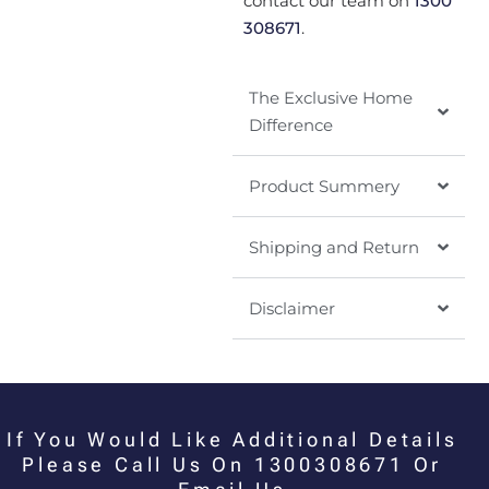
contact our team on
1300
308671
.
The Exclusive Home
Difference
Product Summery
Shipping and Return
Disclaimer
If You Would Like Additional Details
Please Call Us On 1300308671 Or