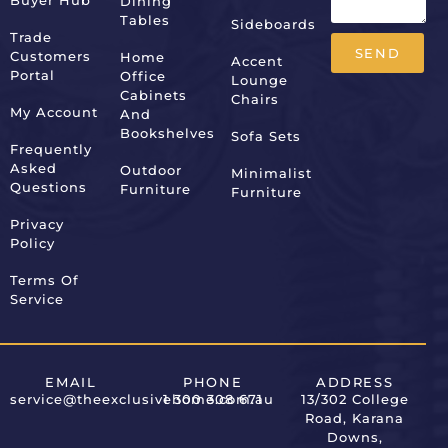
Buyer Hub
Dining
Tables
Sideboards
Trade
SEND
Customers
Home
Accent
Portal
Office
Lounge
Alternative:
Cabinets
Chairs
My Account
And
Bookshelves
Sofa Sets
Frequently
Asked
Outdoor
Minimalist
Questions
Furniture
Furniture
Privacy
Policy
Terms Of
Service
EMAIL
PHONE
ADDRESS
service@theexclusivehome.com.au
1 300 308 671
13/302 College
Road, Karana
Downs,