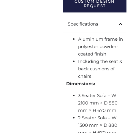
CUSTOM DESIGN
REQUEST
Specifications
Aluminium frame in
polyester powder-
coated finish
Including the seat &
back cushions of
chairs
Dimensions:
3 Seater Sofa – W
2100 mm × D 880
mm × H 670 mm
2 Seater Sofa – W
1500 mm × D 880
mm × H 670 mm