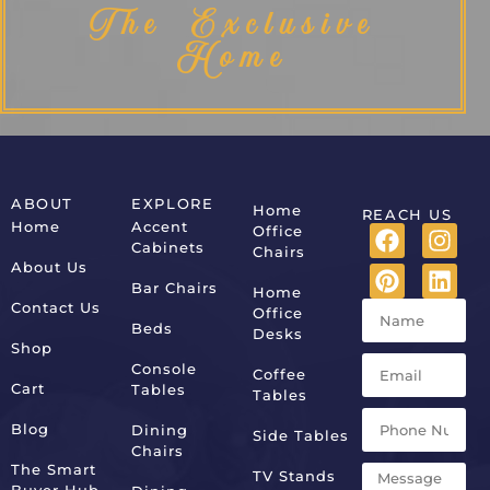
The Exclusive
Home
ABOUT
EXPLORE
Home
REACH US
Home
Accent
Office
Cabinets
Chairs
About Us
Bar Chairs
Home
Contact Us
Office
Beds
Desks
Shop
Console
Coffee
Cart
Tables
Tables
Blog
Dining
Side Tables
Chairs
The Smart
TV Stands