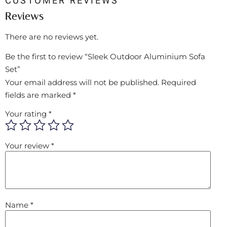
CUSTOMER REVIEWS
Reviews
There are no reviews yet.
Be the first to review “Sleek Outdoor Aluminium Sofa
Set”
Your email address will not be published.
Required
fields are marked
*
Your rating
*
Your review
*
Name
*