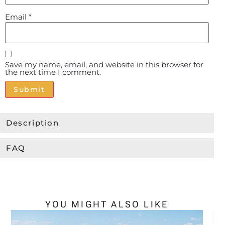
Email
*
Save my name, email, and website in this browser for
the next time I comment.
Alternative:
Description
FAQ
YOU MIGHT ALSO LIKE