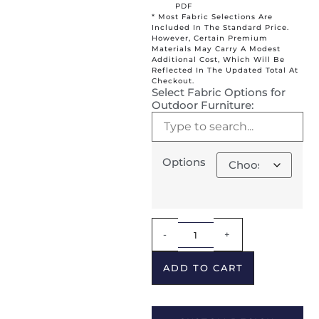
PDF
* Most Fabric Selections Are
Included In The Standard Price.
However, Certain Premium
Materials May Carry A Modest
Additional Cost, Which Will Be
Reflected In The Updated Total At
Checkout.
Select Fabric Options for
Outdoor Furniture:
Options
Alternative:
-
+
ADD TO CART