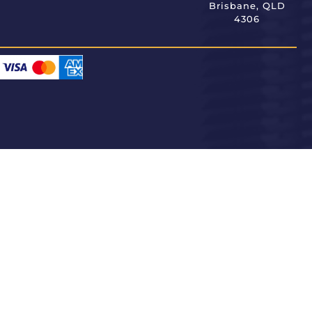
Brisbane, QLD
4306