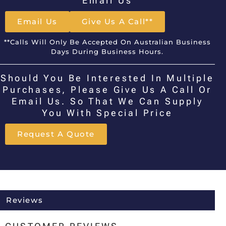
Email Us
Email Us
Give Us A Call**
**Calls Will Only Be Accepted On Australian Business
Days During Business Hours.
Should You Be Interested In Multiple
Purchases, Please Give Us A Call Or
Email Us. So That We Can Supply
You With Special Price
Request A Quote
Reviews