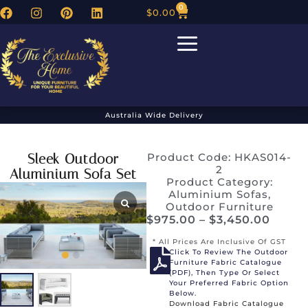
0
$
0.00
Australia Wide Delivery
Sleek Outdoor
Product Code: HKAS014-
2
Aluminium Sofa Set
Product Category:
Aluminium Sofas
,
Outdoor Furniture
$
975.00
–
$
3,450.00
* All Prices Are Inclusive Of GST
Click To Review The Outdoor
Furniture Fabric Catalogue
(PDF), Then Type Or Select
Your Preferred Fabric Option
Below.
Download Fabric Catalogue