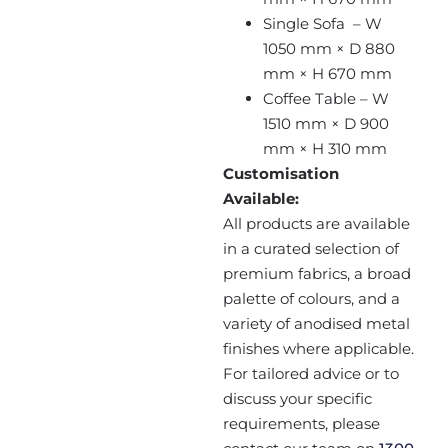
Single Sofa – W
1050 mm × D 880
mm × H 670 mm
Coffee Table – W
1510 mm × D 900
mm × H 310 mm
Customisation
Available:
All products are available
in a curated selection of
premium fabrics, a broad
palette of colours, and a
variety of anodised metal
finishes where applicable.
For tailored advice or to
discuss your specific
requirements, please