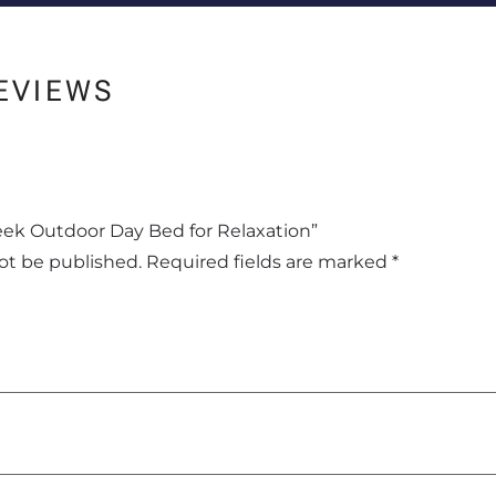
EVIEWS
Sleek Outdoor Day Bed for Relaxation”
not be published.
Required fields are marked
*