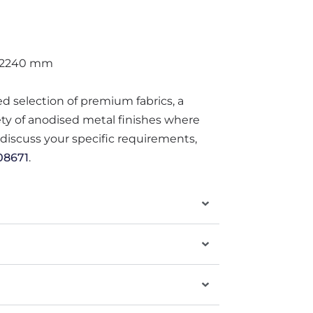
 2240 mm
ted selection of premium fabrics, a
iety of anodised metal finishes where
o discuss your specific requirements,
08671
.