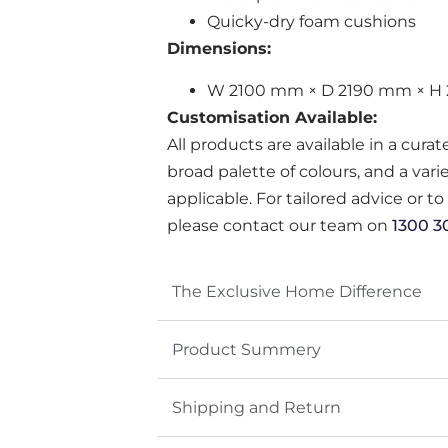
Quicky-dry foam cushions
Dimensions:
W 2100 mm × D 2190 mm × H
Customisation Available:
All products are available in a cura
broad palette of colours, and a var
applicable. For tailored advice or t
please contact our team on
1300 3
The Exclusive Home Difference
Product Summery
Shipping and Return