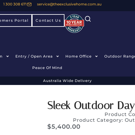
1 300 308 671
service@theexclusivehome.com.au
omers Portal
Contact Us
m
Entry / Open Area
Home Office
Outdoor Rang
Peace Of Mind
Australia Wide Delivery
Sleek Outdoor Day
Product C
Product Category:
Out
$
5,400.00