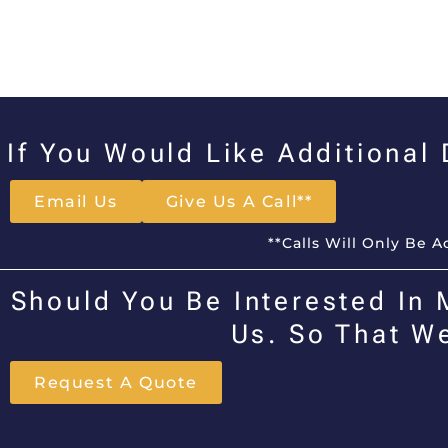
If You Would Like Additional
Email Us
Give Us A Call**
**Calls Will Only Be 
Should You Be Interested In 
Us. So That W
Request A Quote