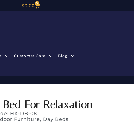
0
$
0.00
e
Customer Care
Blog
 Bed For Relaxation
ode: HK-DB-08
door Furniture
,
Day Beds