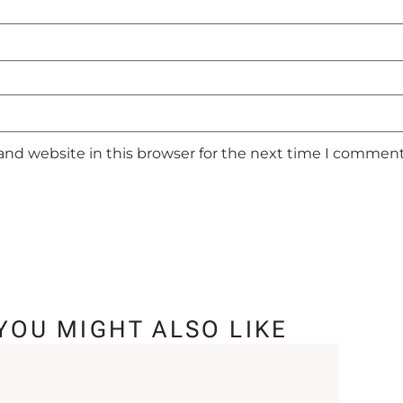
and website in this browser for the next time I comment
YOU MIGHT ALSO LIKE