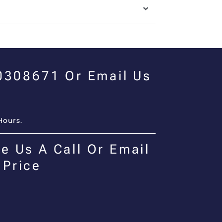
00308671 Or Email Us
Hours.
e Us A Call Or Email
 Price