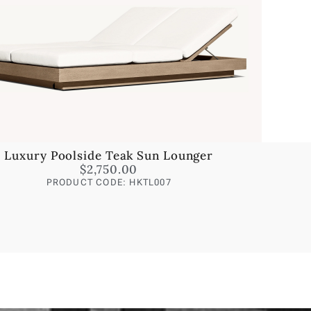
Luxury Poolside Teak Sun Lounger
$
2,750.00
PRODUCT CODE: HKTL007