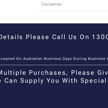
Disclaimer
 Details Please Call Us On 13
Accepted On Australian Business Days During Business 
Multiple Purchases, Please Giv
e Can Supply You With Special