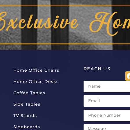
Exclusive Ho
REACH US
Home Office Chairs
Home Office Desks
Coffee Tables
Side Tables
TV Stands
Sideboards