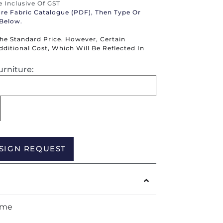
re Inclusive Of GST
ure Fabric Catalogue (PDF), Then Type Or
 Below.
The Standard Price. However, Certain
itional Cost, Which Will Be Reflected In
urniture:
Alternative:
SIGN REQUEST
ame