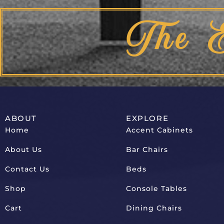
The 
ABOUT
EXPLORE
Home
Accent Cabinets
About Us
Bar Chairs
Contact Us
Beds
Shop
Console Tables
Cart
Dining Chairs