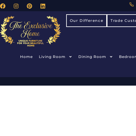
Our Difference
Trade Cust
Home
Living Room
Dining Room
Bedroo