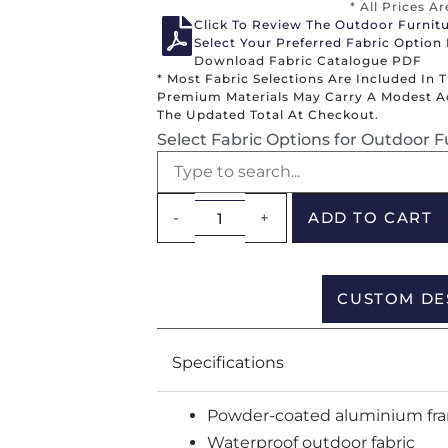
* All Prices A
Click To Review The Outdoor Furnit
Select Your Preferred Fabric Option
Download Fabric Catalogue PDF
* Most Fabric Selections Are Included In 
Premium Materials May Carry A Modest Add
The Updated Total At Checkout.
Select Fabric Options for Outdoor F
-
+
ADD TO CART
CUSTOM DE
Specifications
Powder-coated aluminium fr
Waterproof outdoor fabric