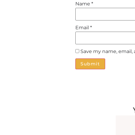
Name
*
Email
*
Save my name, email, 
Alternative: