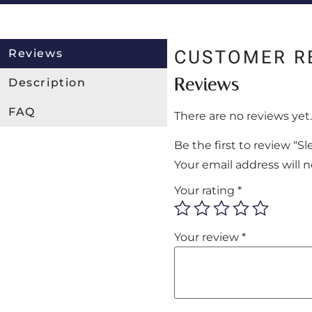
Reviews
CUSTOMER R
Reviews
Description
FAQ
There are no reviews yet.
Be the first to review “
Your email address will 
Your rating
*
Your review
*