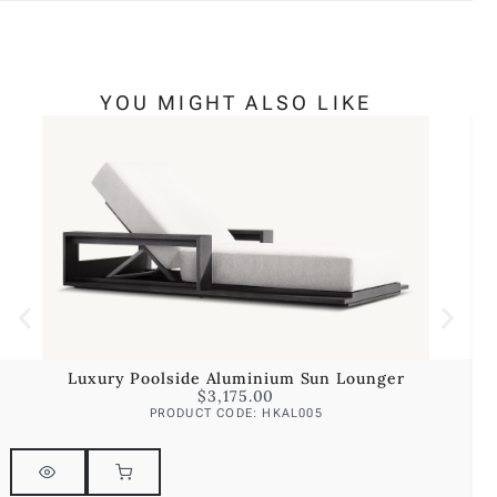
YOU MIGHT ALSO LIKE
Luxury Poolside Aluminium Sun Lounger
$
3,175.00
PRODUCT CODE: HKAL005