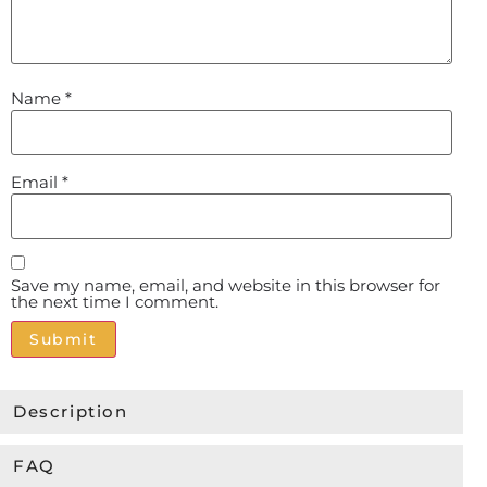
Name
*
Email
*
Save my name, email, and website in this browser for
the next time I comment.
Alternative:
Description
FAQ