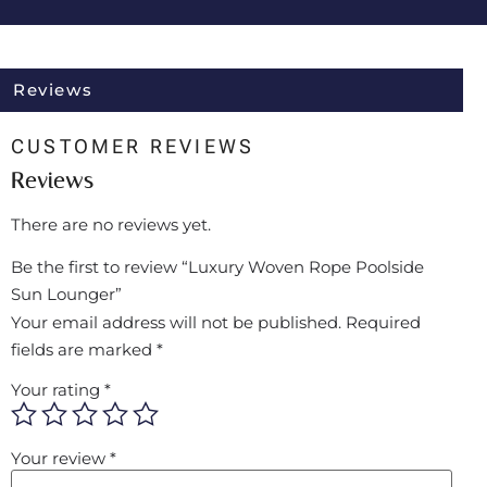
Reviews
CUSTOMER REVIEWS
Reviews
There are no reviews yet.
Be the first to review “Luxury Woven Rope Poolside
Sun Lounger”
Your email address will not be published.
Required
fields are marked
*
Your rating
*
Your review
*