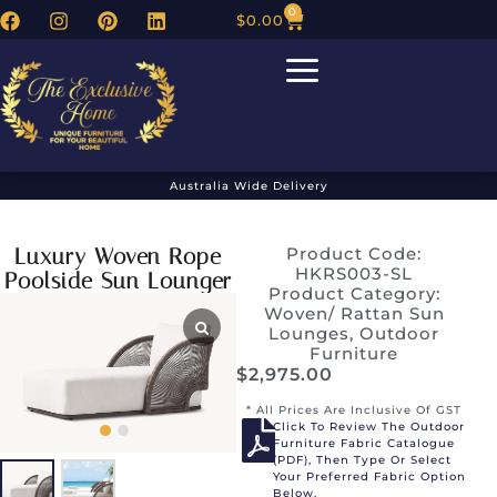
0
$
0.00
Australia Wide Delivery
Luxury Woven Rope
Product Code:
HKRS003-SL
Poolside Sun Lounger
Product Category:
Woven/ Rattan Sun
Lounges
,
Outdoor
Furniture
$
2,975.00
* All Prices Are Inclusive Of GST
Click To Review The Outdoor
Furniture Fabric Catalogue
(PDF), Then Type Or Select
Your Preferred Fabric Option
Below.