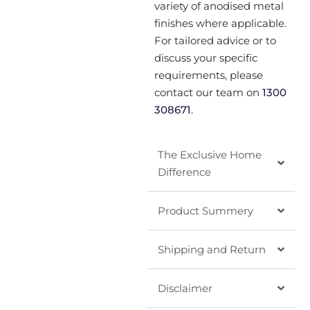
variety of anodised metal
finishes where applicable.
For tailored advice or to
discuss your specific
requirements, please
contact our team on
1300
308671
.
The Exclusive Home
Difference
Product Summery
Shipping and Return
Disclaimer