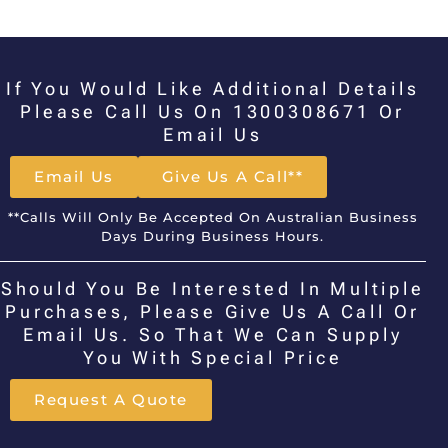
If You Would Like Additional Details
Please Call Us On 1300308671 Or
Email Us
Email Us
Give Us A Call**
**Calls Will Only Be Accepted On Australian Business
Days During Business Hours.
Should You Be Interested In Multiple
Purchases, Please Give Us A Call Or
Email Us. So That We Can Supply
You With Special Price
Request A Quote