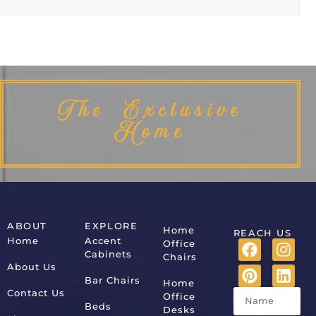
The Exclusive
Home
ABOUT
EXPLORE
Home
REACH US
Home
Accent
Office
Cabinets
Chairs
About Us
Bar Chairs
Home
Contact Us
Office
Beds
Desks