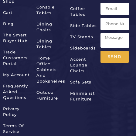
Shop
Console
Coffee
Cart
Tables
Tables
Blog
Dining
Side Tables
Chairs
The Smart
TV Stands
Buyer Hub
Dining
Tables
Sideboards
Trade
SEND
Customers
Home
Accent
Portal
Office
Lounge
Alternative:
Cabinets
Chairs
My Account
And
Bookshelves
Sofa Sets
Frequently
Asked
Outdoor
Minimalist
Questions
Furniture
Furniture
Privacy
Policy
Terms Of
Service