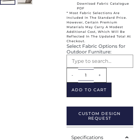
Download Fabric Catalogue
PDF
* Most Fabric Selections Are
Included In The Standard Price.
However, Certain Premium
Materials May Carry A Modest
Additional Cost, Which Will Be
Reflected In The Updated Total At
Checkout.
Select Fabric Options for
Outdoor Furniture:
Alternative:
-
+
ADD TO CART
CUSTOM DESIGN
REQUEST
Specifications