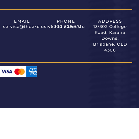
EMAIL
PHONE
ADDRESS
service@theexclusivehome.com.au
1 300 308 671
13/302 College
Road, Karana
Downs,
Brisbane, QLD
4306