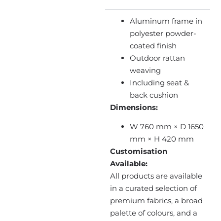
Aluminum frame in
polyester powder-
coated finish
Outdoor rattan
weaving
Including seat &
back cushion
Dimensions:
W 760 mm × D 1650
mm × H 420 mm
Customisation
Available:
All products are available
in a curated selection of
premium fabrics, a broad
palette of colours, and a