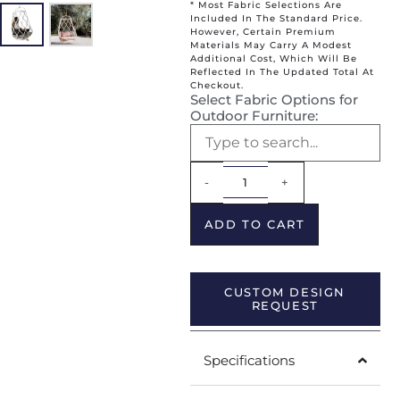
* Most Fabric Selections Are
Included In The Standard Price.
However, Certain Premium
Materials May Carry A Modest
Additional Cost, Which Will Be
Reflected In The Updated Total At
Checkout.
Select Fabric Options for
Outdoor Furniture:
Alternative:
-
+
ADD TO CART
CUSTOM DESIGN
REQUEST
Specifications