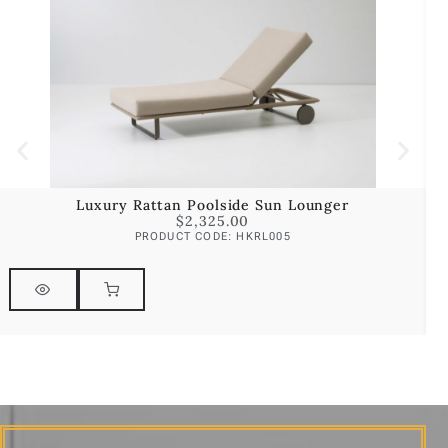
Luxury Rattan Poolside Sun Lounger
$
2,325.00
PRODUCT CODE: HKRL005