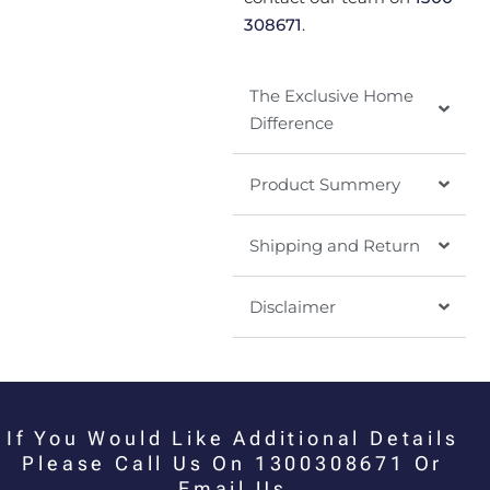
308671
.
The Exclusive Home
Difference
Product Summery
Shipping and Return
Disclaimer
If You Would Like Additional Details
Please Call Us On 1300308671 Or
Email Us