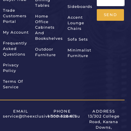
Tables
Sideboards
Trade
SEND
Customers
Home
Accent
Portal
Office
Lounge
Alternative:
Cabinets
Chairs
My Account
And
Bookshelves
Sofa Sets
Frequently
Asked
Outdoor
Minimalist
Questions
Furniture
Furniture
Privacy
Policy
Terms Of
Service
EMAIL
PHONE
ADDRESS
service@theexclusivehome.com.au
1 300 308 671
13/302 College
Road, Karana
Downs,