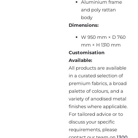
Aluminium frame
and poly rattan
body
Dimensions:
W 950 mm × D 760
mm × H 1310 mm
Customisation
Available:
All products are available
in a curated selection of
premium fabrics, a broad
palette of colours, and a
variety of anodised metal
finishes where applicable.
For tailored advice or to
discuss your specific
requirements, please
contact our team on
1300