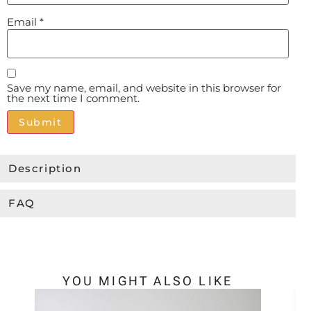
Email
*
Save my name, email, and website in this browser for
the next time I comment.
Alternative:
Description
FAQ
YOU MIGHT ALSO LIKE