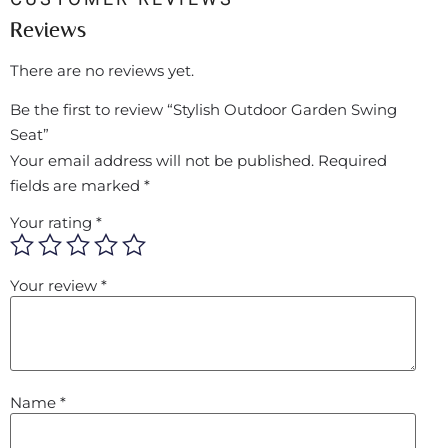
Reviews
There are no reviews yet.
Be the first to review “Stylish Outdoor Garden Swing
Seat”
Your email address will not be published.
Required
fields are marked
*
Your rating
*
Your review
*
Name
*