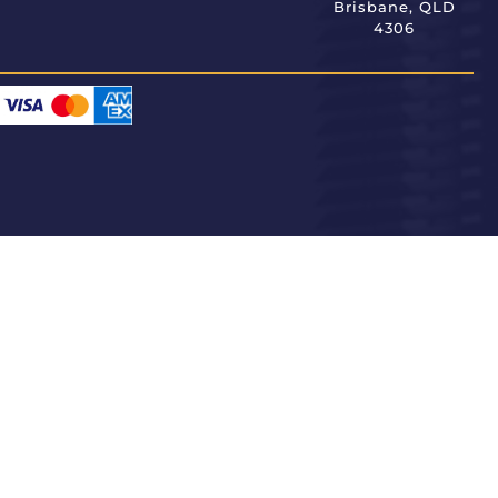
Brisbane, QLD
4306