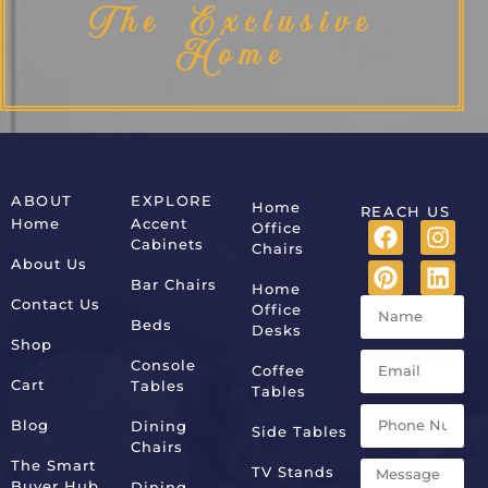
The Exclusive
Home
ABOUT
EXPLORE
Home
REACH US
Home
Accent
Office
Cabinets
Chairs
About Us
Bar Chairs
Home
Contact Us
Office
Beds
Desks
Shop
Console
Coffee
Cart
Tables
Tables
Blog
Dining
Side Tables
Chairs
The Smart
TV Stands
Buyer Hub
Dining