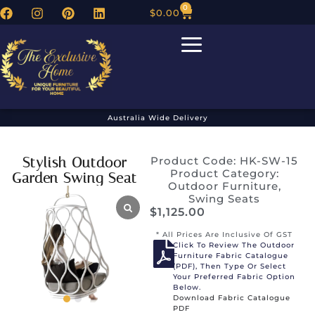
0
$
0.00
Australia Wide Delivery
Stylish Outdoor
Product Code: HK-SW-15
Product Category:
Garden Swing Seat
Outdoor Furniture
,
Swing Seats
$
1,125.00
* All Prices Are Inclusive Of GST
Click To Review The Outdoor
Furniture Fabric Catalogue
(PDF), Then Type Or Select
Your Preferred Fabric Option
Below.
Download Fabric Catalogue
PDF