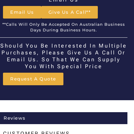
Email Us
Give Us A Call**
**Calls Will Only Be Accepted On Australian Business
Days During Business Hours.
Should You Be Interested In Multiple
Purchases, Please Give Us A Call Or
Email Us. So That We Can Supply
You With Special Price
Request A Quote
Reviews
CUSTOMER REVIEWS