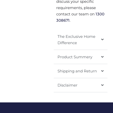
discuss your specific
requirements, please
contact our team on
1300
308671
.
The Exclusive Home
Difference
Product Summery
Shipping and Return
Disclaimer