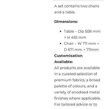
A set contains two chairs
and a table.
Dimensions:
Table – Dia 508 mm
× H 455 mm
Chair – W 711 mm ×
D 671 mm × 711mm
Customisation
Available:
All products are available
in a curated selection of
premium fabrics, a broad
palette of colours, and a
variety of anodised metal
finishes where applicable.
For tailored advice or to