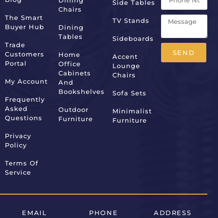
Dining
Side Tables
Chairs
The Smart
TV Stands
Buyer Hub
Dining
Tables
Sideboards
Trade
SEND
Customers
Home
Accent
Portal
Office
Lounge
Alternative:
Cabinets
Chairs
My Account
And
Bookshelves
Sofa Sets
Frequently
Asked
Outdoor
Minimalist
Questions
Furniture
Furniture
Privacy
Policy
Terms Of
Service
EMAIL
PHONE
ADDRESS