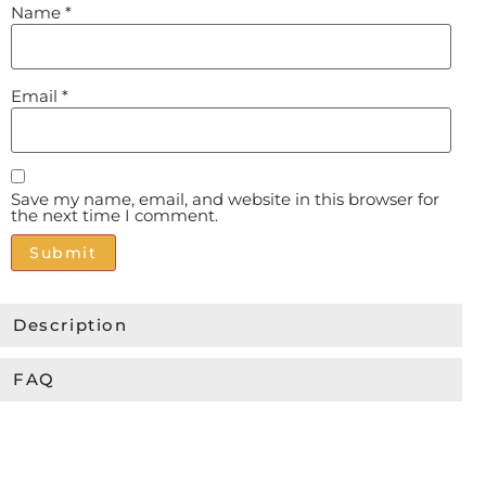
Name
*
Email
*
Save my name, email, and website in this browser for
the next time I comment.
Alternative:
Description
FAQ