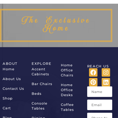
The Exclusive
Home
ABOUT
EXPLORE
Home
REACH US
Home
Accent
Office
Cabinets
Chairs
About Us
Bar Chairs
Home
Contact Us
Office
Beds
Desks
Shop
Console
Coffee
Cart
Tables
Tables
Blog