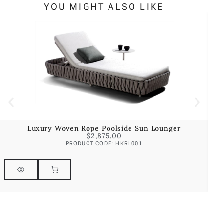
YOU MIGHT ALSO LIKE
Luxury Woven Rope Poolside Sun Lounger
$
2,875.00
PRODUCT CODE: HKRL001