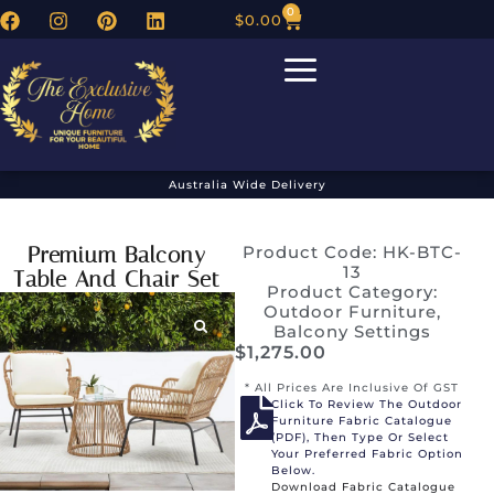
0
$
0.00
Australia Wide Delivery
Premium Balcony
Product Code: HK-BTC-
13
Table And Chair Set
Product Category:
Outdoor Furniture
,
Balcony Settings
$
1,275.00
* All Prices Are Inclusive Of GST
Click To Review The Outdoor
Furniture Fabric Catalogue
(PDF), Then Type Or Select
Your Preferred Fabric Option
Below.
Download Fabric Catalogue