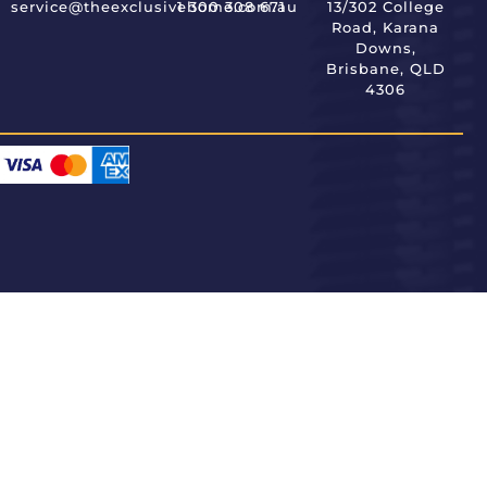
service@theexclusivehome.com.au
1 300 308 671
13/302 College
Road, Karana
Downs,
Brisbane, QLD
4306