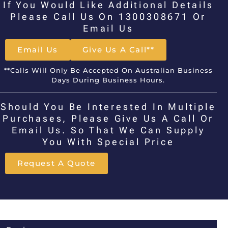
If You Would Like Additional Details
Please Call Us On 1300308671 Or
Email Us
Email Us
Give Us A Call**
**Calls Will Only Be Accepted On Australian Business
Days During Business Hours.
Should You Be Interested In Multiple
Purchases, Please Give Us A Call Or
Email Us. So That We Can Supply
You With Special Price
Request A Quote