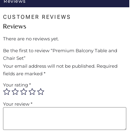
Reviews
CUSTOMER REVIEWS
Reviews
There are no reviews yet.
Be the first to review “Premium Balcony Table and
Chair Set”
Your email address will not be published.
Required
fields are marked
*
Your rating
*
Your review
*