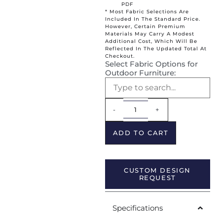
PDF
* Most Fabric Selections Are
Included In The Standard Price.
However, Certain Premium
Materials May Carry A Modest
Additional Cost, Which Will Be
Reflected In The Updated Total At
Checkout.
Select Fabric Options for
Outdoor Furniture:
Alternative:
-
+
ADD TO CART
CUSTOM DESIGN
REQUEST
Specifications