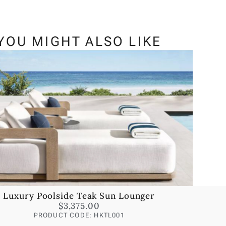
YOU MIGHT ALSO LIKE
Luxury Poolside Teak Sun Lounger
$
3,375.00
PRODUCT CODE: HKTL001