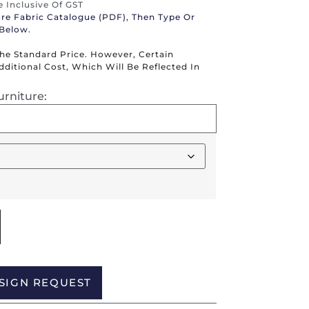
re Inclusive Of GST
ure Fabric Catalogue (PDF), Then Type Or
 Below.
The Standard Price. However, Certain
itional Cost, Which Will Be Reflected In
urniture:
Alternative:
SIGN REQUEST