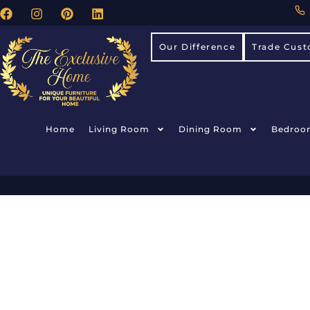
Our Difference
Trade Cust
Home
Living Room
Dining Room
Bedroo