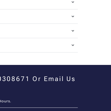
00308671 Or Email Us
Hours.