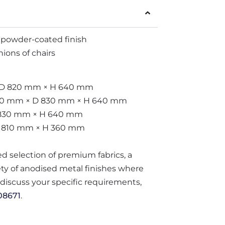
 powder-coated finish
ions of chairs
× D 820 mm × H 640 mm
 800 mm × D 830 mm × H 640 mm
 830 mm × H 640 mm
D 810 mm × H 360 mm
ted selection of premium fabrics, a
iety of anodised metal finishes where
o discuss your specific requirements,
08671
.