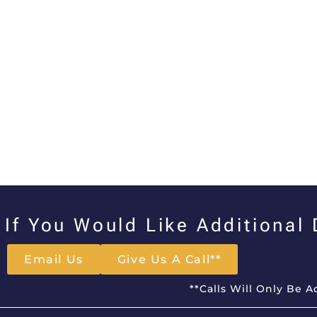
If You Would Like Additional
Email Us
Give Us A Call**
**Calls Will Only Be 