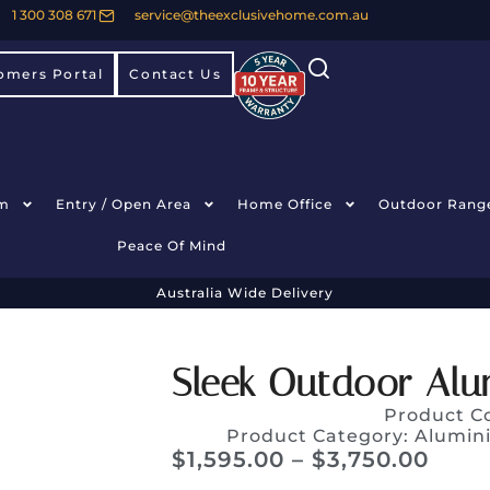
1 300 308 671
service@theexclusivehome.com.au
omers Portal
Contact Us
m
Entry / Open Area
Home Office
Outdoor Rang
Peace Of Mind
Australia Wide Delivery
Sleek Outdoor Alu
Product C
Product Category:
Alumin
$
1,595.00
–
$
3,750.00