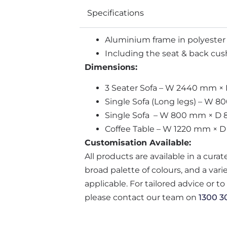
Specifications
Aluminium frame in polyester
Including the seat & back cush
Dimensions:
3 Seater Sofa – W 2440 mm 
Single Sofa (Long legs) – W
Single Sofa – W 800 mm × D
Coffee Table – W 1220 mm × 
Customisation Available:
All products are available in a cura
broad palette of colours, and a var
applicable. For tailored advice or t
please contact our team on
1300 3