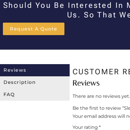
Should You Be Interested In 
Us. So That W
Request A Quote
Reviews
CUSTOMER R
Reviews
Description
FAQ
There are no reviews yet.
Be the first to review “
Your email address will 
Your rating
*