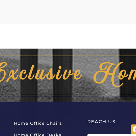
Exclusive Ho
REACH US
Home Office Chairs
Home Office Desks