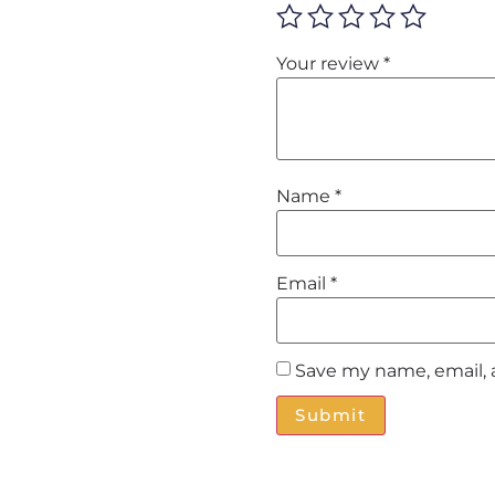
Your review
*
Name
*
Email
*
Save my name, email, 
Alternative: