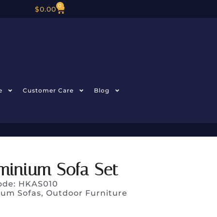
0
$
0.00
e
Customer Care
Blog
minium Sofa Set
ode: HKAS010
ium Sofas
,
Outdoor Furniture