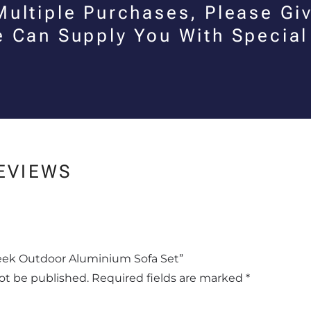
Multiple Purchases, Please Giv
e Can Supply You With Special
EVIEWS
Sleek Outdoor Aluminium Sofa Set”
not be published.
Required fields are marked
*