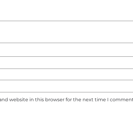
and website in this browser for the next time I comment