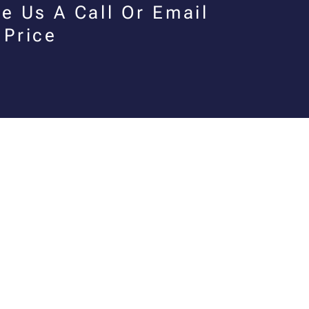
e Us A Call Or Email
 Price