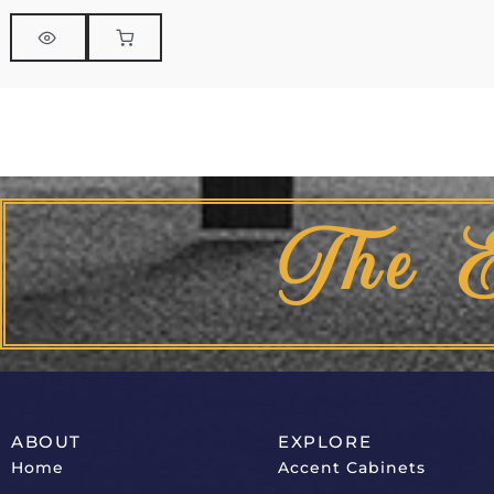
The 
ABOUT
EXPLORE
Home
Accent Cabinets