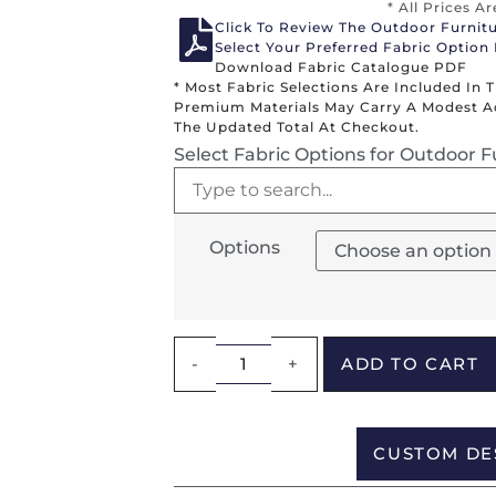
* All Prices A
Click To Review The Outdoor Furnit
Select Your Preferred Fabric Option
Download Fabric Catalogue PDF
* Most Fabric Selections Are Included In 
Premium Materials May Carry A Modest Add
The Updated Total At Checkout.
Select Fabric Options for Outdoor F
Options
-
+
ADD TO CART
CUSTOM DE