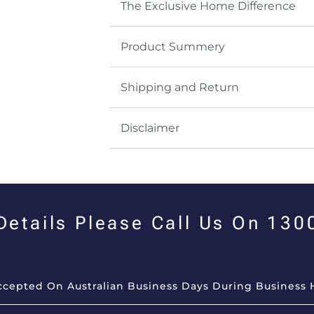
The Exclusive Home Difference
Product Summery
Shipping and Return
Disclaimer
 Details Please Call Us On 13
Accepted On Australian Business Days During Business 